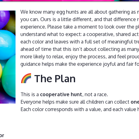
We know many egg hunts are all about gathering as m
you can. Ours is a little different, and that difference 
experience. Please take a moment to look over the p
understand what to expect: a cooperative, shared act
each color and leaves with a full set of meaningful 
ahead of time that this isn’t about collecting as man
more likely to relax, enjoy the process, and feel pro
guidance helps make the experience joyful and fair f
The Plan
This is a
cooperative hunt
, not a race.
Everyone helps make sure all children can collect
one
Each color corresponds with a value, and each value h
or