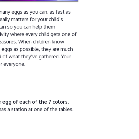
any eggs as you can, as fast as
really matters for your child’s
lan so you can help them
ivity where every child gets one of
treasures. When children know
y eggs as possible, they are much
ud of what they’ve gathered. Your
or everyone.
 egg of each of the 7 colors
.
as a station at one of the tables.