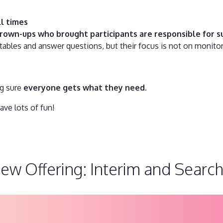
ll times
rown-ups who brought participants are responsible for su
 tables and answer questions, but their focus is not on monito
ng sure
everyone gets what they need
.
ave lots of fun!
New Offering: Interim and Search