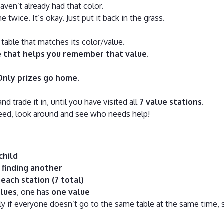
aven’t already had that color.
e twice. It’s okay. Just put it back in the grass.
 table that matches its color/value.
e that helps you remember that value
.
Only prizes go home
.
and trade it in, until you have visited all
7 value stations
.
need, look around and see who needs help!
child
 finding another
each station (7 total)
lues
, one has
one value
 if everyone doesn’t go to the same table at the same time, s