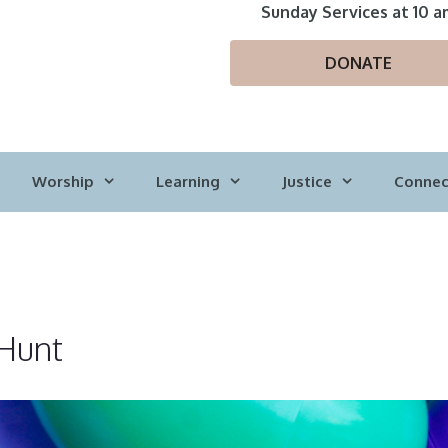
Sunday Services at 10 a
DONATE
Worship
Learning
Justice
Connec
 Hunt