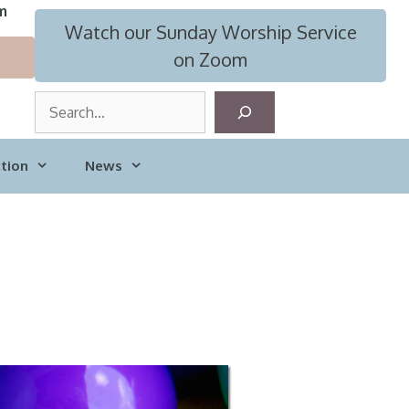
m
Watch our Sunday Worship Service
on Zoom
S
e
a
tion
News
r
c
h