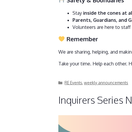
Stay
inside the cones at a
Parents, Guardians, and G
Volunteers are here to staff
Remember
We are sharing, helping, and maki
Take your time. Help each other. H
Categories
RE Events
,
weekly announcements
Inquirers Series 