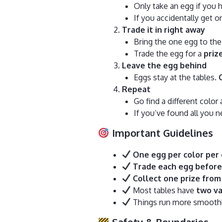
Only take an egg if you h
If you accidentally get on
Trade it in right away
Bring the one egg to the
Trade the egg for a
priz
Leave the egg behind
Eggs stay at the tables.
Repeat
Go find a different color 
If you’ve found all you 
Important Guidelines
One egg per color per 
Trade each egg before
Collect one prize from 
Most tables have
two va
Things run more smoothly
Safety & Boundaries