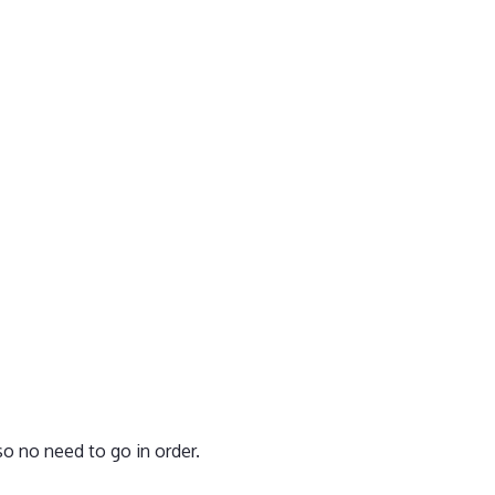
o no need to go in order.