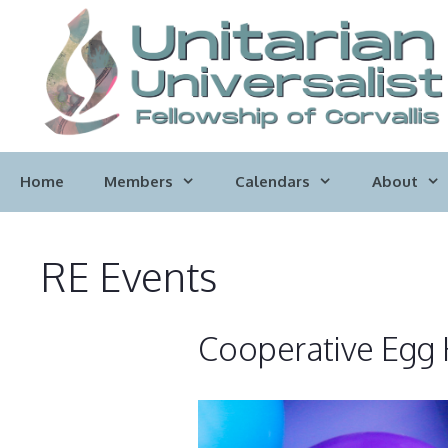
Skip
to
content
Home
Members
Calendars
About
RE Events
Cooperative Egg