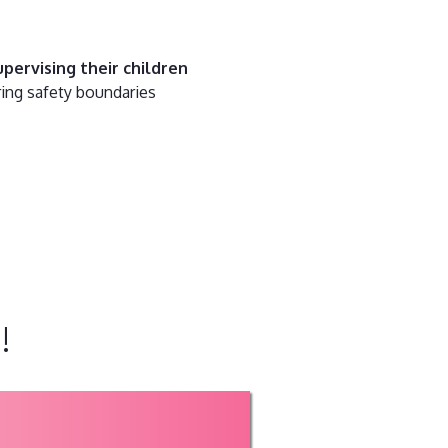
pervising their children
ring safety boundaries
!