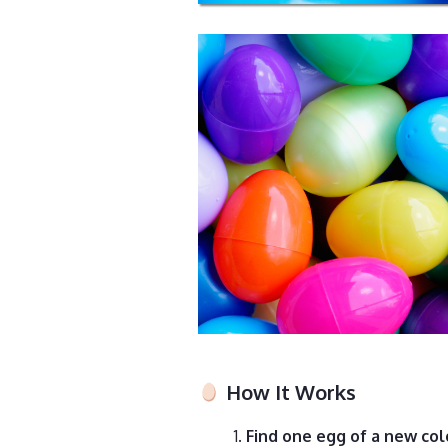
How It Works
Find one egg of a new col