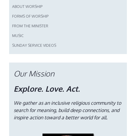
ABOUT WORSHIP
FORMS OF WORSHIP
FROM THE MINISTER
MUSIC
SUNDAY SERVICE VIDEOS
Our Mission
Explore. Love. Act.
We gather as an inclusive religious community to
search for meaning, build deep connections, and
inspire action toward a better world for all.