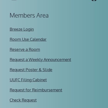
Members Area
Breeze Login
Room Use Calendar
Reserve a Room
Request a Weekly Announcement
Request Poster & Slide
UUFC Filing Cabinet
Request for Reimbursement
Check Request