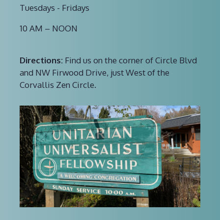
Tuesdays - Fridays
10 AM – NOON
Directions:
Find us on the corner of Circle Blvd
and NW Firwood Drive, just West of the
Corvallis Zen Circle.