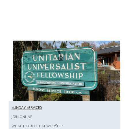
SUNDAY SERVICES
JOIN ONLINE
WHAT TO EXPECT AT WORSHIP