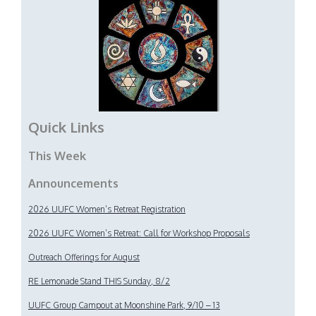
Quick Links
This Week
Announcements
2026 UUFC Women’s Retreat Registration
2026 UUFC Women’s Retreat: Call for Workshop Proposals
Outreach Offerings for August
RE Lemonade Stand THIS Sunday, 8/2
UUFC Group Campout at Moonshine Park, 9/10 – 13