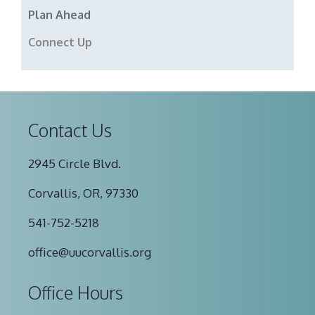
Plan Ahead
Connect Up
Contact Us
2945 Circle Blvd.
Corvallis, OR, 97330
541-752-5218
office@uucorvallis.org
Office Hours