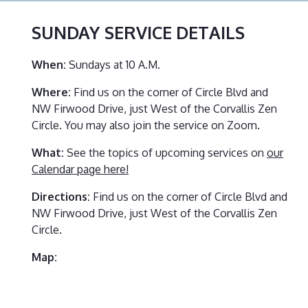
SUNDAY SERVICE
DETAILS
When:
Sundays at 10 A.M.
Where:
Find us on the corner of Circle Blvd and
NW Firwood Drive, just West of the Corvallis Zen
Circle. You may also join the service on Zoom.
What:
See the topics of upcoming services on
our
Calendar page here!
Directions:
Find us on the corner of Circle Blvd and
NW Firwood Drive, just West of the Corvallis Zen
Circle.
Map: