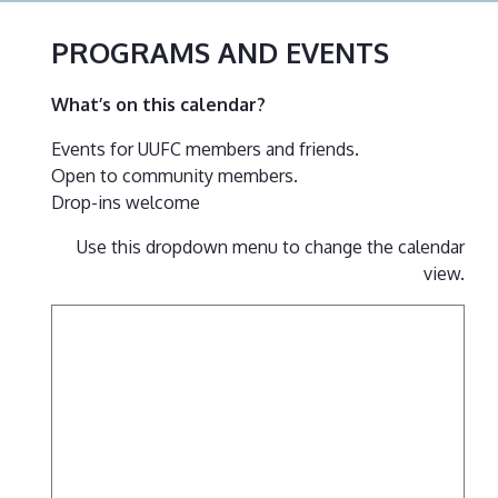
PROGRAMS AND EVENTS
What’s on this calendar?
Events for UUFC members and friends.
Open to community members.
Drop-ins welcome
Use this dropdown menu to change the calendar
view.