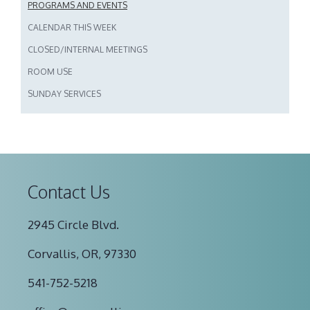
PROGRAMS AND EVENTS
CALENDAR THIS WEEK
CLOSED/INTERNAL MEETINGS
ROOM USE
SUNDAY SERVICES
Contact Us
2945 Circle Blvd.
Corvallis, OR, 97330
541-752-5218