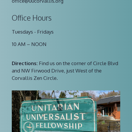
office@uucorvallis.org
Office Hours
Tuesdays - Fridays
10 AM – NOON
Directions:
Find us on the corner of Circle Blvd
and NW Firwood Drive, just West of the
Corvallis Zen Circle.