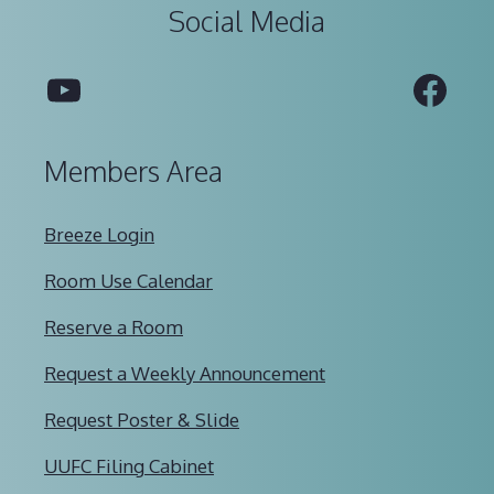
Social Media
YouTube
Fac
Members Area
Breeze Login
Room Use Calendar
Reserve a Room
Request a Weekly Announcement
Request Poster & Slide
UUFC Filing Cabinet