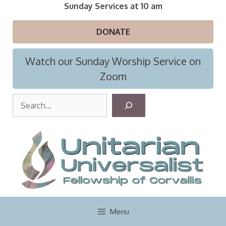
Skip
Sunday Services at 10 am
to
content
DONATE
Watch our Sunday Worship Service on
Zoom
S
e
a
r
c
h
Menu