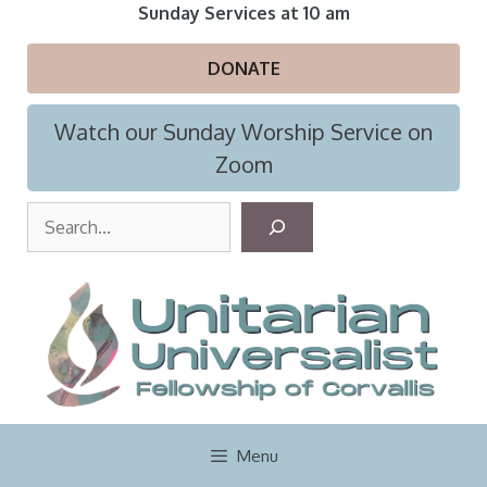
Skip
Sunday Services at 10 am
to
content
DONATE
Watch our Sunday Worship Service on
Zoom
S
e
a
r
c
h
Menu