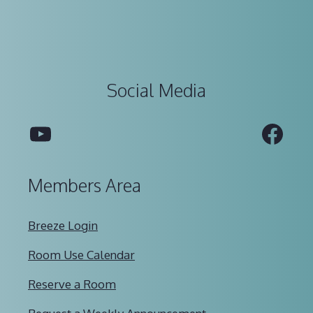
Social Media
YouTube
Fac
Members Area
Breeze Login
Room Use Calendar
Reserve a Room