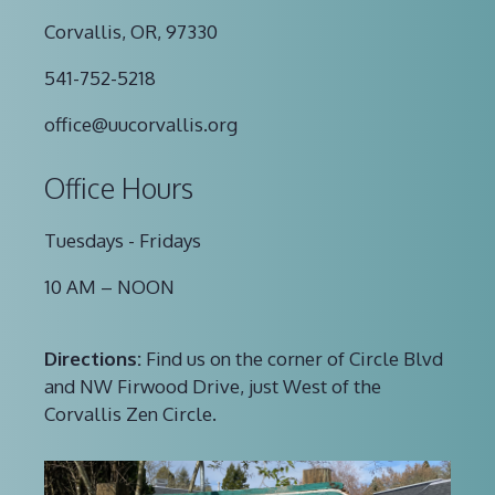
Corvallis, OR, 97330
541-752-5218
office@uucorvallis.org
Office Hours
Tuesdays - Fridays
10 AM – NOON
Directions:
Find us on the corner of Circle Blvd
and NW Firwood Drive, just West of the
Corvallis Zen Circle.