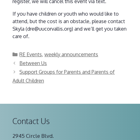
register, we will cancel this event via text.
If you have children or youth who would like to
attend, but the cost is an obstacle, please contact
Skyla (dre@uucorvallis.org) and we’ll get you taken
care of.
Categories
RE Events
,
weekly announcements
Between Us
Support Groups for Parents and Parents of
Adult Children
Contact Us
2945 Circle Blvd.