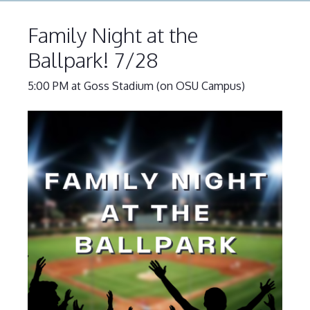
Family Night at the
Ballpark! 7/28
5:00 PM at Goss Stadium (on OSU Campus)