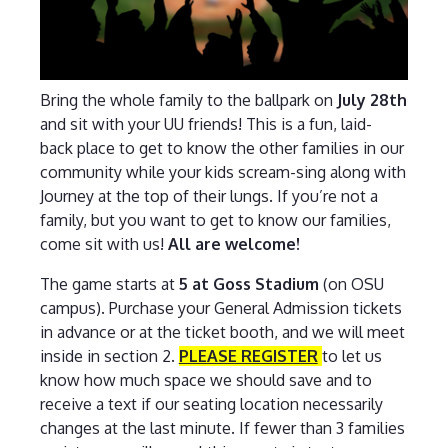
Bring the whole family to the ballpark on
July 28th
and sit with your UU friends! This is a fun, laid-
back place to get to know the other families in our
community while your kids scream-sing along with
Journey at the top of their lungs. If you’re not a
family, but you want to get to know our families,
come sit with us!
All are welcome!
The game starts at
5 at Goss Stadium
(on OSU
campus). Purchase your General Admission tickets
in advance or at the ticket booth, and we will meet
inside in section 2.
PLEASE REGISTER
to let us
know how much space we should save and to
receive a text if our seating location necessarily
changes at the last minute. If fewer than 3 families