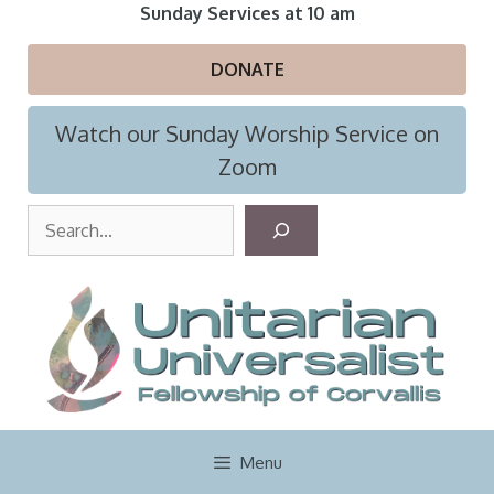
Skip
Sunday Services at 10 am
to
content
DONATE
Watch our Sunday Worship Service on
Zoom
S
e
a
r
c
h
Menu