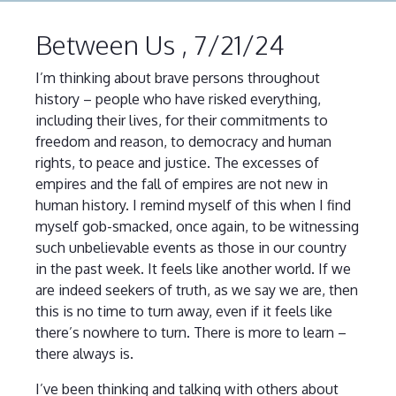
Between Us , 7/21/24
I’m thinking about brave persons throughout
history – people who have risked everything,
including their lives, for their commitments to
freedom and reason, to democracy and human
rights, to peace and justice. The excesses of
empires and the fall of empires are not new in
human history. I remind myself of this when I find
myself gob-smacked, once again, to be witnessing
such unbelievable events as those in our country
in the past week. It feels like another world. If we
are indeed seekers of truth, as we say we are, then
this is no time to turn away, even if it feels like
there’s nowhere to turn. There is more to learn –
there always is.
I’ve been thinking and talking with others about