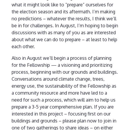
what it might look like to “prepare” ourselves for
the election season and its aftermath. I’m making
no predictions – whatever the results, I think we’ll
be in for challenges. In August, I’m hoping to begin
discussions with as many of you as are interested
about what we can do to prepare – at least to help
each other.
Also in August we’ll begin a process of planning
for the Fellowship — a visioning and prioritizing
process, beginning with our grounds and buildings.
Conversations around climate change, trees,
energy use, the sustainability of the Fellowship as
a community resource and more have led to a
need for such a process, which will aim to help us
prepare a 3-5 year comprehensive plan. If you are
interested in this project – focusing first on our
buildings and grounds – please plan now to join in
one of two gatherings to share ideas – on either