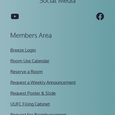
Social Media
YouTube
Fac
Members Area
Breeze Login
Room Use Calendar
Reserve a Room
Request a Weekly Announcement
Request Poster & Slide
UUFC Filing Cabinet
Request for Reimbursement