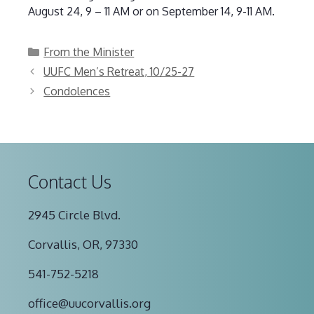
August 24, 9 – 11 AM or on September 14, 9-11 AM.
Categories
From the Minister
UUFC Men’s Retreat, 10/25-27
Condolences
Contact Us
2945 Circle Blvd.
Corvallis, OR, 97330
541-752-5218
office@uucorvallis.org