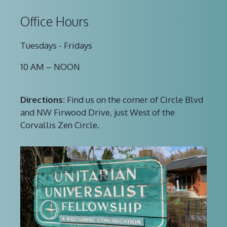
Office Hours
Tuesdays - Fridays
10 AM – NOON
Directions:
Find us on the corner of Circle Blvd
and NW Firwood Drive, just West of the
Corvallis Zen Circle.