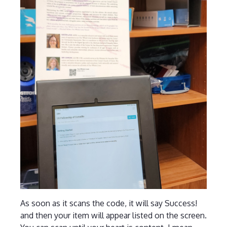
As soon as it scans the code, it will say Success!
and then your item will appear listed on the screen.