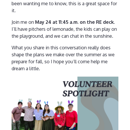
been wanting me to know, this is a great space for
it.
Join me on
May 24 at 11:45 a.m. on the RE deck
.
I’ll have pitchers of lemonade, the kids can play on
the playground, and we can chat in the sunshine.
What you share in this conversation really does
shape the plans we make over the summer as we
prepare for fall, so I hope you’ll come help me
dream a little.