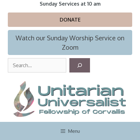
Skip
Sunday Services at 10 am
to
content
DONATE
Watch our Sunday Worship Service on
Zoom
S
e
a
r
c
h
Menu