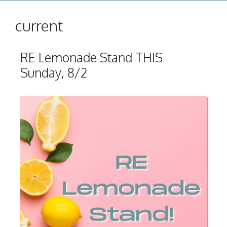
current
RE Lemonade Stand THIS
Sunday, 8/2