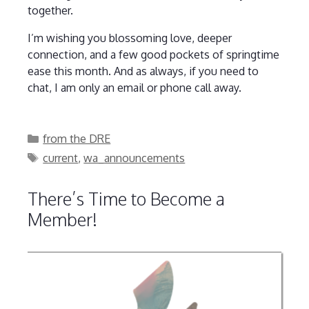
together.
I’m wishing you blossoming love, deeper
connection, and a few good pockets of springtime
ease this month. And as always, if you need to
chat, I am only an email or phone call away.
Categories
from the DRE
Tags
current
,
wa_announcements
There’s Time to Become a
Member!