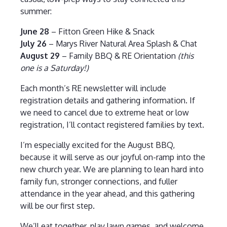
summer:
June 28
– Fitton Green Hike & Snack
July 26
– Marys River Natural Area Splash & Chat
August 29
– Family BBQ & RE Orientation
(this
one is a Saturday!)
Each month’s RE newsletter will include
registration details and gathering information. If
we need to cancel due to extreme heat or low
registration, I’ll contact registered families by text.
I’m especially excited for the August BBQ,
because it will serve as our joyful on-ramp into the
new church year. We are planning to lean hard into
family fun, stronger connections, and fuller
attendance in the year ahead, and this gathering
will be our first step.
We’ll eat together, play lawn games, and welcome