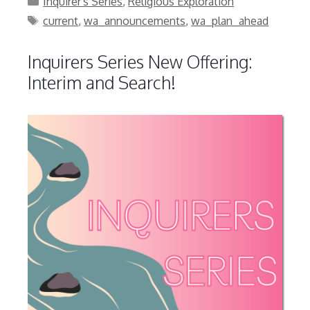
Inquirer's Series
,
Religious Exploration
Tags
current
,
wa_announcements
,
wa_plan_ahead
Inquirers Series New Offering:
Interim and Search!