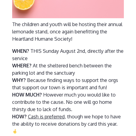
The children and youth will be hosting their annual
lemonade stand, once again benefitting the
Heartland Humane Society!
WHEN?
THIS Sunday August 2nd, directly after the
service
WHERE?
At the sheltered bench between the
parking lot and the sanctuary
WHY?
Because finding ways to support the orgs
that support our town is important and fun!
HOW MUCH?
However much you would like to
contribute to the cause. No one will go home
thirsty due to lack of funds.
HOW?
Cash is preferred
, though we hope to have
the ability to receive donations by card this year.