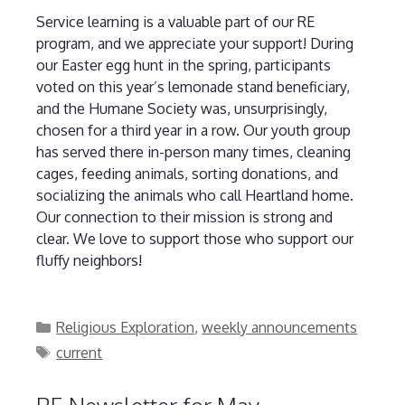
Service learning is a valuable part of our RE
program, and we appreciate your support! During
our Easter egg hunt in the spring, participants
voted on this year’s lemonade stand beneficiary,
and the Humane Society was, unsurprisingly,
chosen for a third year in a row. Our youth group
has served there in-person many times, cleaning
cages, feeding animals, sorting donations, and
socializing the animals who call Heartland home.
Our connection to their mission is strong and
clear. We love to support those who support our
fluffy neighbors!
Categories
Religious Exploration
,
weekly announcements
Tags
current