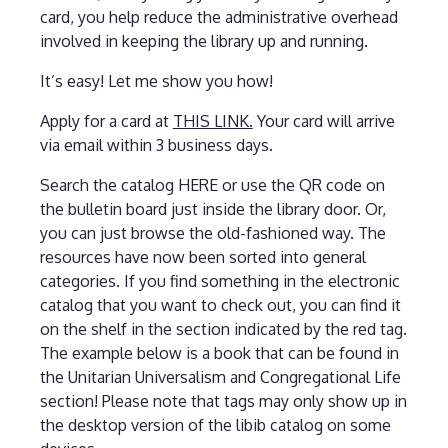
card, you help reduce the administrative overhead
involved in keeping the library up and running.
It’s easy! Let me show you how!
Apply for a card at
THIS LINK.
Your card will arrive
via email within 3 business days.
Search the catalog HERE or use the QR code on
the bulletin board just inside the library door. Or,
you can just browse the old-fashioned way. The
resources have now been sorted into general
categories. If you find something in the electronic
catalog that you want to check out, you can find it
on the shelf in the section indicated by the red tag.
The example below is a book that can be found in
the Unitarian Universalism and Congregational Life
section! Please note that tags may only show up in
the desktop version of the libib catalog on some