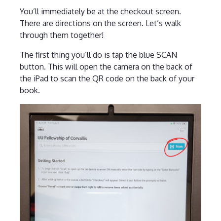
You’ll immediately be at the checkout screen.
There are directions on the screen. Let’s walk
through them together!
The first thing you’ll do is tap the blue SCAN
button. This will open the camera on the back of
the iPad to scan the QR code on the back of your
book.