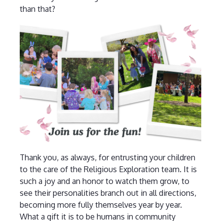
than that?
Thank you, as always, for entrusting your children
to the care of the Religious Exploration team. It is
such a joy and an honor to watch them grow, to
see their personalities branch out in all directions,
becoming more fully themselves year by year.
What a gift it is to be humans in community