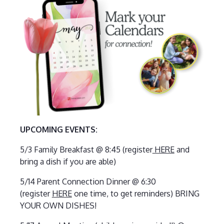
UPCOMING EVENTS:
5/3 Family Breakfast @ 8:45 (register
HERE
and
bring a dish if you are able)
5/14 Parent Connection Dinner @ 6:30
(register
HERE
one time, to get reminders) BRING
YOUR OWN DISHES!