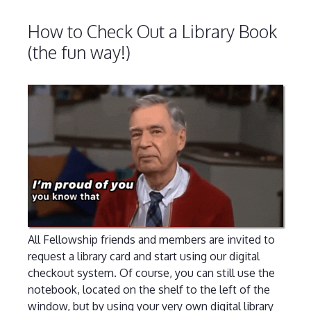
How to Check Out a Library Book
(the fun way!)
All Fellowship friends and members are invited to
request a library card and start using our digital
checkout system. Of course, you can still use the
notebook, located on the shelf to the left of the
window, but by using your very own digital library