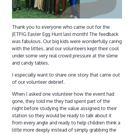
Thank you to everyone who came out for the
JETPIG Easter Egg Hunt last month! The feedback
was fabulous. Our big kids were wonderfully caring
with the littles, and our volunteers kept their cool
under some very real crowd pressure at the slime
and candy tables.
I especially want to share one story that came out
of our volunteer debrief.
When I asked one volunteer how the event had
gone, they told me they had spent part of the
night before studying the value assigned to their
station so they would be ready to talk about it
from every angle and ready to help children think a
little more deeply instead of simply grabbing the