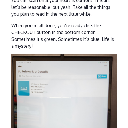
You can scan until your heart is content. I mean,
let’s be reasonable, but yeah. Take all the things
you plan to read in the next little while.
When you’re all done, you’re ready click the
CHECKOUT button in the bottom corner.
Sometimes it’s green. Sometimes it’s blue. Life is
a mystery!