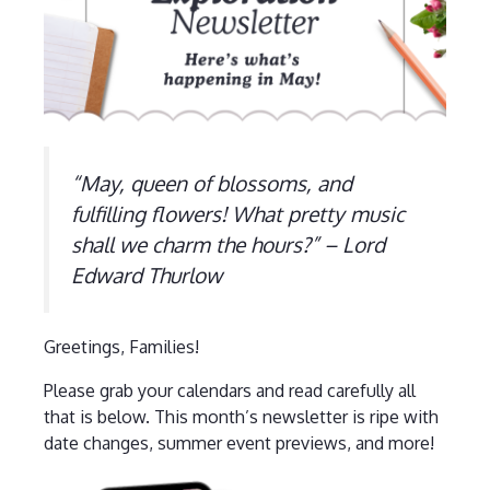
“May, queen of blossoms, and
fulfilling flowers! What pretty music
shall we charm the hours?” – Lord
Edward Thurlow
Greetings, Families!
Please grab your calendars and read carefully all
that is below. This month’s newsletter is ripe with
date changes, summer event previews, and more!