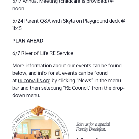
5/17 Annual Meeting (childcare is provided!) @
noon
5/24 Parent Q&A with Skyla on Playground deck @
11:45
PLAN AHEAD
6/7 River of Life RE Service
More information about our events can be found
below, and info for all events can be found
at
uucorvallis.org
by clicking “News” in the menu
bar and then selecting “RE Council” from the drop-
down menu.