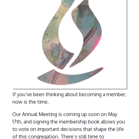
If you’ve been thinking about becoming a member,
now is the time.
Our Annual Meeting is coming up soon on May
17th, and signing the membership book allows you
to vote on important decisions that shape the life
of this congregation. There’s still time to