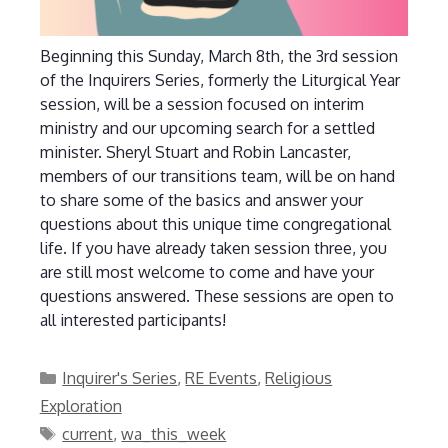
Beginning this Sunday, March 8th, the 3rd session
of the Inquirers Series, formerly the Liturgical Year
session, will be a session focused on interim
ministry and our upcoming search for a settled
minister. Sheryl Stuart and Robin Lancaster,
members of our transitions team, will be on hand
to share some of the basics and answer your
questions about this unique time congregational
life. If you have already taken session three, you
are still most welcome to come and have your
questions answered. These sessions are open to
all interested participants!
Categories
Inquirer's Series
,
RE Events
,
Religious
Exploration
Tags
current
,
wa_this_week