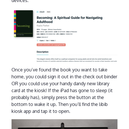
devices.
Once you’ve found the book you want to take
home, you could sign it out in the check out binder
OR you could use your handy dandy new library
card at the kiosk! If the iPad has gone to sleep (it
probably has), simply press the button at the
bottom to wake it up. Then you’ll find the libib
kiosk app and tap it to open.