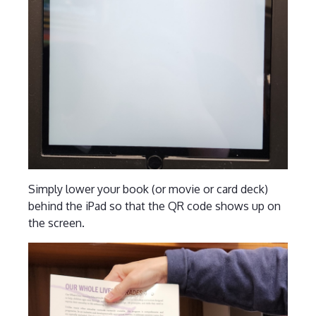
Simply lower your book (or movie or card deck)
behind the iPad so that the QR code shows up on
the screen.