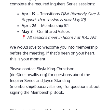
complete the required Inquirers Series sessions:
April 19
– Transitions Q&A
(formerly Care &
Support; that session is now May 10)
April 26
– Membership 101
May 3
– Our Shared Values
All sessions meet in Room 7 at 11:45 AM
We would love to welcome you into membership
before the meeting. If that’s been on your heart,
this is your moment.
Please contact Skyla King-Christison
(dre@uucorvallis.org) for questions about the
Inquirer Series and Joyce Standing
(membership@uucorvallis.org) for questions about
signing the Membership Book.
Categories