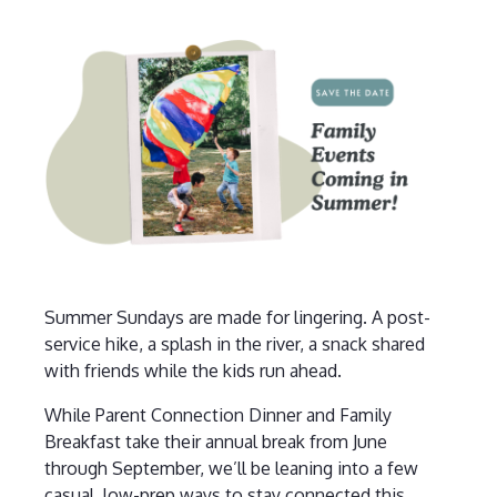
Summer Sundays are made for lingering. A post-
service hike, a splash in the river, a snack shared
with friends while the kids run ahead.
While Parent Connection Dinner and Family
Breakfast take their annual break from June
through September, we’ll be leaning into a few
casual, low-prep ways to stay connected this