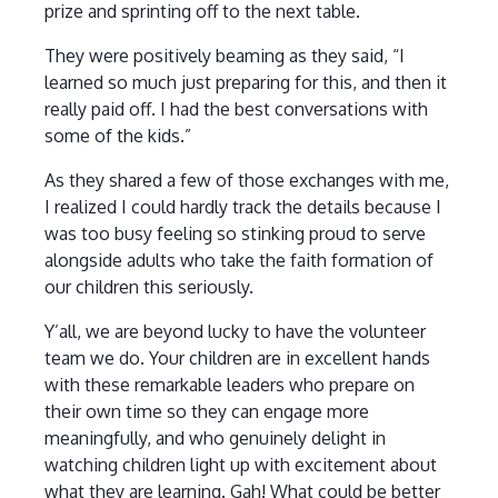
prize and sprinting off to the next table.
They were positively beaming as they said, “I
learned so much just preparing for this, and then it
really paid off. I had the best conversations with
some of the kids.”
As they shared a few of those exchanges with me,
I realized I could hardly track the details because I
was too busy feeling so stinking proud to serve
alongside adults who take the faith formation of
our children this seriously.
Y’all, we are beyond lucky to have the volunteer
team we do. Your children are in excellent hands
with these remarkable leaders who prepare on
their own time so they can engage more
meaningfully, and who genuinely delight in
watching children light up with excitement about
what they are learning. Gah! What could be better