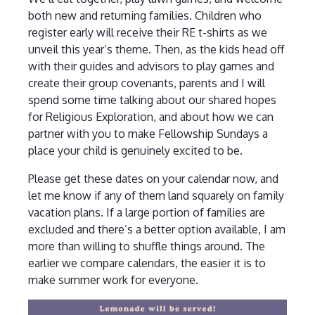
both new and returning families. Children who
register early will receive their RE t-shirts as we
unveil this year’s theme. Then, as the kids head off
with their guides and advisors to play games and
create their group covenants, parents and I will
spend some time talking about our shared hopes
for Religious Exploration, and about how we can
partner with you to make Fellowship Sundays a
place your child is genuinely excited to be.
Please get these dates on your calendar now, and
let me know if any of them land squarely on family
vacation plans. If a large portion of families are
excluded and there’s a better option available, I am
more than willing to shuffle things around. The
earlier we compare calendars, the easier it is to
make summer work for everyone.