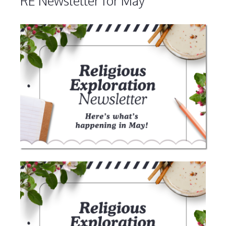
RE Newsletter for May