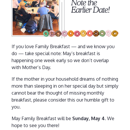
If you love Family Breakfast — and we know you
do — take special note: May’s breakfast is
happening one week early so we don’t overlap
with Mother’s Day.
If the mother in your household dreams of nothing
more than sleeping in on her special day but simply
cannot bear the thought of missing monthly
breakfast, please consider this our humble gift to
you.
May Family Breakfast will be
Sunday, May 4.
We
hope to see you there!