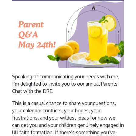
Speaking of communicating your needs with me,
I’m delighted to invite you to our annual Parents’
Chat with the DRE.
This is a casual chance to share your questions,
your calendar conflicts, your hopes, your
frustrations, and your wildest ideas for how we
can get you and your children genuinely engaged in
UU faith formation. If there’s something you’ve