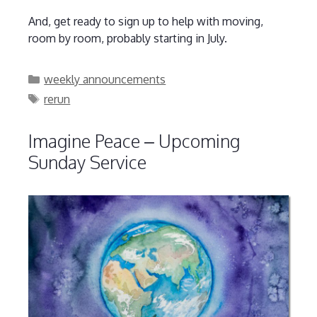
And, get ready to sign up to help with moving,
room by room, probably starting in July.
Categories
weekly announcements
Tags
rerun
Imagine Peace – Upcoming
Sunday Service