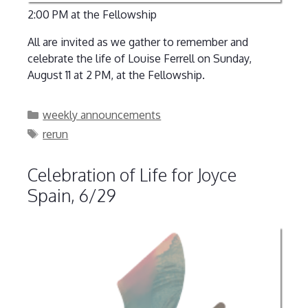
2:00 PM at the Fellowship
All are invited as we gather to remember and
celebrate the life of Louise Ferrell on Sunday,
August 11 at 2 PM, at the Fellowship.
Categories
weekly announcements
Tags
rerun
Celebration of Life for Joyce
Spain, 6/29