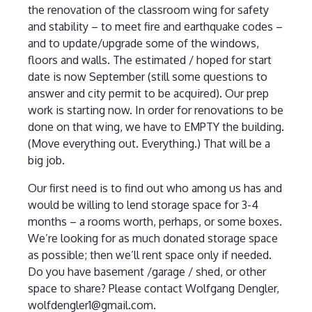
the renovation of the classroom wing for safety
and stability – to meet fire and earthquake codes –
and to update/upgrade some of the windows,
floors and walls. The estimated / hoped for start
date is now September (still some questions to
answer and city permit to be acquired). Our prep
work is starting now. In order for renovations to be
done on that wing, we have to EMPTY the building.
(Move everything out. Everything.) That will be a
big job.
Our first need is to find out who among us has and
would be willing to lend storage space for 3-4
months – a rooms worth, perhaps, or some boxes.
We’re looking for as much donated storage space
as possible; then we’ll rent space only if needed.
Do you have basement /garage / shed, or other
space to share? Please contact Wolfgang Dengler,
wolfdengler1@gmail.com.