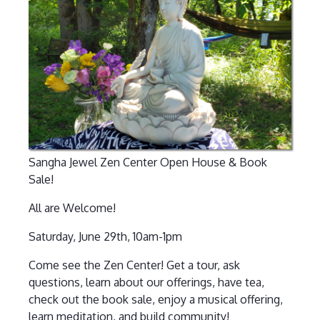
Sangha Jewel Zen Center Open House & Book
Sale!
All are Welcome!
Saturday, June 29th, 10am-1pm
Come see the Zen Center! Get a tour, ask
questions, learn about our offerings, have tea,
check out the book sale, enjoy a musical offering,
learn meditation, and build community!