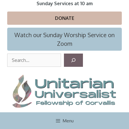
Skip
Sunday Services at 10 am
to
content
DONATE
Watch our Sunday Worship Service on
Zoom
S
e
a
r
c
h
Menu