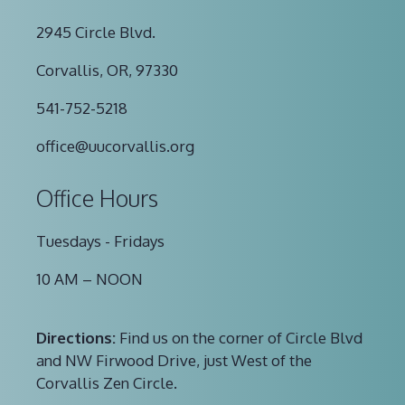
2945 Circle Blvd.
Corvallis, OR, 97330
541-752-5218
office@uucorvallis.org
Office Hours
Tuesdays - Fridays
10 AM – NOON
Directions:
Find us on the corner of Circle Blvd
and NW Firwood Drive, just West of the
Corvallis Zen Circle.