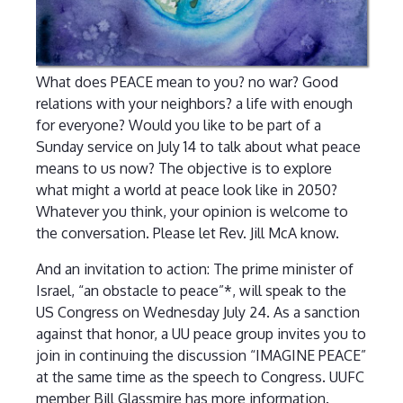
What does PEACE mean to you? no war? Good
relations with your neighbors? a life with enough
for everyone? Would you like to be part of a
Sunday service on July 14 to talk about what peace
means to us now? The objective is to explore
what might a world at peace look like in 2050?
Whatever you think, your opinion is welcome to
the conversation. Please let Rev. Jill McA know.
And an invitation to action: The prime minister of
Israel, “an obstacle to peace”*, will speak to the
US Congress on Wednesday July 24. As a sanction
against that honor, a UU peace group invites you to
join in continuing the discussion “IMAGINE PEACE”
at the same time as the speech to Congress. UUFC
member Bill Glassmire has more information.