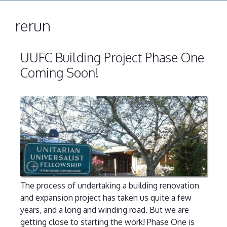
rerun
UUFC Building Project Phase One
Coming Soon!
The process of undertaking a building renovation
and expansion project has taken us quite a few
years, and a long and winding road. But we are
getting close to starting the work! Phase One is