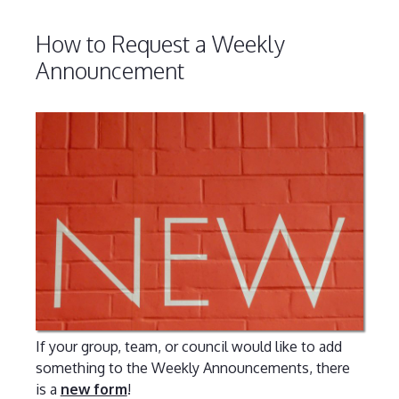
How to Request a Weekly
Announcement
If your group, team, or council would like to add
something to the Weekly Announcements, there
is a
new form
!