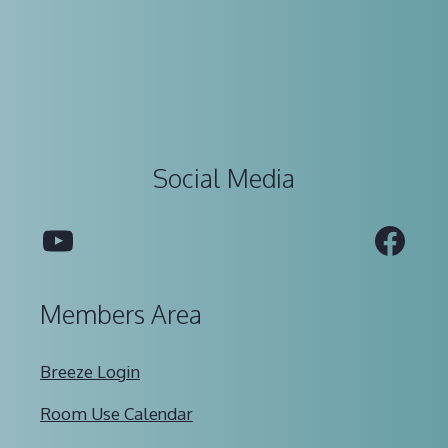
Social Media
YouTube
Fac
Members Area
Breeze Login
Room Use Calendar