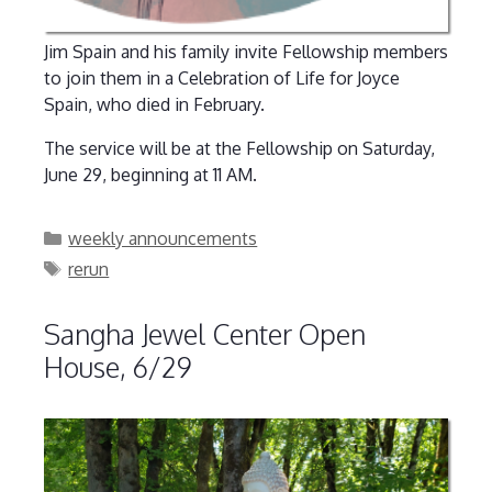
Jim Spain and his family invite Fellowship members
to join them in a Celebration of Life for Joyce
Spain, who died in February.
The service will be at the Fellowship on Saturday,
June 29, beginning at 11 AM.
Categories
weekly announcements
Tags
rerun
Sangha Jewel Center Open
House, 6/29