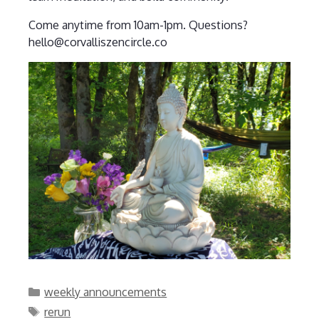
Come anytime from 10am-1pm. Questions?
hello@corvalliszencircle.co
Categories
weekly announcements
Tags
rerun