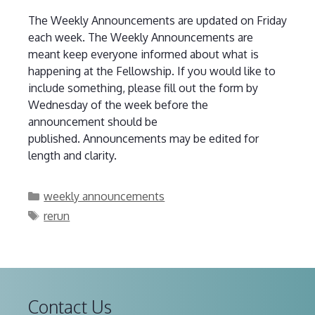
The Weekly Announcements are updated on Friday
each week. The Weekly Announcements are
meant keep everyone informed about what is
happening at the Fellowship. If you would like to
include something, please fill out the form by
Wednesday of the week before the
announcement should be
published. Announcements may be edited for
length and clarity.
Categories
weekly announcements
Tags
rerun
Contact Us