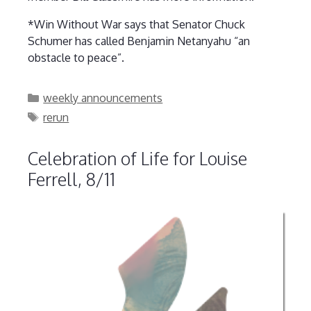
*Win Without War says that Senator Chuck
Schumer has called Benjamin Netanyahu “an
obstacle to peace”.
Categories
weekly announcements
Tags
rerun
Celebration of Life for Louise
Ferrell, 8/11