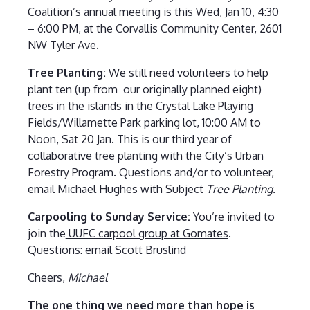
Coalition’s annual meeting is this Wed, Jan 10, 4:30
– 6:00 PM, at the Corvallis Community Center, 2601
NW Tyler Ave.
Tree Planting:
We still need volunteers to help
plant ten (up from our originally planned eight)
trees in the islands in the Crystal Lake Playing
Fields/Willamette Park parking lot, 10:00 AM to
Noon, Sat 20 Jan. This is our third year of
collaborative tree planting with the City’s Urban
Forestry Program. Questions and/or to volunteer,
email Michael Hughes
with Subject
Tree Planting.
Carpooling to Sunday Service:
You’re invited to
join the
UUFC carpool group at Gomates
.
Questions:
email Scott Bruslind
Cheers,
Michael
The one thing we need more than hope is