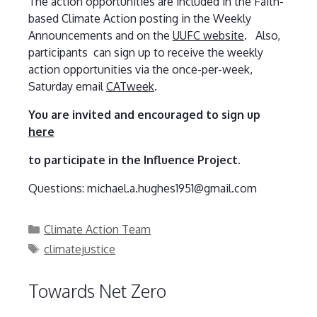
The action opportunities are included in the Faith-
based Climate Action posting in the Weekly
Announcements and on the
UUFC website
. Also,
participants can sign up to receive the weekly
action opportunities via the once-per-week,
Saturday email
CATweek
.
You are invited and encouraged to sign up
here
to participate in the Influence Project.
Questions: michael.a.hughes1951@gmail.com
Categories
Climate Action Team
Tags
climatejustice
Towards Net Zero