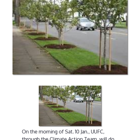
On the morning of Sat. 10 Jan., UUFC,
through the Climate Action Team, will do