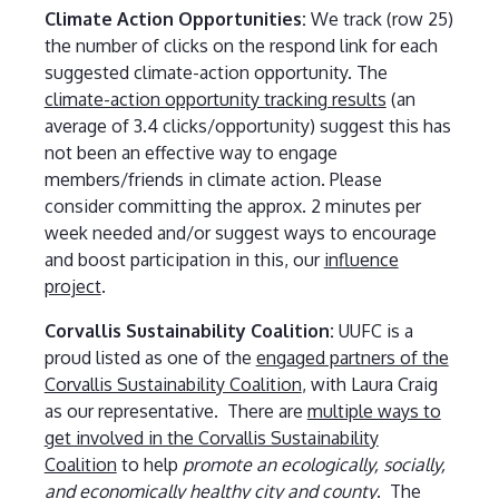
Climate Action Opportunities:
We track
(row 25)
the number of clicks on the respond link for each
suggested climate-action opportunity. The
climate-action opportunity tracking results
(an
average of 3.4 clicks/opportunity) suggest this has
not been an effective way to engage
members/friends in climate action. Please
consider committing the approx. 2 minutes per
week needed and/or suggest ways to encourage
and boost participation in this, our
influence
project
.
Corvallis Sustainability Coalition:
UUFC is a
proud listed as one of the
engaged partners of the
Corvallis Sustainability Coalition
, with Laura Craig
as our representative. There are
multiple ways to
get involved in the Corvallis Sustainability
Coalition
to help
promote an ecologically, socially,
and economically healthy city and county
. The