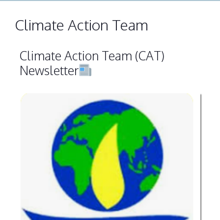
Climate Action Team
Climate Action Team (CAT)
Newsletter