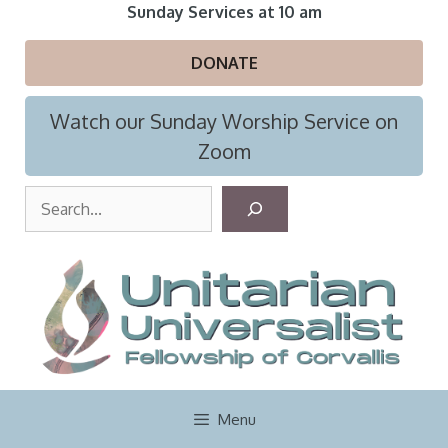
Skip
Sunday Services at 10 am
to
content
DONATE
Watch our Sunday Worship Service on
Zoom
S
e
a
r
c
h
Menu