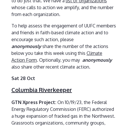
to do just that. We have a
list of organizations
whose calls to action we amplify, and the number
from each organization.
To help assess the engagement of UUFC members
and friends in faith-based climate action and to
encourage such action, please
anonymously
share the number of the actions
below you take this week using this
Climate
Action Form
. Optionally, you may
anonymously
also share other recent climate action.
Sat 28 Oct
Columbia Riverkeeper
GTN Xpress Project:
On 10/19/23, the Federal
Energy Regulatory Commission (FERC) authorized
a huge expansion of fracked gas in the Northwest.
Grassroots organizations, community groups,