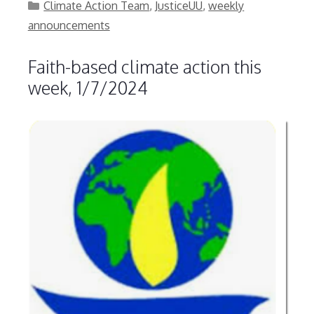
Categories
Climate Action Team
,
JusticeUU
,
weekly
announcements
Faith-based climate action this
week, 1/7/2024