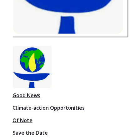
Good News
Climate-action Opportunities
Of Note
Save the Date