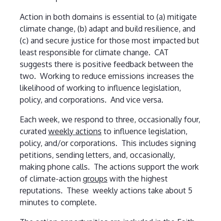
Action in both domains is essential to (a) mitigate
climate change, (b) adapt and build resilience, and
(c) and secure justice for those most impacted but
least responsible for climate change. CAT
suggests there is positive feedback between the
two. Working to reduce emissions increases the
likelihood of working to influence legislation,
policy, and corporations. And vice versa.
Each week, we respond to three, occasionally four,
curated
weekly actions
to influence legislation,
policy, and/or corporations. This includes signing
petitions, sending letters, and, occasionally,
making phone calls. The actions support the work
of climate-action
groups
with the highest
reputations. These weekly actions take about 5
minutes to complete.