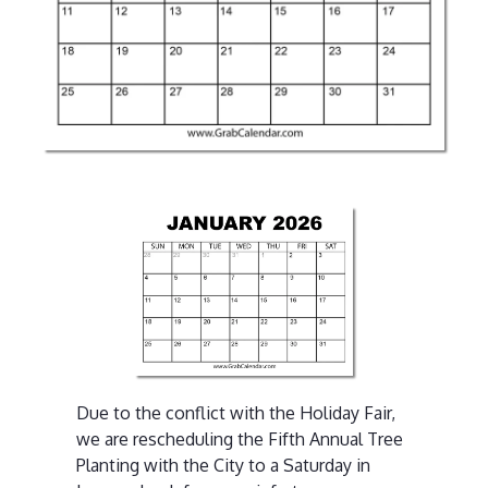
Due to the conflict with the Holiday Fair,
we are rescheduling the Fifth Annual Tree
Planting with the City to a Saturday in