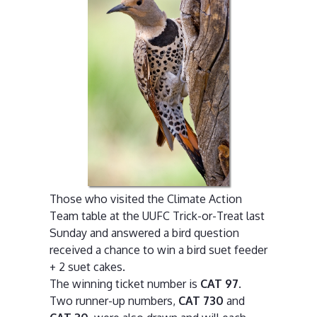
Those who visited the Climate Action
Team table at the UUFC Trick-or-Treat last
Sunday and answered a bird question
received a chance to win a bird suet feeder
+ 2 suet cakes.
The winning ticket number is
CAT 97
.
Two runner-up numbers,
CAT 730
and