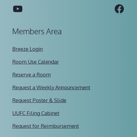
YouTube
Fac
Members Area
Breeze Login
Room Use Calendar
Reserve a Room
Request a Weekly Announcement
Request Poster & Slide
UUFC Filing Cabinet
Request for Reimbursement