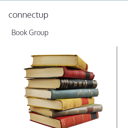
connectup
Book Group