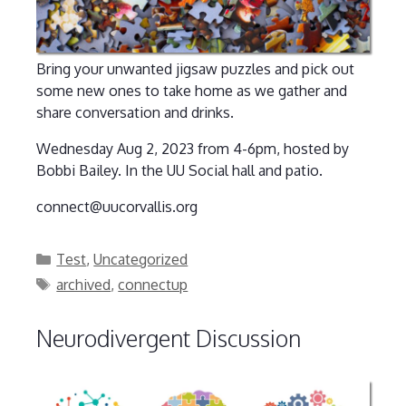
Bring your unwanted jigsaw puzzles and pick out
some new ones to take home as we gather and
share conversation and drinks.
Wednesday Aug 2, 2023 from 4-6pm, hosted by
Bobbi Bailey. In the UU Social hall and patio.
connect@uucorvallis.org
Categories
Test
,
Uncategorized
Tags
archived
,
connectup
Neurodivergent Discussion