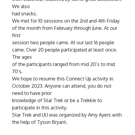
We also
had snacks.
We met for 10 sessions on the 2nd and 4th Friday
of the month from February through June. At our
first
session two people came. At our last 16 people
came. Over 20 people participated at least once.
The ages
of the participants ranged from mid 20’s to mid
70’s.
We hope to resume this Connect Up activity in
October 2023. Anyone can attend, you do not
need to have prior
knowledge of Star Trek or be a Trekkie to
participate in this activity.
Star Trek and UU was organized by Amy Ayers with
the help of Tyson Bryant.