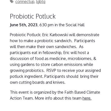
Tags
connectup
,
lgbtq
Probiotic Potluck
June 5th, 2023
, 6:30 pm in the Social Hall
Probiotic Potluck: Eric Karbowski will demonstrate
how to make a probiotic sandwich. Participants
will then make their own sandwiches. As
participants eat in fellowship, Eric will host a
discussion of food as medicine, microbiomes, &
using gardens to store carbon emissions while
growing probiotics. RSVP to receive your assigned
potluck ingredient. Participants should bring their
own cutting boards and knives.
This event is organized by the Faith Based Climate
Action Team. More info about this team
here.