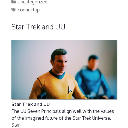
Categories
Uncategorized
Tags
connectup
Star Trek and UU
Star Trek and UU
The UU Seven Principals align well with the values
of the imagined future of the Star Trek Universe.
Star