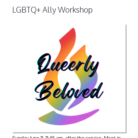
LGBTQ+ Ally Workshop
Sunday June 11, 11:45 am, after the service. Meet in