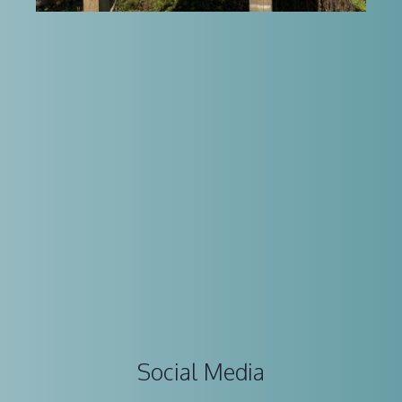
Social Media