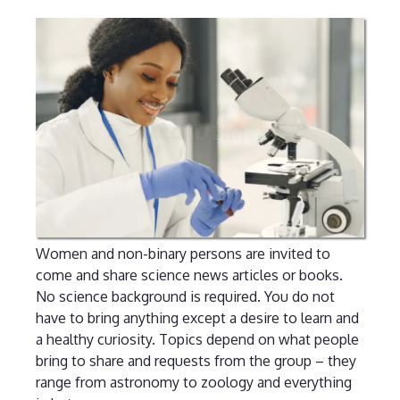
Women and non-binary persons are invited to
come and share science news articles or books.
No science background is required. You do not
have to bring anything except a desire to learn and
a healthy curiosity. Topics depend on what people
bring to share and requests from the group – they
range from astronomy to zoology and everything