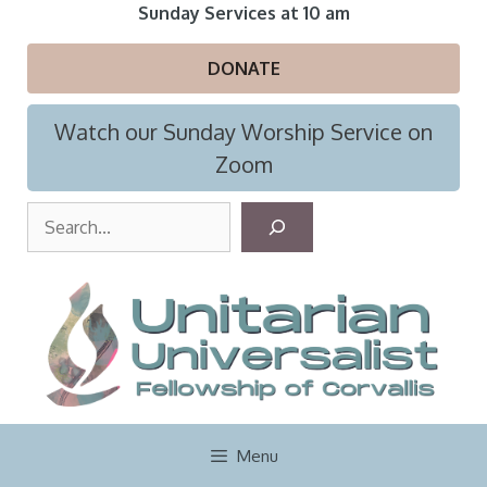
Skip
Sunday Services at 10 am
to
content
DONATE
Watch our Sunday Worship Service on
Zoom
S
e
a
r
c
h
Menu