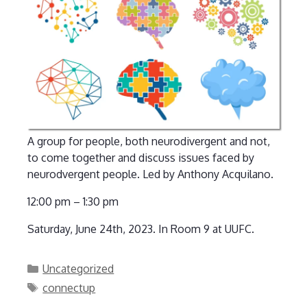
A group for people, both neurodivergent and not,
to come together and discuss issues faced by
neurodvergent people. Led by Anthony Acquilano.
12:00 pm – 1:30 pm
Saturday, June 24th, 2023. In Room 9 at UUFC.
Categories
Uncategorized
Tags
connectup