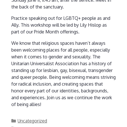
the back of the sanctuary.
Practice speaking out for LGBTQ+ people as and
Ally. This workshop will be led by Lily Hislop as
part of our Pride Month offerings.
We know that religious spaces haven’t always
been welcoming places for all people, especially
when it comes to gender and sexuality. The
Unitarian Universalist Association has a history of
standing up for lesbian, gay, bisexual, transgender
and queer people. Being welcoming means striving
for radical inclusion, and creating spaces that
honor every part of our identities, backgrounds,
and experiences. Join us as we continue the work
of being allies!
Categories
Uncategorized