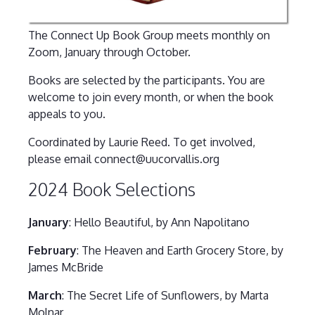
The Connect Up Book Group meets monthly on
Zoom, January through October.
Books are selected by the participants. You are
welcome to join every month, or when the book
appeals to you.
Coordinated by Laurie Reed. To get involved,
please email connect@uucorvallis.org
2024 Book Selections
January
: Hello Beautiful, by Ann Napolitano
February
: The Heaven and Earth Grocery Store, by
James McBride
March
: The Secret Life of Sunflowers, by Marta
Molnar