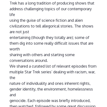
Trek has a long tradition of producing shows that
address challenging topics of our contemporary
life
using the guise of science fiction and alien
civilizations to tell allegorical stories. The shows
are not just
entertaining (though they totally are); some of
them dig into some really difficult issues that are
worth
sharing with others and starting some
conversations around.
We shared a curated list of relevant episodes from
multiple Star Trek series’ dealing with racism, war,
the
nature of individuality and ones inherent rights,
gender identity, the environment, homelessness
and
genocide. Each episode was briefly introduced,
then watched, followed by some great discussion.