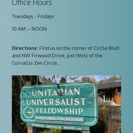
Office Hours
Tuesdays - Fridays
10 AM – NOON
Directions:
Find us on the corner of Circle Blvd
and NW Firwood Drive, just West of the
Corvallis Zen Circle.