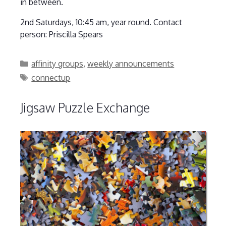
in between.
2nd Saturdays, 10:45 am, year round. Contact
person: Priscilla Spears
Categories
affinity groups
,
weekly announcements
Tags
connectup
Jigsaw Puzzle Exchange