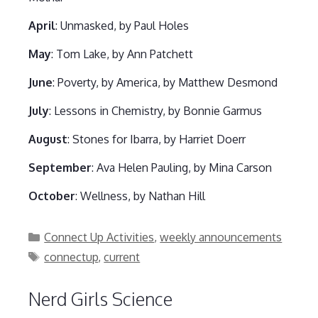
April
: Unmasked, by Paul Holes
May
: Tom Lake, by Ann Patchett
June
: Poverty, by America, by Matthew Desmond
July
: Lessons in Chemistry, by Bonnie Garmus
August
: Stones for Ibarra, by Harriet Doerr
September
: Ava Helen Pauling, by Mina Carson
October
: Wellness, by Nathan Hill
Categories
Connect Up Activities
,
weekly announcements
Tags
connectup
,
current
Nerd Girls Science