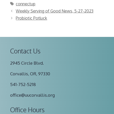
Tags
connectup
Weekly Serving of Good News, 5-27-2023
Probiotic Potluck
Contact Us
2945 Circle Blvd.
Corvallis, OR, 97330
541-752-5218
office@uucorvallis.org
Office Hours