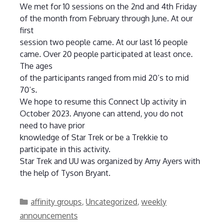
We met for 10 sessions on the 2nd and 4th Friday
of the month from February through June. At our
first
session two people came. At our last 16 people
came. Over 20 people participated at least once.
The ages
of the participants ranged from mid 20’s to mid
70’s.
We hope to resume this Connect Up activity in
October 2023. Anyone can attend, you do not
need to have prior
knowledge of Star Trek or be a Trekkie to
participate in this activity.
Star Trek and UU was organized by Amy Ayers with
the help of Tyson Bryant.
Categories
affinity groups
,
Uncategorized
,
weekly
announcements