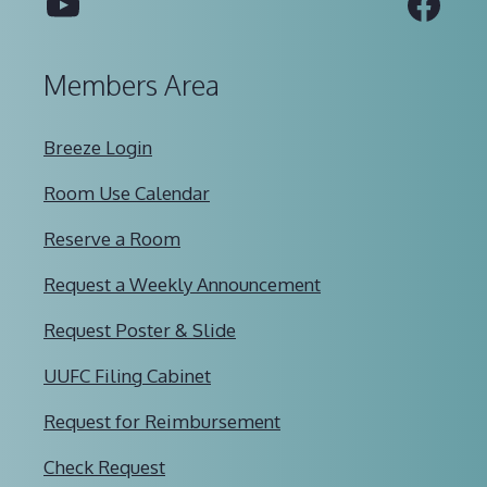
YouTube
Fac
Members Area
Breeze Login
Room Use Calendar
Reserve a Room
Request a Weekly Announcement
Request Poster & Slide
UUFC Filing Cabinet
Request for Reimbursement
Check Request