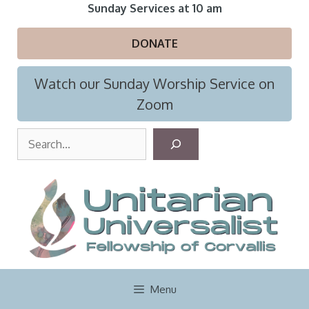
Skip
Sunday Services at 10 am
to
content
DONATE
Watch our Sunday Worship Service on
Zoom
S
e
a
r
c
h
Menu