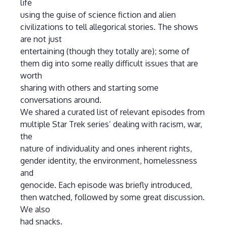
life
using the guise of science fiction and alien
civilizations to tell allegorical stories. The shows
are not just
entertaining (though they totally are); some of
them dig into some really difficult issues that are
worth
sharing with others and starting some
conversations around.
We shared a curated list of relevant episodes from
multiple Star Trek series’ dealing with racism, war,
the
nature of individuality and ones inherent rights,
gender identity, the environment, homelessness
and
genocide. Each episode was briefly introduced,
then watched, followed by some great discussion.
We also
had snacks.