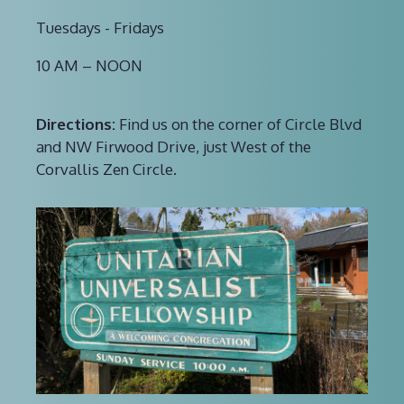
Tuesdays - Fridays
10 AM – NOON
Directions:
Find us on the corner of Circle Blvd
and NW Firwood Drive, just West of the
Corvallis Zen Circle.