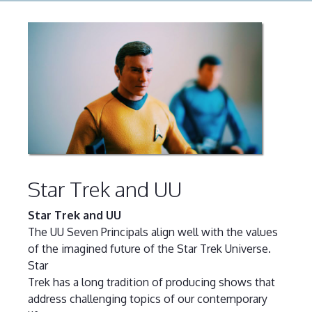
Star Trek and UU
Star Trek and UU
The UU Seven Principals align well with the values
of the imagined future of the Star Trek Universe.
Star
Trek has a long tradition of producing shows that
address challenging topics of our contemporary