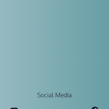
Social Media