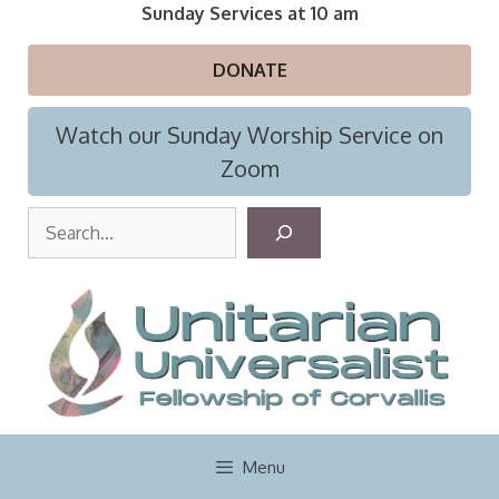
Skip
Sunday Services at 10 am
to
content
DONATE
Watch our Sunday Worship Service on
Zoom
S
e
a
r
c
h
Menu