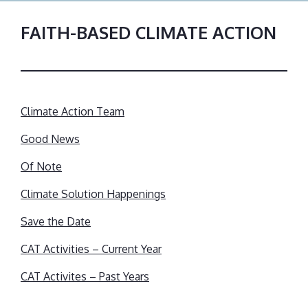
FAITH-BASED CLIMATE ACTION
Climate Action Team
Good News
Of Note
Climate Solution Happenings
Save the Date
CAT Activities – Current Year
CAT Activites – Past Years