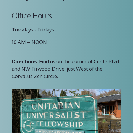
Office Hours
Tuesdays - Fridays
10 AM – NOON
Directions:
Find us on the corner of Circle Blvd
and NW Firwood Drive, just West of the
Corvallis Zen Circle.