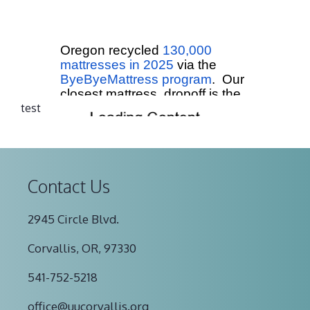
test
Contact Us
2945 Circle Blvd.
Corvallis, OR, 97330
541-752-5218
office@uucorvallis.org