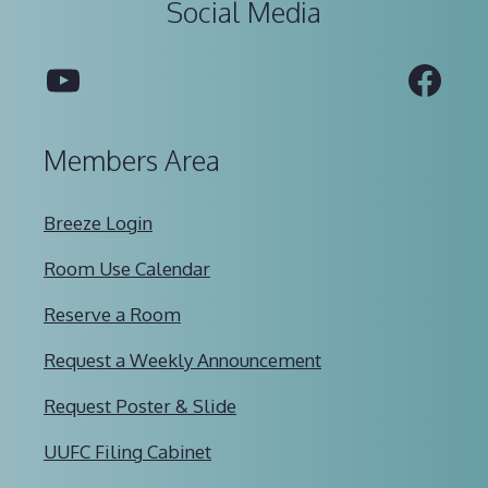
Social Media
YouTube
Fac
Members Area
Breeze Login
Room Use Calendar
Reserve a Room
Request a Weekly Announcement
Request Poster & Slide
UUFC Filing Cabinet