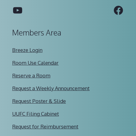
YouTube
Fac
Members Area
Breeze Login
Room Use Calendar
Reserve a Room
Request a Weekly Announcement
Request Poster & Slide
UUFC Filing Cabinet
Request for Reimbursement