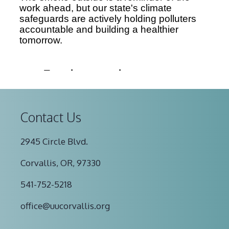
Contact Us
2945 Circle Blvd.
Corvallis, OR, 97330
541-752-5218
office@uucorvallis.org