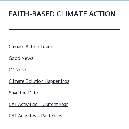
FAITH-BASED CLIMATE ACTION
Climate Action Team
Good News
Of Note
Climate Solution Happenings
Save the Date
CAT Activities – Current Year
CAT Activites – Past Years