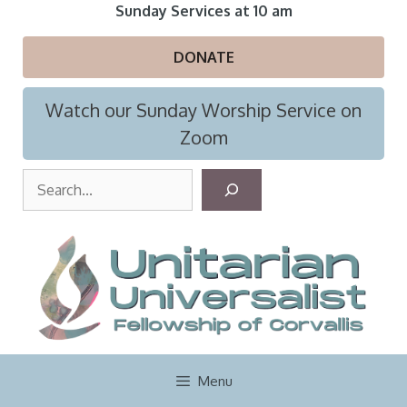
Skip
Sunday Services at 10 am
to
content
DONATE
Watch our Sunday Worship Service on
Zoom
S
e
a
r
c
h
Menu