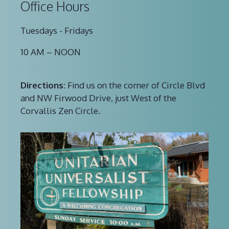
Office Hours
Tuesdays - Fridays
10 AM – NOON
Directions:
Find us on the corner of Circle Blvd
and NW Firwood Drive, just West of the
Corvallis Zen Circle.