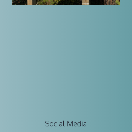
Social Media