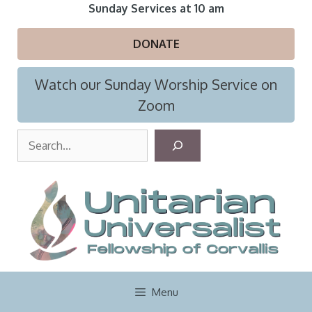
Skip
Sunday Services at 10 am
to
content
DONATE
Watch our Sunday Worship Service on
Zoom
S
e
a
r
c
h
Menu