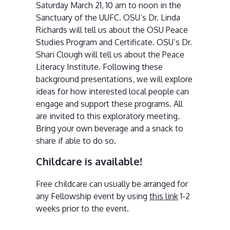
Saturday March 21, 10 am to noon in the
Sanctuary of the UUFC. OSU’s Dr. Linda
Richards will tell us about the OSU Peace
Studies Program and Certificate. OSU’s Dr.
Shari Clough will tell us about the Peace
Literacy Institute. Following these
background presentations, we will explore
ideas for how interested local people can
engage and support these programs. All
are invited to this exploratory meeting.
Bring your own beverage and a snack to
share if able to do so.
Childcare is available!
Free childcare can usually be arranged for
any Fellowship event by using
this link
1-2
weeks prior to the event.