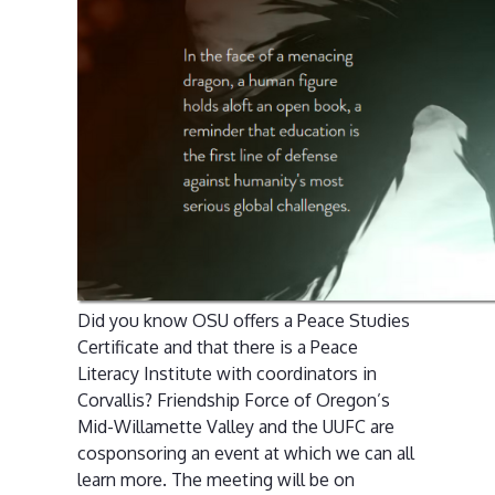
Did you know OSU offers a Peace Studies
Certificate and that there is a Peace
Literacy Institute with coordinators in
Corvallis? Friendship Force of Oregon’s
Mid-Willamette Valley and the UUFC are
cosponsoring an event at which we can all
learn more. The meeting will be on