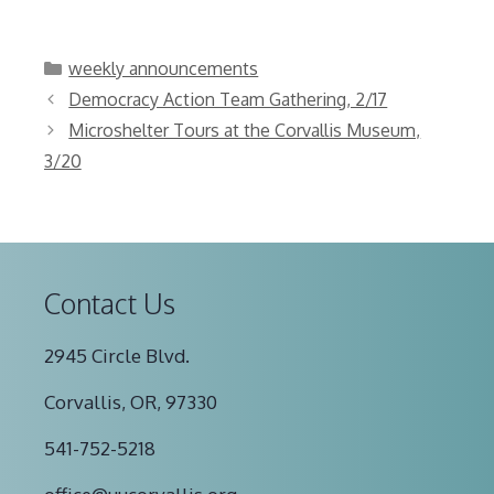
Categories
weekly announcements
Democracy Action Team Gathering, 2/17
Microshelter Tours at the Corvallis Museum,
3/20
Contact Us
2945 Circle Blvd.
Corvallis, OR, 97330
541-752-5218