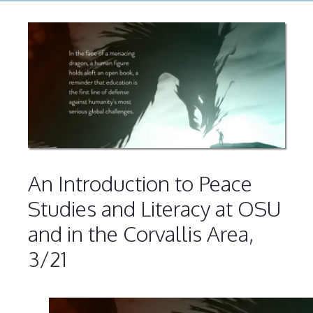
An Introduction to Peace
Studies and Literacy at OSU
and in the Corvallis Area,
3/21