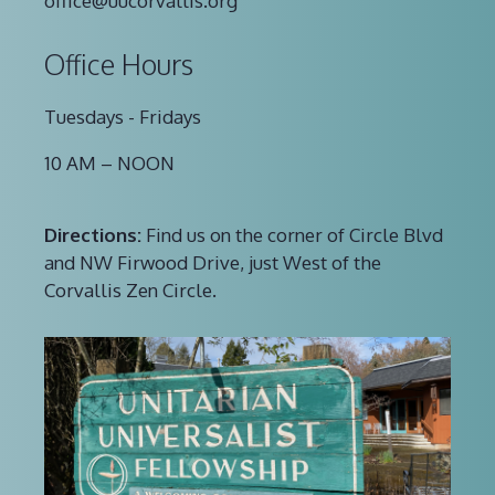
office@uucorvallis.org
Office Hours
Tuesdays - Fridays
10 AM – NOON
Directions:
Find us on the corner of Circle Blvd
and NW Firwood Drive, just West of the
Corvallis Zen Circle.