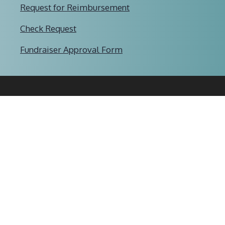
Request for Reimbursement
Check Request
Fundraiser Approval Form