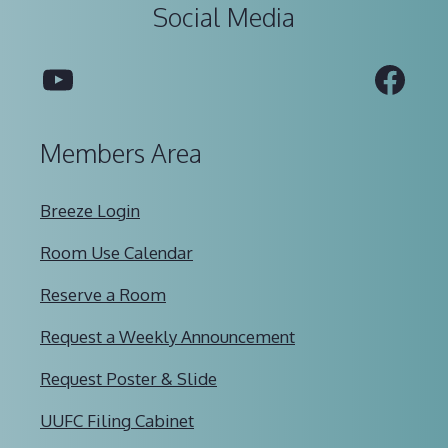
Social Media
YouTube
Fac
Members Area
Breeze Login
Room Use Calendar
Reserve a Room
Request a Weekly Announcement
Request Poster & Slide
UUFC Filing Cabinet