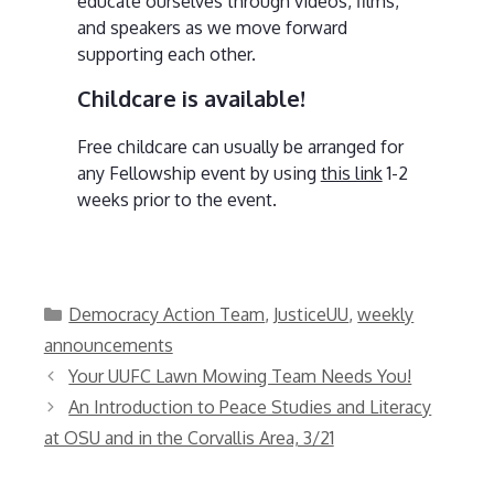
educate ourselves through videos, films,
and speakers as we move forward
supporting each other.
Childcare is available!
Free childcare can usually be arranged for
any Fellowship event by using
this link
1-2
weeks prior to the event.
Categories
Democracy Action Team
,
JusticeUU
,
weekly
announcements
Your UUFC Lawn Mowing Team Needs You!
An Introduction to Peace Studies and Literacy
at OSU and in the Corvallis Area, 3/21