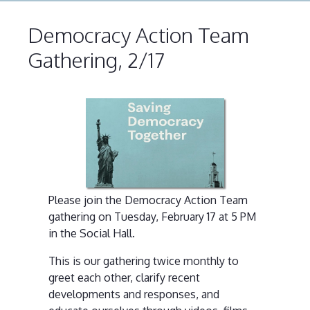
Democracy Action Team
Gathering, 2/17
Please join the Democracy Action Team
gathering on Tuesday, February 17 at 5 PM
in the Social Hall.
This is our gathering twice monthly to
greet each other, clarify recent
developments and responses, and