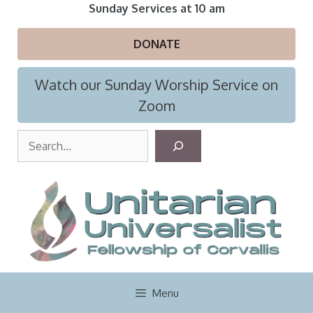
Skip
Sunday Services at 10 am
to
content
DONATE
Watch our Sunday Worship Service on
Zoom
S
e
a
r
c
h
Menu