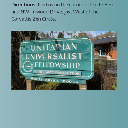
Directions:
Find us on the corner of Circle Blvd
and NW Firwood Drive, just West of the
Corvallis Zen Circle.