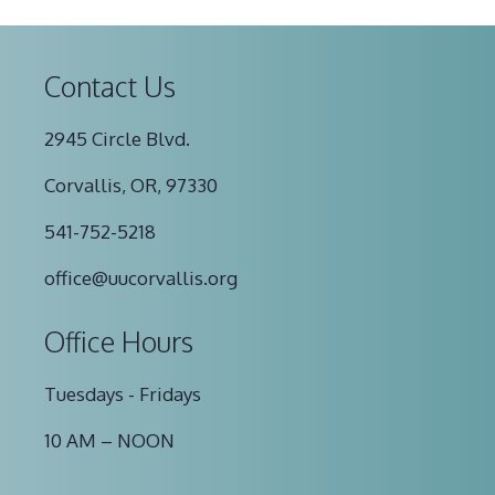
Contact Us
2945 Circle Blvd.
Corvallis, OR, 97330
541-752-5218
office@uucorvallis.org
Office Hours
Tuesdays - Fridays
10 AM – NOON