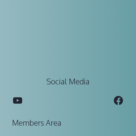
Social Media
YouTube
Fac
Members Area