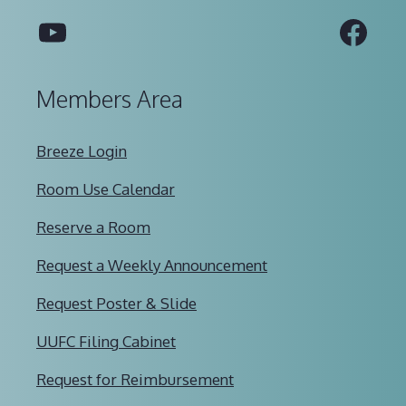
YouTube
Fac
Members Area
Breeze Login
Room Use Calendar
Reserve a Room
Request a Weekly Announcement
Request Poster & Slide
UUFC Filing Cabinet
Request for Reimbursement