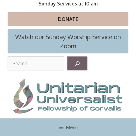
Skip
Sunday Services at 10 am
to
content
DONATE
Watch our Sunday Worship Service on
Zoom
S
e
a
r
c
h
Menu