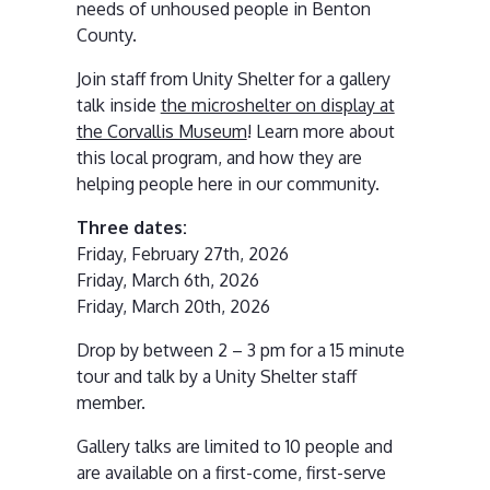
needs of unhoused people in Benton
County.
Join staff from Unity Shelter for a gallery
talk inside
the microshelter on display at
the Corvallis Museum
! Learn more about
this local program, and how they are
helping people here in our community.
Three dates:
Friday, February 27th, 2026
Friday, March 6th, 2026
Friday, March 20th, 2026
Drop by between 2 – 3 pm for a 15 minute
tour and talk by a Unity Shelter staff
member.
Gallery talks are limited to 10 people and
are available on a first-come, first-serve