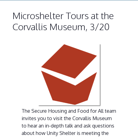
Microshelter Tours at the
Corvallis Museum, 3/20
The Secure Housing and Food for All team
invites you to visit the Corvallis Museum
to hear an in-depth talk and ask questions
about how Unity Shelter is meeting the