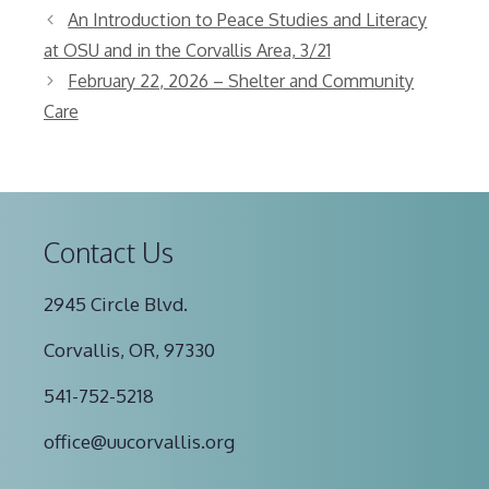
An Introduction to Peace Studies and Literacy
at OSU and in the Corvallis Area, 3/21
February 22, 2026 – Shelter and Community
Care
Contact Us
2945 Circle Blvd.
Corvallis, OR, 97330
541-752-5218
office@uucorvallis.org