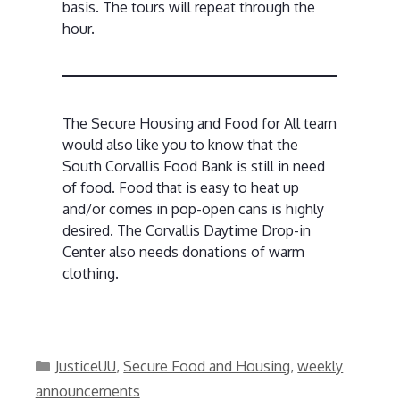
basis. The tours will repeat through the
hour.
The Secure Housing and Food for All team
would also like you to know that the
South Corvallis Food Bank is still in need
of food. Food that is easy to heat up
and/or comes in pop-open cans is highly
desired. The Corvallis Daytime Drop-in
Center also needs donations of warm
clothing.
Categories
JusticeUU
,
Secure Food and Housing
,
weekly
announcements