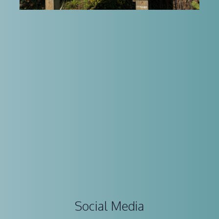
Social Media