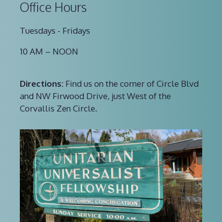
Office Hours
Tuesdays - Fridays
10 AM – NOON
Directions:
Find us on the corner of Circle Blvd
and NW Firwood Drive, just West of the
Corvallis Zen Circle.