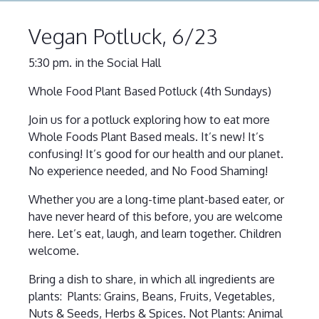
Vegan Potluck, 6/23
5:30 pm. in the Social Hall
Whole Food Plant Based Potluck (4th Sundays)
Join us for a potluck exploring how to eat more
Whole Foods Plant Based meals. It’s new! It’s
confusing! It’s good for our health and our planet.
No experience needed, and No Food Shaming!
Whether you are a long-time plant-based eater, or
have never heard of this before, you are welcome
here. Let’s eat, laugh, and learn together. Children
welcome.
Bring a dish to share, in which all ingredients are
plants: Plants: Grains, Beans, Fruits, Vegetables,
Nuts & Seeds, Herbs & Spices. Not Plants: Animal