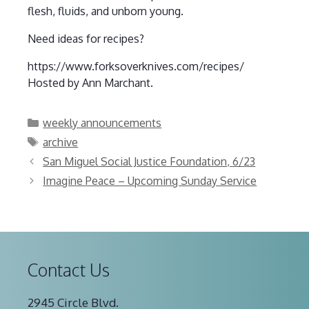
flesh, fluids, and unborn young.
Need ideas for recipes?
https://www.forksoverknives.com/recipes/
Hosted by Ann Marchant.
Categories
weekly announcements
Tags
archive
San Miguel Social Justice Foundation, 6/23
Imagine Peace – Upcoming Sunday Service
Contact Us
2945 Circle Blvd.