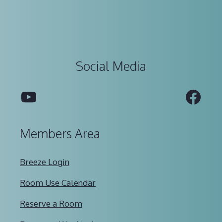
Social Media
YouTube
Fac
Members Area
Breeze Login
Room Use Calendar
Reserve a Room