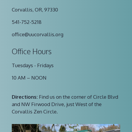
Corvallis, OR, 97330
541-752-5218
office@uucorvallis.org
Office Hours
Tuesdays - Fridays
10 AM – NOON
Directions:
Find us on the corner of Circle Blvd
and NW Firwood Drive, just West of the
Corvallis Zen Circle.