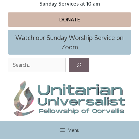
Skip
Sunday Services at 10 am
to
content
DONATE
Watch our Sunday Worship Service on
Zoom
S
e
a
r
c
h
Menu