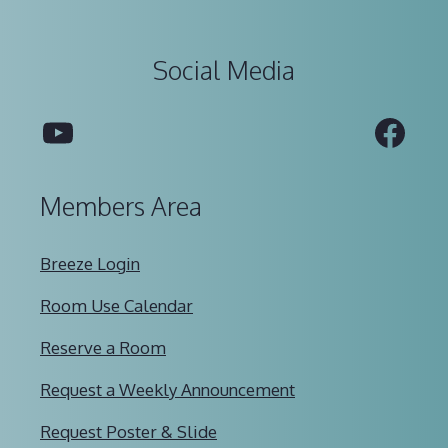
Social Media
YouTube
Fac
Members Area
Breeze Login
Room Use Calendar
Reserve a Room
Request a Weekly Announcement
Request Poster & Slide