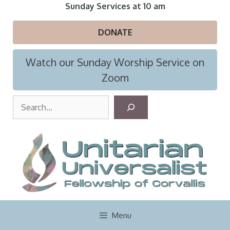
Skip
Sunday Services at 10 am
to
content
DONATE
Watch our Sunday Worship Service on
Zoom
S
e
a
r
c
h
Menu