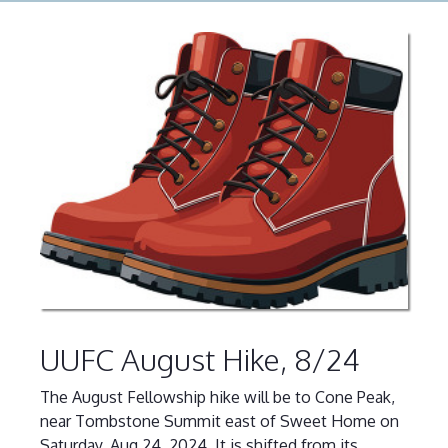
UUFC August Hike, 8/24
The August Fellowship hike will be to Cone Peak,
near Tombstone Summit east of Sweet Home on
Saturday, Aug 24, 2024. It is shifted from its