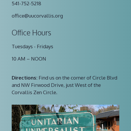
541-752-5218
office@uucorvallis.org
Office Hours
Tuesdays - Fridays
10 AM – NOON
Directions:
Find us on the corner of Circle Blvd
and NW Firwood Drive, just West of the
Corvallis Zen Circle.