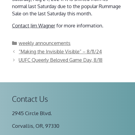
normal last Saturday due to the popular Rummage
Sale on the last Saturday this month.
Contact Jim Wagner
for more information.
Categories
weekly announcements
“Making the Invisible Visible” – 8/11/24
UUFC Queerly Beloved Game Day, 8/18
Contact Us
2945 Circle Blvd.
Corvallis, OR, 97330