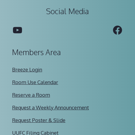
Social Media
YouTube
Fac
Members Area
Breeze Login
Room Use Calendar
Reserve a Room
Request a Weekly Announcement
Request Poster & Slide
UUFC Filing Cabinet