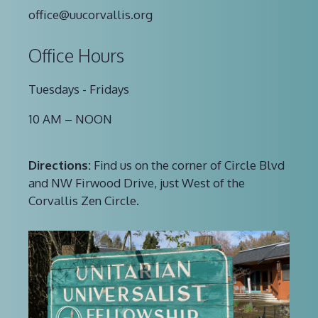
office@uucorvallis.org
Office Hours
Tuesdays - Fridays
10 AM – NOON
Directions:
Find us on the corner of Circle Blvd
and NW Firwood Drive, just West of the
Corvallis Zen Circle.