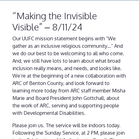
“Making the Invisible
Visible” – 8/11/24
Our UUFC mission statement begins with “We
gather as an inclusive religious community…” And
we do our best to be welcoming to all who come.
And, we still have lots to learn about what broad
inclusion really means, and needs, and looks like.
We’re at the beginning of a new collaboration with
ARC of Benton County, and look forward to
learning more today from ARC staff member Misha
Marie and Board President John Gottchall, about
the work of ARC, serving and supporting people
with Developmental Disabilities.
Please join us. The service will be indoors today.
Following the Sunday Service, at 2 PM, please join