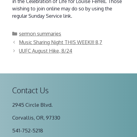
in the Celebration of Life for Louise Ferrell. Those
wishing to join online may do so by using the
regular Sunday Service link.
Categories
sermon summaries
Music Sharing Night THIS WEEK!!! 8,7
UUFC August Hike, 8/24
Contact Us
2945 Circle Blvd.
Corvallis, OR, 97330
541-752-5218