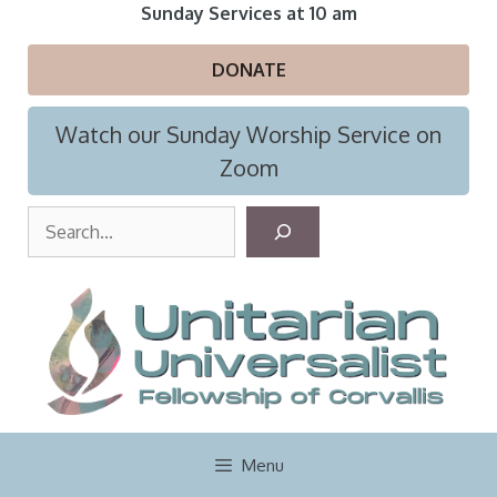
Skip
Sunday Services at 10 am
to
content
DONATE
Watch our Sunday Worship Service on
Zoom
S
e
a
r
c
h
Menu