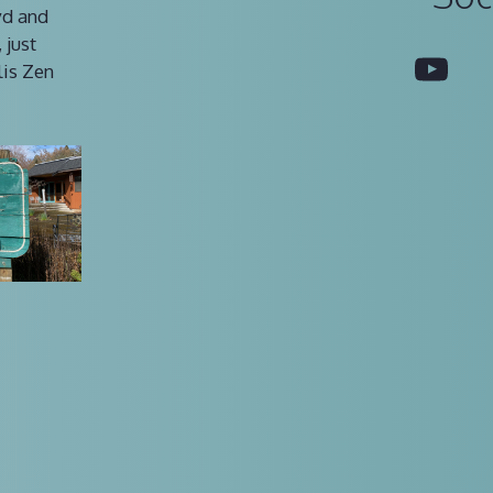
vd and
 just
You
lis Zen