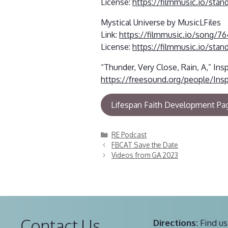
License:
https://filmmusic.io/stan
Mystical Universe by MusicLFiles
Link:
https://filmmusic.io/song/76
License:
https://filmmusic.io/stan
“Thunder, Very Close, Rain, A,” Ins
https://freesound.org/people/Ins
Lifespan Faith Development Pa
Categories
RE Podcast
FBCAT Save the Date
Videos from GA 2023
Contact Us
Directions:
Find us