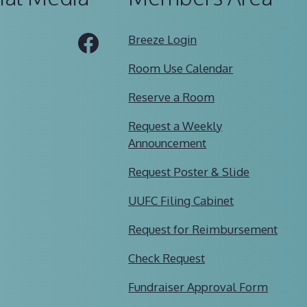
Tube
Facebook
Breeze Login
Room Use Calendar
Reserve a Room
Request a Weekly
Announcement
Request Poster & Slide
UUFC Filing Cabinet
Request for Reimbursement
Check Request
Fundraiser Approval Form