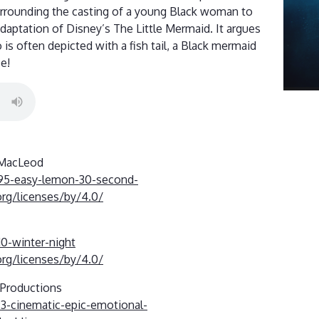
urrounding the casting of a young Black woman to
 adaptation of Disney’s The Little Mermaid. It argues
is often depicted with a fish tail, a Black mermaid
e!
 MacLeod
695-easy-lemon-30-second-
rg/licenses/by/4.0/
10-winter-night
rg/licenses/by/4.0/
-Productions
93-cinematic-epic-emotional-