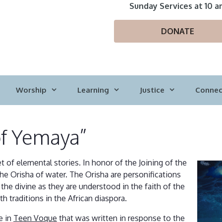
Sunday Services at 10 a
DONATE
Worship
Learning
Justice
Connec
of Yemaya”
tet of elemental stories. In honor of the Joining of the
the Orisha of water. The Orisha are personifications
 the divine as they are understood in the faith of the
th traditions in the African diaspora.
e in
Teen Vogue
that was written in response to the