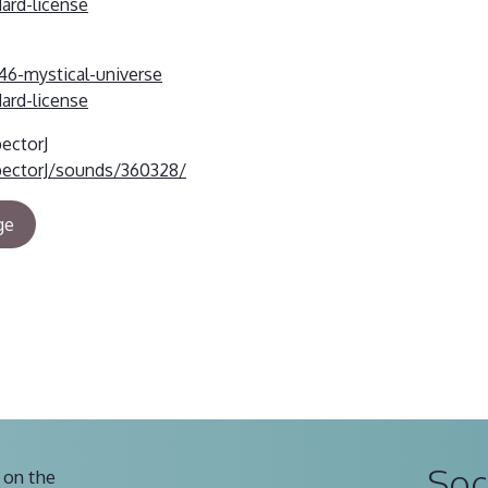
dard-license
46-mystical-universe
dard-license
pectorJ
pectorJ/sounds/360328/
ge
Soc
 on the