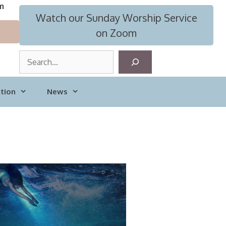
m
Watch our Sunday Worship Service
on Zoom
S
e
a
tion
News
r
c
h