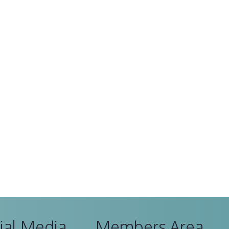
ial Media
Members Area