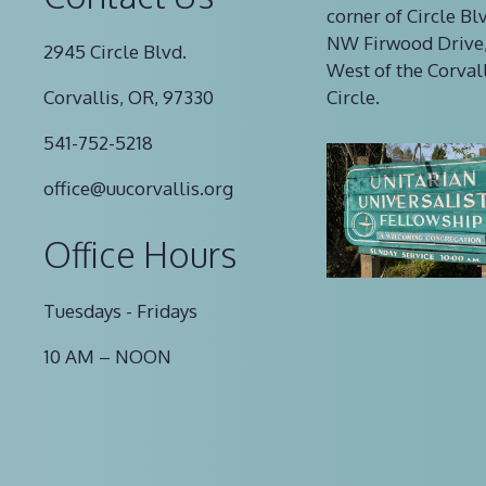
corner of Circle Bl
NW Firwood Drive,
2945 Circle Blvd.
West of the Corval
Corvallis, OR, 97330
Circle.
541-752-5218
office@uucorvallis.org
Office Hours
Tuesdays - Fridays
10 AM – NOON