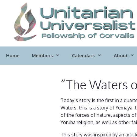
Skip
to
content
Home
Members
Calendars
About
“The Waters 
Today’s story is the first in a quar
Waters, this is a story of Yemaya, 
of the forces of nature, aspects of
Yoruba religion, as well as other fai
This story was inspired by an articl