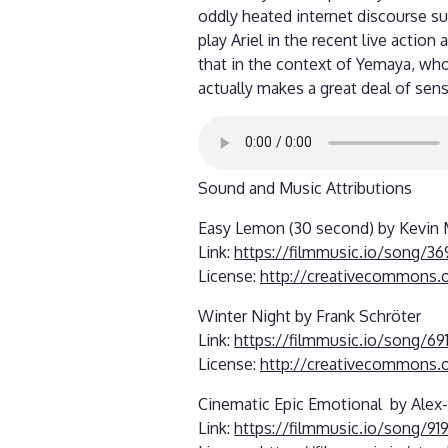
oddly heated internet discourse s
play Ariel in the recent live action
that in the context of Yemaya, who 
actually makes a great deal of sens
Sound and Music Attributions
Easy Lemon (30 second) by Kevin
Link:
https://filmmusic.io/song/3
License:
http://creativecommons.o
Winter Night by Frank Schröter
Link:
https://filmmusic.io/song/69
License:
http://creativecommons.o
Cinematic Epic Emotional by Alex
Link:
https://filmmusic.io/song/91