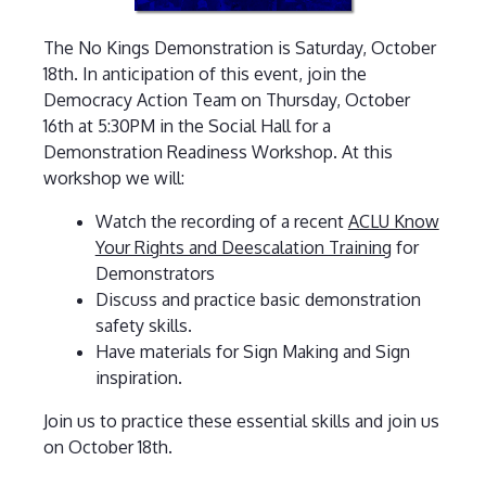
The No Kings Demonstration is Saturday, October
18th. In anticipation of this event, join the
Democracy Action Team on Thursday, October
16th at 5:30PM in the Social Hall for a
Demonstration Readiness Workshop. At this
workshop we will:
Watch the recording of a recent
ACLU Know
Your Rights and Deescalation Training
for
Demonstrators
Discuss and practice basic demonstration
safety skills.
Have materials for Sign Making and Sign
inspiration.
Join us to practice these essential skills and join us
on October 18th.