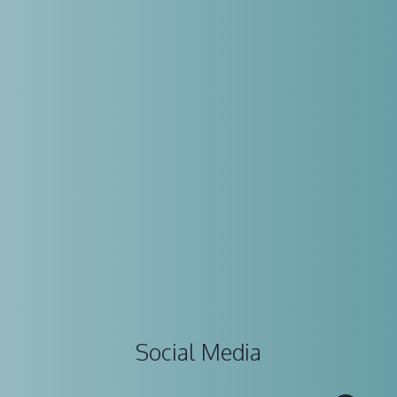
Social Media