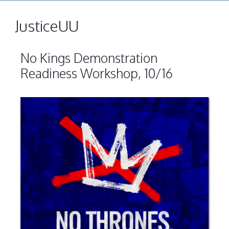
JusticeUU
No Kings Demonstration
Readiness Workshop, 10/16