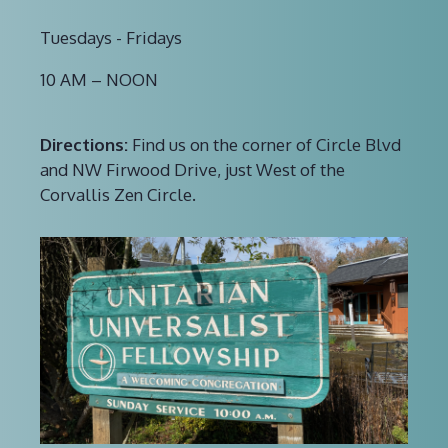
Tuesdays - Fridays
10 AM – NOON
Directions:
Find us on the corner of Circle Blvd
and NW Firwood Drive, just West of the
Corvallis Zen Circle.