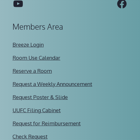
YouTube
Fac
Members Area
Breeze Login
Room Use Calendar
Reserve a Room
Request a Weekly Announcement
Request Poster & Slide
UUFC Filing Cabinet
Request for Reimbursement
Check Request