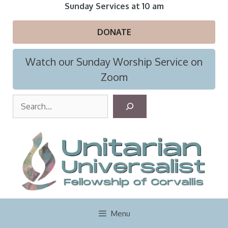
Skip
Sunday Services at 10 am
to
content
DONATE
Watch our Sunday Worship Service on
Zoom
S
e
a
r
c
h
Menu