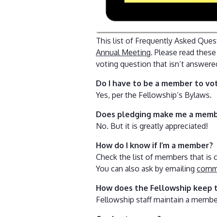
This list of Frequently Asked Ques
Annual Meeting
. Please read thes
voting question that isn’t answere
Do I have to be a member to vo
Yes, per the Fellowship’s Bylaws.
Does pledging make me a mem
No. But it is greatly appreciated!
How do I know if I’m a member?
Check the list of members that is c
You can also ask by emailing
comms
How does the Fellowship keep 
Fellowship staff maintain a memb