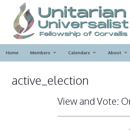
Skip
to
content
Home
Members
Calendars
About
active_election
View and Vote: On