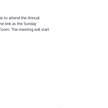
le to attend the Annual
me link as the Sunday
 Zoom. The meeting will start