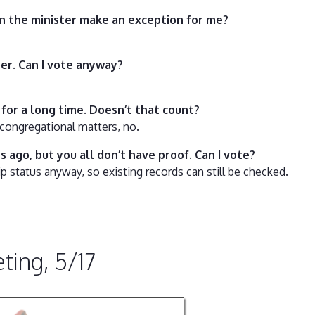
an the minister make an exception for me?
ber. Can I vote anyway?
for a long time. Doesn’t that count?
congregational matters, no.
s ago, but you all don’t have proof. Can I vote?
status anyway, so existing records can still be checked.
ing, 5/17