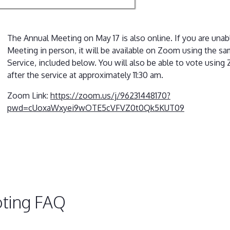
The Annual Meeting on May 17 is also online. If you are unab
Meeting in person, it will be available on Zoom using the sa
Service, included below. You will also be able to vote using
after the service at approximately 11:30 am.
Zoom Link:
https://zoom.us/j/96231448170?
pwd=cUoxaWxyei9wOTE5cVFVZ0t0Qk5KUT09
ting FAQ