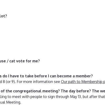
lot?
use / cat vote for me?
es do I have to take before I can become a member?
and 8 (or 9). For more information see
Our path to Membership 
g of the congregational meeting? The day before? The w
ing to meet with people to sign through May 13, but after that,
nual Meeting.