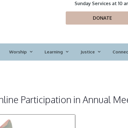
Sunday Services at 10 a
DONATE
Worship
Learning
Justice
Connec
line Participation in Annual Me