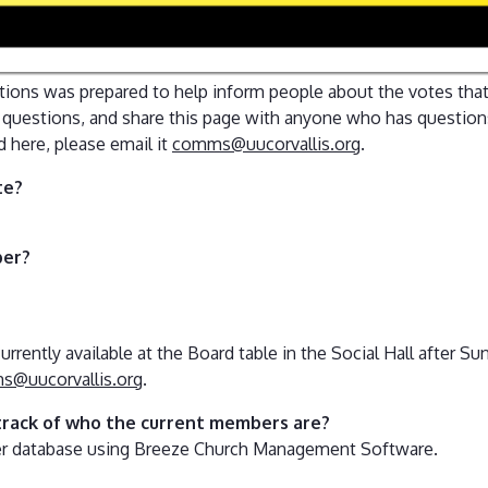
tions was prepared to help inform people about the votes that
e questions, and share this page with anyone who has questions
d here, please email it
comms@uucorvallis.org
.
te?
ber?
urrently available at the Board table in the Social Hall after S
@uucorvallis.org
.
track of who the current members are?
er database using Breeze Church Management Software.