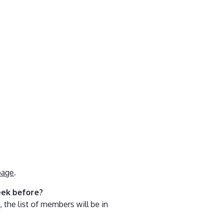
page
.
eek before?
 the list of members will be in