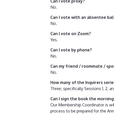
Can I vote proxy?
No.
Can I vote with an absentee bal
No.
Can I vote on Zoom?
Yes.
Can I vote by phone?
No.
Can my friend / roommate / spo
No.
How many of the Inquirers seri
Three; specifically Sessions 1, 2, 
Can I sign the book the mornin
Our Membership Coordinator is will
process to be prepared for the An