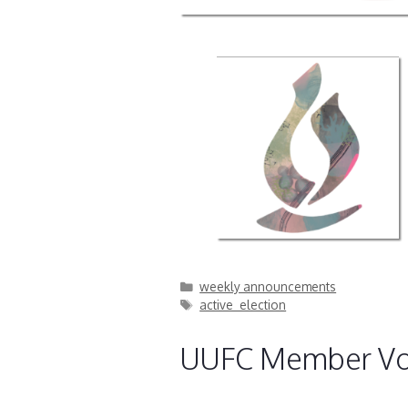
Categories
weekly announcements
Tags
active_election
UUFC Member Vo