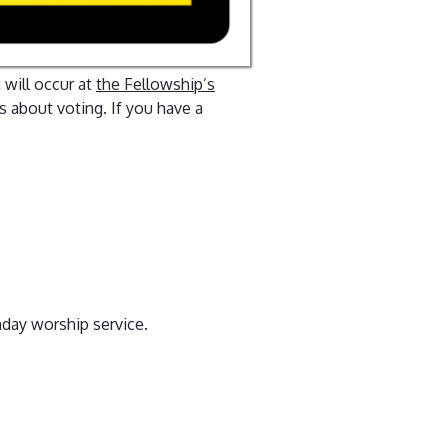
 will occur at
the Fellowship’s
 about voting. If you have a
unday worship service.