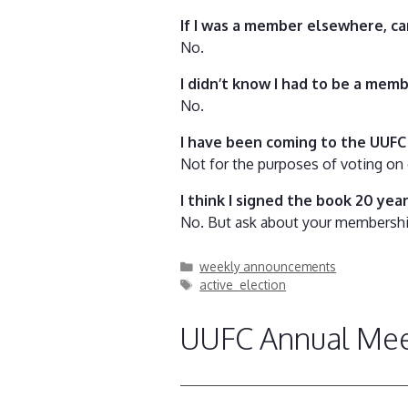
If I was a member elsewhere, c
No.
I didn’t know I had to be a mem
No.
I have been coming to the UUFC 
Not for the purposes of voting on 
I think I signed the book 20 year
No. But ask about your membership 
Categories
weekly announcements
Tags
active_election
UUFC Annual Meet