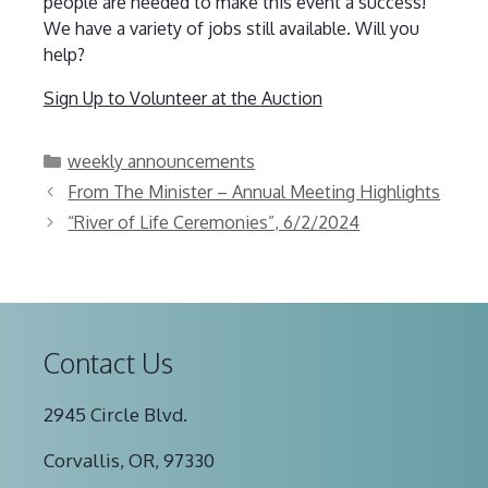
people are needed to make this event a success!
We have a variety of jobs still available. Will you
help?
Sign Up to Volunteer at the Auction
Categories
weekly announcements
From The Minister – Annual Meeting Highlights
“River of Life Ceremonies”, 6/2/2024
Contact Us
2945 Circle Blvd.
Corvallis, OR, 97330