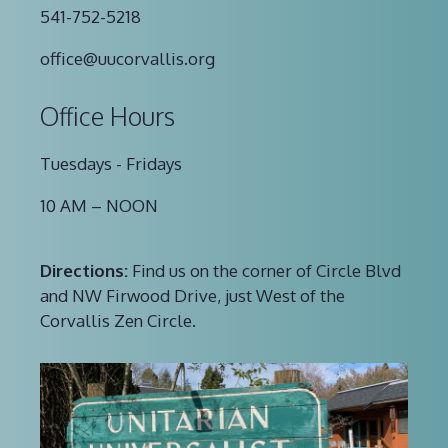
541-752-5218
office@uucorvallis.org
Office Hours
Tuesdays - Fridays
10 AM – NOON
Directions:
Find us on the corner of Circle Blvd
and NW Firwood Drive, just West of the
Corvallis Zen Circle.