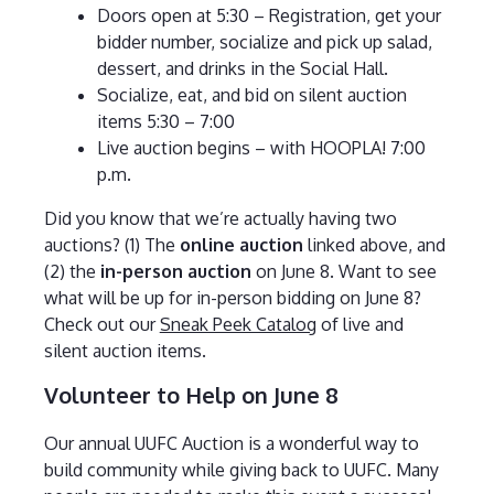
Doors open at 5:30 – Registration, get your
bidder number, socialize and pick up salad,
dessert, and drinks in the Social Hall.
Socialize, eat, and bid on silent auction
items 5:30 – 7:00
Live auction begins – with HOOPLA! 7:00
p.m.
Did you know that we’re actually having two
auctions? (1) The
online auction
linked above, and
(2) the
in-person auction
on June 8. Want to see
what will be up for in-person bidding on June 8?
Check out our
Sneak Peek Catalog
of live and
silent auction items.
Volunteer to Help on June 8
Our annual UUFC Auction is a wonderful way to
build community while giving back to UUFC. Many