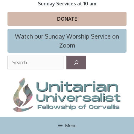
Skip
Sunday Services at 10 am
to
content
DONATE
Watch our Sunday Worship Service on
Zoom
S
e
a
r
c
h
Menu