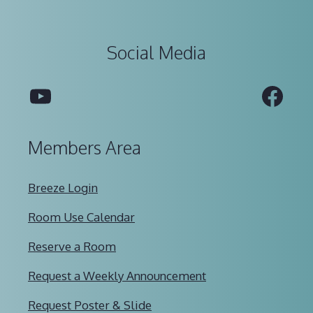
Social Media
YouTube
Fac
Members Area
Breeze Login
Room Use Calendar
Reserve a Room
Request a Weekly Announcement
Request Poster & Slide