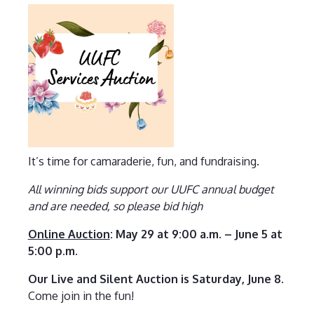
It’s time for camaraderie, fun, and fundraising.
All winning bids support our UUFC annual budget
and are needed, so please bid high
Online Auction
: May 29 at 9:00 a.m. – June 5 at
5:00 p.m.
Our Live and Silent Auction is Saturday, June 8
.
Come join in the fun!