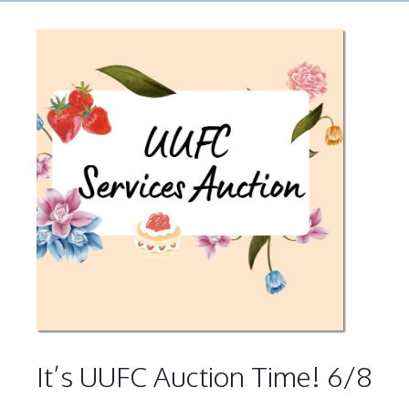
It’s UUFC Auction Time! 6/8