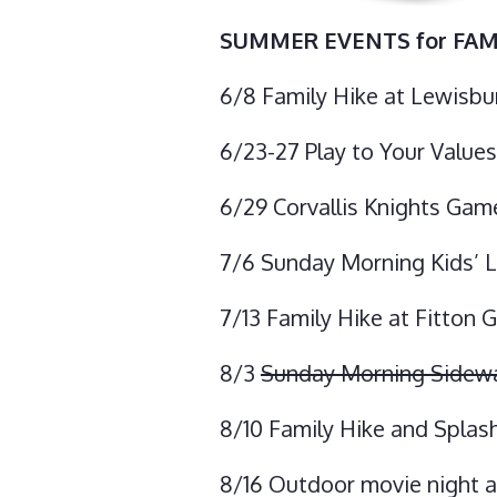
SUMMER EVENTS for FAM
6/8 Family Hike at Lewisbu
6/23-27 Play to Your Value
6/29 Corvallis Knights Gam
7/6 Sunday Morning Kids’ L
7/13 Family Hike at Fitton 
8/3
Sunday Morning Sidewalk
8/10 Family Hike and Splash
8/16 Outdoor movie night 