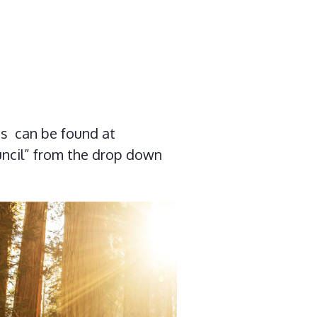
ts can be found at
uncil” from the drop down