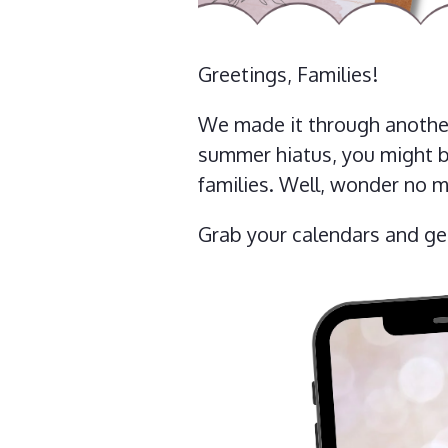
Greetings, Families!
We made it through another
summer hiatus, you might b
families. Well, wonder no m
Grab your calendars and g