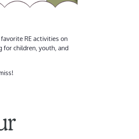
avorite RE activities on
for children, youth, and
miss!