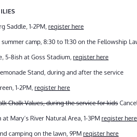
ILIES
rg Saddle, 1-2PM,
register here
s summer camp, 8:30 to 11:30 on the Fellowship L
e, 5-8ish at Goss Stadium,
register here
emonade Stand, during and after the service
Green, 1-2PM,
register here
 Chalk Values, during the service for kids
Cance
 at Mary’s River Natural Area, 1-3PM
register here
and camping on the lawn, 9PM
register here