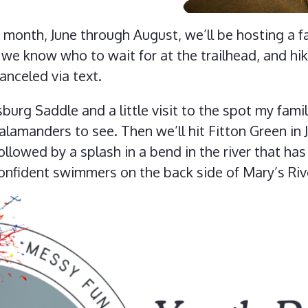
month, June through August, we’ll be hosting a fa
t we know who to wait for at the trailhead, and hi
canceled via text.
sburg Saddle and a little visit to the spot my fam
alamanders to see. Then we’ll hit Fitton Green in J
llowed by a splash in a bend in the river that has
confident swimmers on the back side of Mary’s Riv