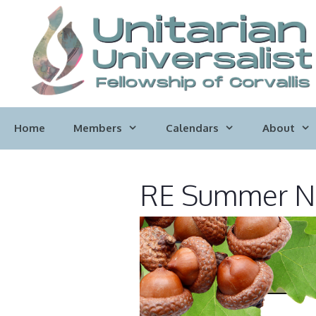
Skip
to
content
Home
Members
Calendars
About
RE Summer Ne