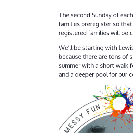
The second Sunday of each 
families preregister so tha
registered families will be 
We’ll be starting with Lewi
because there are tons of s
summer with a short walk fo
and a deeper pool for our 