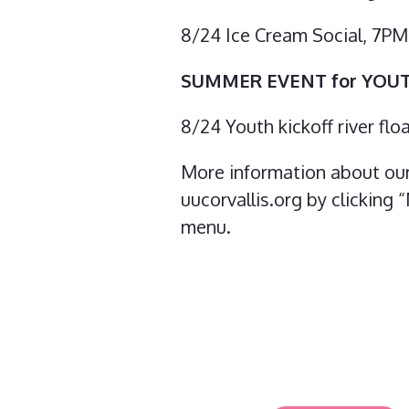
8/24 Ice Cream Social, 7P
SUMMER EVENT for YOU
8/24 Youth kickoff river fl
More information about our 
uucorvallis.org by clicking
menu.