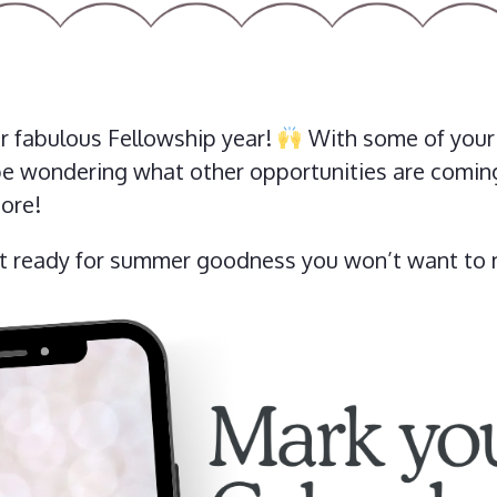
 fabulous Fellowship year!
With some of your f
e wondering what other opportunities are coming 
ore!
et ready for summer goodness you won’t want to 