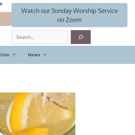
m
Watch our Sunday Worship Service
on Zoom
S
e
a
tion
News
r
c
h