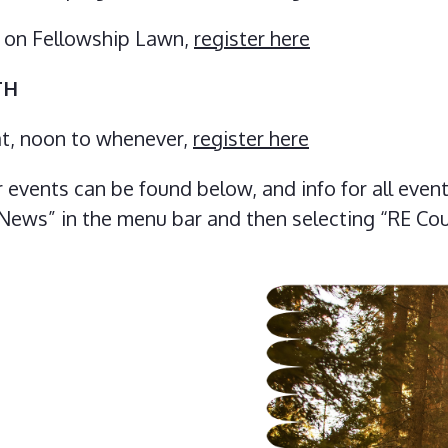
M on Fellowship Lawn,
register here
TH
oat, noon to whenever,
register here
events can be found below, and info for all even
 “News” in the menu bar and then selecting “RE Co