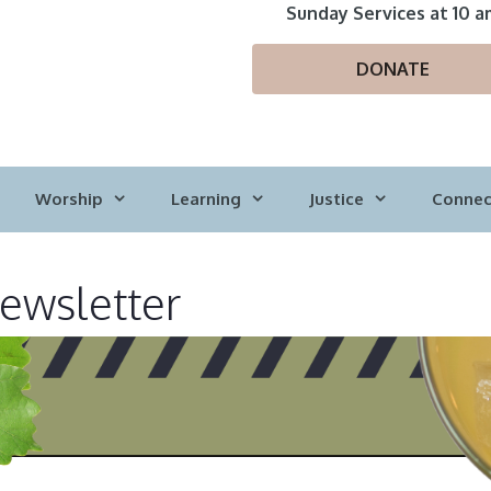
Sunday Services at 10 a
DONATE
Worship
Learning
Justice
Connec
wsletter