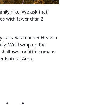
mily hike. We ask that
kes with fewer than 2
ily calls Salamander Heaven
uly. We’ll wrap up the
 shallows for little humans
er Natural Area.