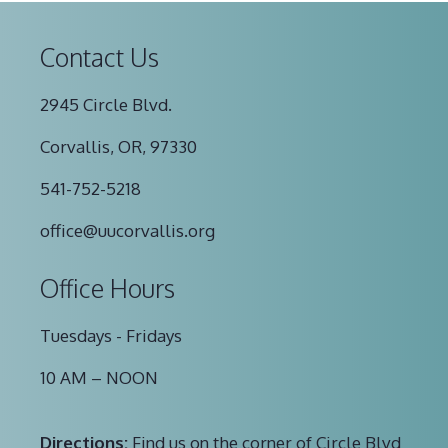
Contact Us
2945 Circle Blvd.
Corvallis, OR, 97330
541-752-5218
office@uucorvallis.org
Office Hours
Tuesdays - Fridays
10 AM – NOON
Directions:
Find us on the corner of Circle Blvd