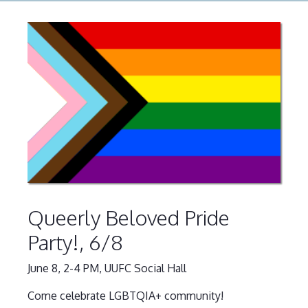
Queerly Beloved Pride
Party!, 6/8
June 8, 2-4 PM, UUFC Social Hall
Come celebrate LGBTQIA+ community!