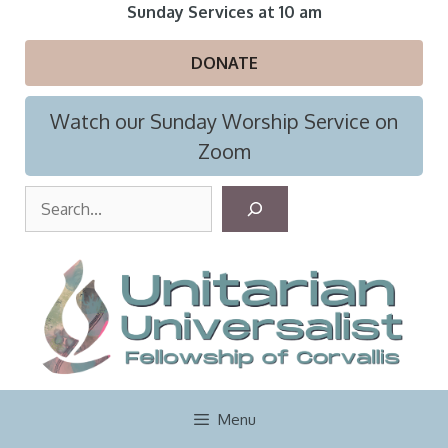
Skip
Sunday Services at 10 am
to
content
DONATE
Watch our Sunday Worship Service on
Zoom
S
e
a
r
c
h
Menu