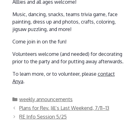
Alllies and all ages welcome!
Music, dancing, snacks, teams trivia game, face
painting, dress up and photos, crafts, coloring,
jigsaw puzzling, and more!
Come join in on the fun!
Volunteers welcome (and needed) for decorating
prior to the party and for putting away afterwards.
To learn more, or to volunteer, please
contact
Anya
.
Categories
weekly announcements
Plans for Rev. Jill’s Last Weekend, 7/11–13
RE Info Session 5/25