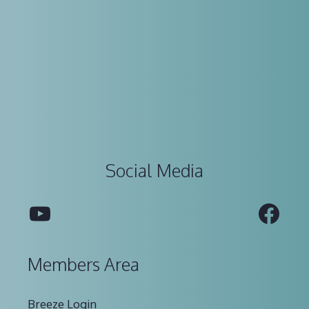
Social Media
YouTube
Fac
Members Area
Breeze Login