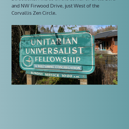
and NW Firwood Drive, just West of the
Corvallis Zen Circle.