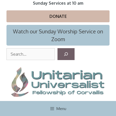
Skip
Sunday Services at 10 am
to
content
DONATE
Watch our Sunday Worship Service on
Zoom
S
e
a
r
c
h
Menu