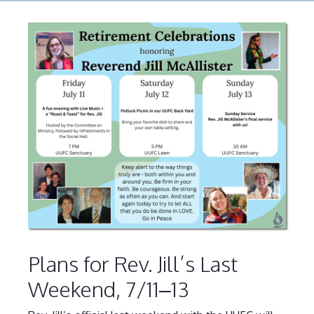
Plans for Rev. Jill’s Last
Weekend, 7/11–13