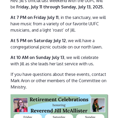
Rev. Jill’s official last weekend with the UUFC will
be
Friday, July 11 through Sunday, July 13, 2025
.
At 7 PM on Friday July 11
, in the sanctuary, we will
have music from a variety of our favorite UUFC
musicians, and a light ‘roast’ of Jill.
At 5 PM on Saturday July 12
, we will have a
congregational picnic outside on our north lawn.
At 10 AM on Sunday July 13
, we will celebrate
with Jill as she leads her last service with us.
If you have questions about these events, contact
Mark Aron or other members of the Committee on
Ministry.