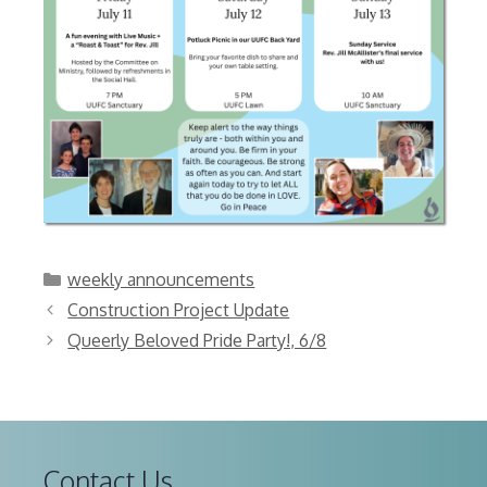
Categories
weekly announcements
Construction Project Update
Queerly Beloved Pride Party!, 6/8
Contact Us