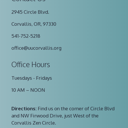
2945 Circle Blvd.
Corvallis, OR, 97330
541-752-5218
office@uucorvallis.org
Office Hours
Tuesdays - Fridays
10 AM – NOON
Directions:
Find us on the corner of Circle Blvd
and NW Firwood Drive, just West of the
Corvallis Zen Circle.