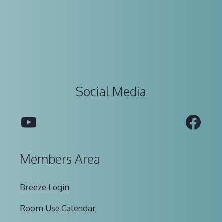
Social Media
YouTube
Fac
Members Area
Breeze Login
Room Use Calendar