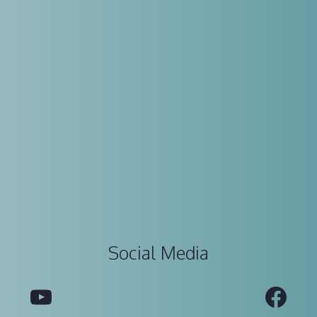
Social Media
YouTube
Fac