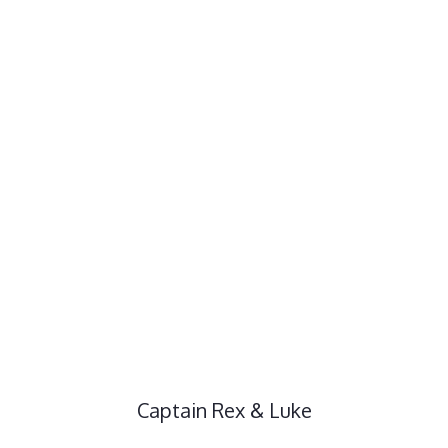
Captain Rex & Luke