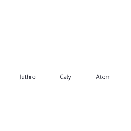
Jethro
Caly
Atom