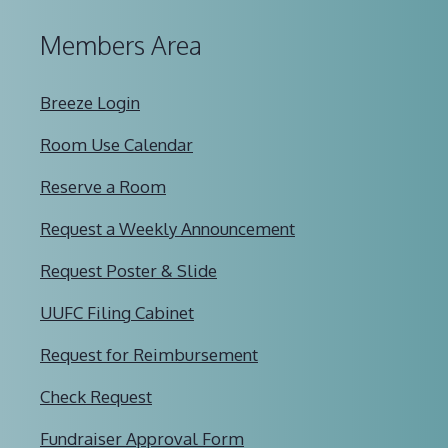
Members Area
Breeze Login
Room Use Calendar
Reserve a Room
Request a Weekly Announcement
Request Poster & Slide
UUFC Filing Cabinet
Request for Reimbursement
Check Request
Fundraiser Approval Form