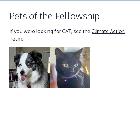
Pets of the Fellowship
If you were looking for CAT, see the
Climate Action
Team
.