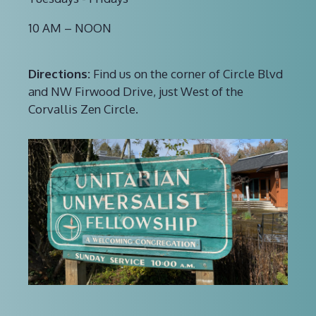
10 AM – NOON
Directions:
Find us on the corner of Circle Blvd
and NW Firwood Drive, just West of the
Corvallis Zen Circle.