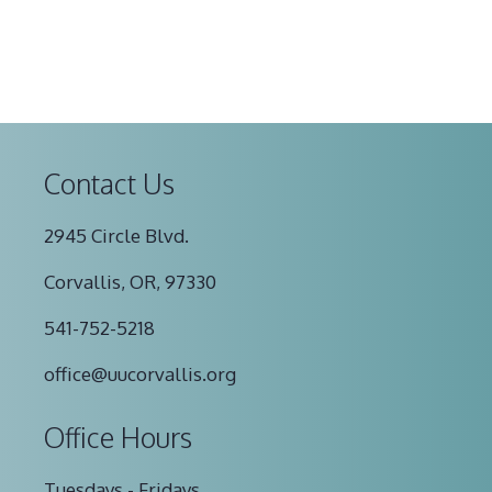
Contact Us
2945 Circle Blvd.
Corvallis, OR, 97330
541-752-5218
office@uucorvallis.org
Office Hours
Tuesdays - Fridays