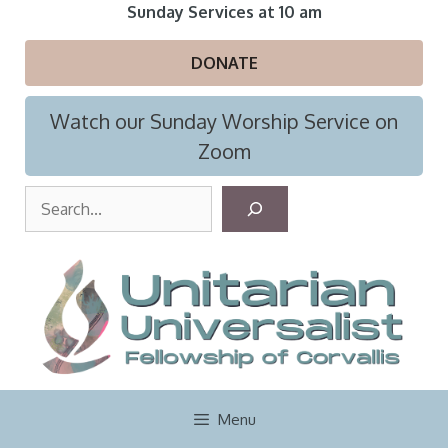
Skip
Sunday Services at 10 am
to
content
DONATE
Watch our Sunday Worship Service on
Zoom
S
e
a
r
c
h
Menu