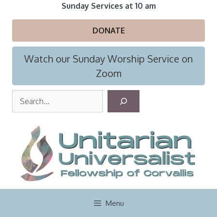
Skip
Sunday Services at 10 am
to
content
DONATE
Watch our Sunday Worship Service on
Zoom
S
e
a
r
c
h
Menu