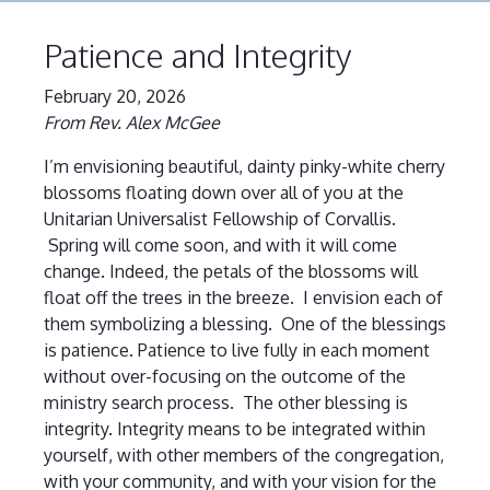
Patience and Integrity
February 20, 2026
From Rev. Alex McGee
I’m envisioning beautiful, dainty pinky-white cherry
blossoms floating down over all of you at the
Unitarian Universalist Fellowship of Corvallis.
Spring will come soon, and with it will come
change. Indeed, the petals of the blossoms will
float off the trees in the breeze. I envision each of
them symbolizing a blessing. One of the blessings
is patience. Patience to live fully in each moment
without over-focusing on the outcome of the
ministry search process. The other blessing is
integrity. Integrity means to be integrated within
yourself, with other members of the congregation,
with your community, and with your vision for the