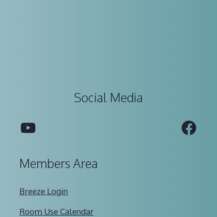
Social Media
YouTube
Fac
Members Area
Breeze Login
Room Use Calendar