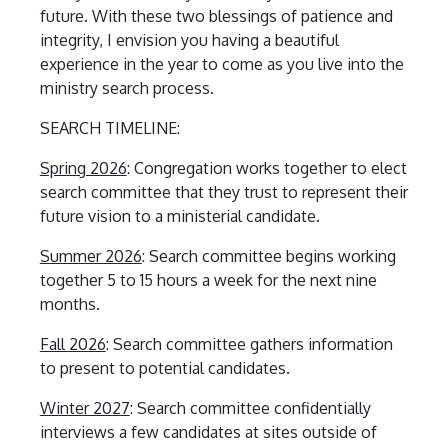
future. With these two blessings of patience and
integrity, I envision you having a beautiful
experience in the year to come as you live into the
ministry search process.
SEARCH TIMELINE:
Spring 2026
: Congregation works together to elect
search committee that they trust to represent their
future vision to a ministerial candidate.
Summer 2026
: Search committee begins working
together 5 to 15 hours a week for the next nine
months.
Fall 2026
: Search committee gathers information
to present to potential candidates.
Winter 2027
: Search committee confidentially
interviews a few candidates at sites outside of