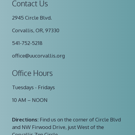
Contact Us
2945 Circle Blvd.
Corvallis, OR, 97330
541-752-5218
office@uucorvallis.org
Office Hours
Tuesdays - Fridays
10 AM – NOON
Directions:
Find us on the corner of Circle Blvd
and NW Firwood Drive, just West of the
Corvallis Zen Circle.