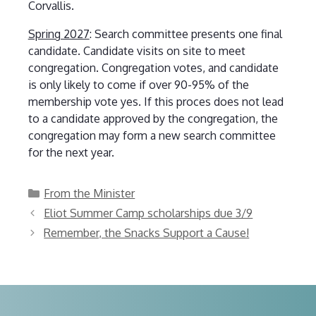
Corvallis.
Spring 2027
: Search committee presents one final
candidate. Candidate visits on site to meet
congregation. Congregation votes, and candidate
is only likely to come if over 90-95% of the
membership vote yes. If this proces does not lead
to a candidate approved by the congregation, the
congregation may form a new search committee
for the next year.
Categories
From the Minister
Eliot Summer Camp scholarships due 3/9
Remember, the Snacks Support a Cause!