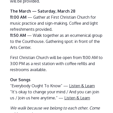
will be provided.
The March — Saturday, March 28
11:00 AM
— Gather at First Christian Church for
music practice and sign-making. Coffee and light
refreshments provided.
11:50 AM
— Walk together as an ecumenical group
to the Courthouse. Gathering spot: in front of the
Arts Center.
First Christian Church will be open from 11:00 AM to
3:00 PM as a rest station with coffee refills and
restrooms available.
Our Songs
“Everybody Ought To Know” —
Listen & Learn
“It’s okay to change your mind / And you can join
us / Join us here anytime.” —
Listen & Learn
We walk because we belong to each other. Come