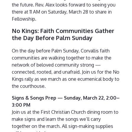
the future. Rev. Alex looks forward to seeing you
there at 11 AM on Saturday, March 28 to share in
Fellowship.
No Kings: Faith Communities Gather
the Day Before Palm Sunday
On the day before Palm Sunday, Corvallis faith
communities are walking together to make the
network of beloved community strong —
connected, rooted, and unafraid. Join us for the No
Kings rally as we march as one ecumenical body to
the courthouse.
Signs & Songs Prep — Sunday, March 22, 2:00–
3:00 PM
Join us at the First Christian Church dining room to
make signs and learn the songs we’ll carry
together on the march. All sign-making supplies