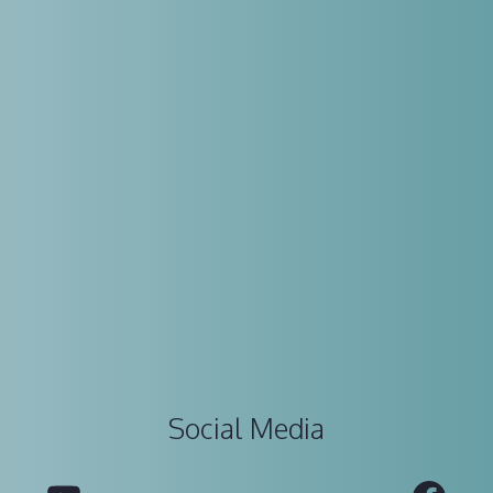
Social Media