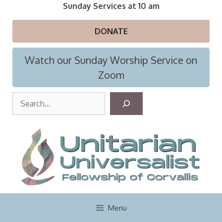
Skip
Sunday Services at 10 am
to
content
DONATE
Watch our Sunday Worship Service on
Zoom
S
e
a
r
c
h
Menu