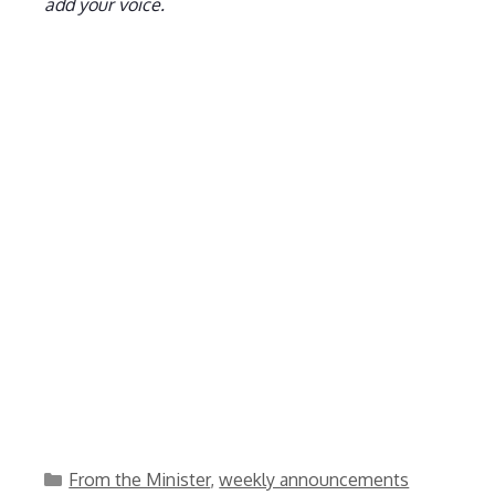
add your voice.
Categories
From the Minister
,
weekly announcements