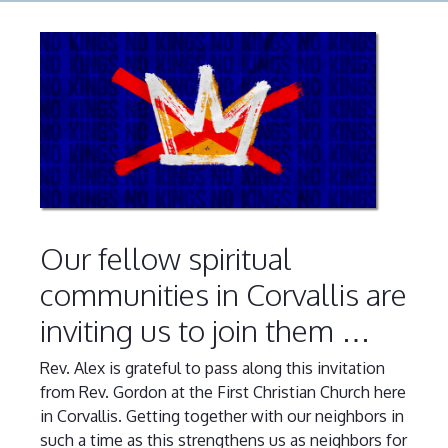
Our fellow spiritual
communities in Corvallis are
inviting us to join them …
Rev. Alex is grateful to pass along this invitation
from Rev. Gordon at the First Christian Church here
in Corvallis. Getting together with our neighbors in
such a time as this strengthens us as neighbors for