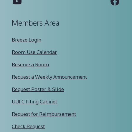
YouTube
Fac
Members Area
Breeze Login
Room Use Calendar
Reserve a Room
Request a Weekly Announcement
Request Poster & Slide
UUFC Filing Cabinet
Request for Reimbursement
Check Request