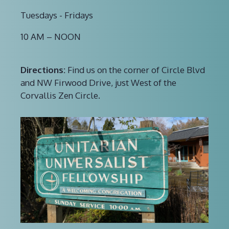
Tuesdays - Fridays
10 AM – NOON
Directions:
Find us on the corner of Circle Blvd
and NW Firwood Drive, just West of the
Corvallis Zen Circle.