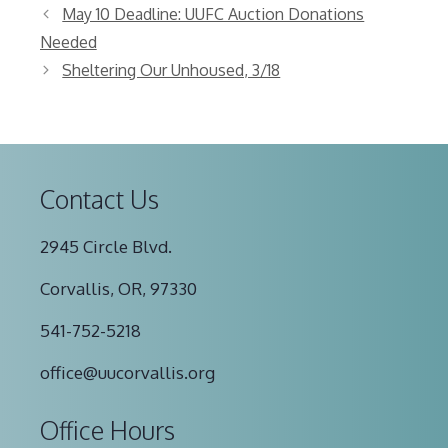
May 10 Deadline: UUFC Auction Donations
Needed
Sheltering Our Unhoused, 3/18
Contact Us
2945 Circle Blvd.
Corvallis, OR, 97330
541-752-5218
office@uucorvallis.org
Office Hours