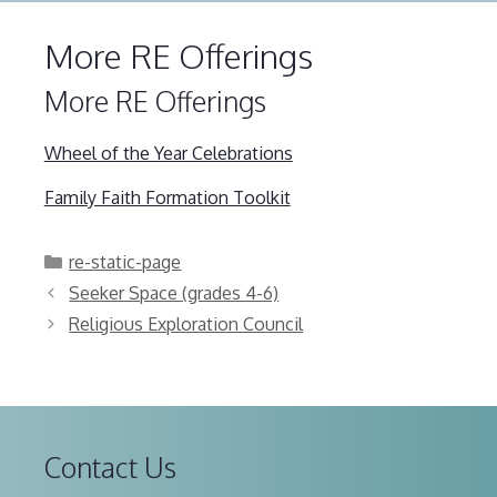
More RE Offerings
More RE Offerings
Wheel of the Year Celebrations
Family Faith Formation Toolkit
Categories
re-static-page
Seeker Space (grades 4-6)
Religious Exploration Council
Contact Us