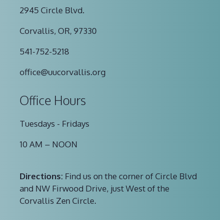
2945 Circle Blvd.
Corvallis, OR, 97330
541-752-5218
office@uucorvallis.org
Office Hours
Tuesdays - Fridays
10 AM – NOON
Directions:
Find us on the corner of Circle Blvd
and NW Firwood Drive, just West of the
Corvallis Zen Circle.