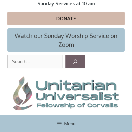
Skip
Sunday Services at 10 am
to
content
DONATE
Watch our Sunday Worship Service on
Zoom
S
e
a
r
c
h
Menu