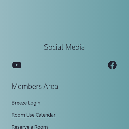
Social Media
YouTube
Fac
Members Area
Breeze Login
Room Use Calendar
Reserve a Room