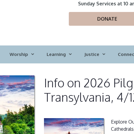
Sunday Services at 10 a
DONATE
Worship
Learning
Justice
Connec
Info on 2026 Pil
Transylvania, 4/1
Explore Ou
Cathedrals