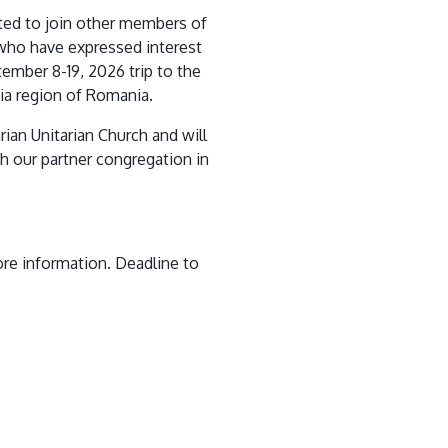
ited to join other members of
who have expressed interest
tember 8-19, 2026 trip to the
ia region of Romania.
rian Unitarian Church and will
th our partner congregation in
ore information. Deadline to