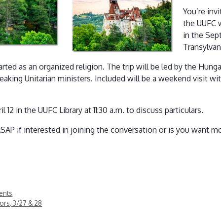
You’re inv
the UUFC 
in the Sep
Transylvan
rted as an organized religion. The trip will be led by the Hunga
eaking Unitarian ministers. Included will be a weekend visit wi
2 in the UUFC Library at 11:30 a.m. to discuss particulars.
SAP if interested in joining the conversation or is you want m
ents
rors, 3/27 & 28