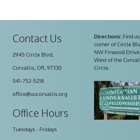
Contact Us
Directions:
Find us
corner of Circle Bl
NW Firwood Drive,
2945 Circle Blvd.
West of the Corval
Corvallis, OR, 97330
Circle.
541-752-5218
office@uucorvallis.org
Office Hours
Tuesdays - Fridays