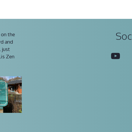
Soc
 on the
vd and
 just
You
lis Zen