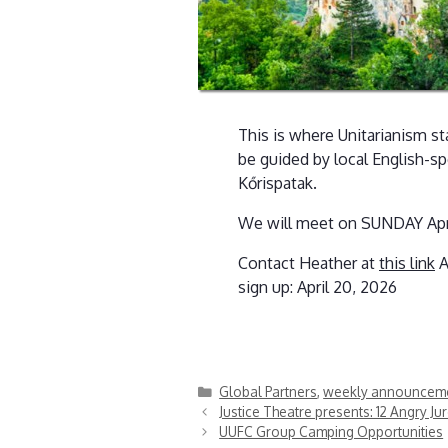
This is where Unitarianism sta
be guided by local English-sp
Kőrispatak.
We will meet on SUNDAY April 1
Contact Heather at
this link
A
sign up: April 20, 2026
Categories
Global Partners
,
weekly announcem
Justice Theatre presents: 12 Angry Ju
UUFC Group Camping Opportunities