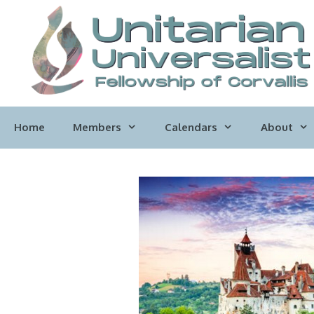
Skip
to
content
Home
Members
Calendars
About