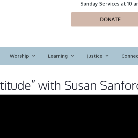
Sunday Services at 10 a
DONATE
Worship
Learning
Justice
Connec
titude” with Susan Sanfor