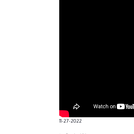
11-27-2022