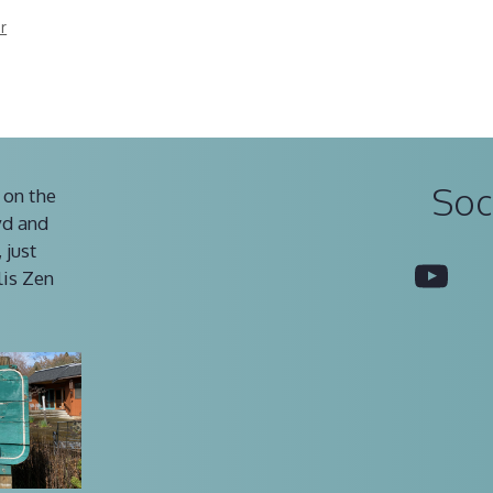
r
Soc
 on the
vd and
 just
You
lis Zen