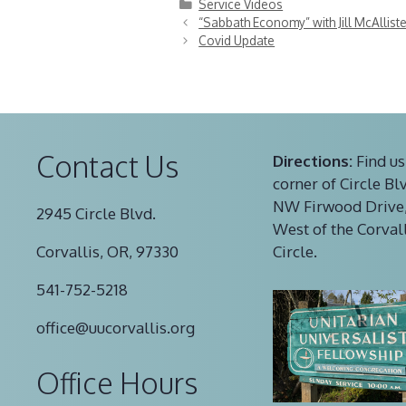
Categories
Service Videos
“Sabbath Economy” with Jill McAlliste
Covid Update
Contact Us
Directions:
Find us
corner of Circle Bl
NW Firwood Drive,
2945 Circle Blvd.
West of the Corval
Corvallis, OR, 97330
Circle.
541-752-5218
office@uucorvallis.org
Office Hours