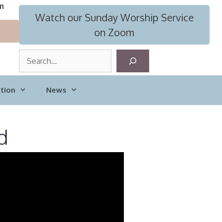
m
Watch our Sunday Worship Service
on Zoom
S
e
a
tion
News
r
c
h
d