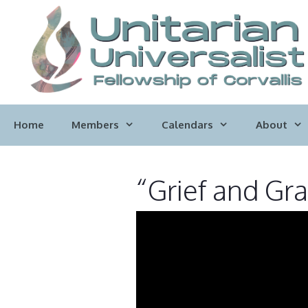
Skip
to
content
Home
Members
Calendars
About
“Grief and Gra