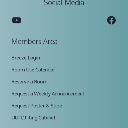
Social Media
YouTube
Fac
Members Area
Breeze Login
Room Use Calendar
Reserve a Room
Request a Weekly Announcement
Request Poster & Slide
UUFC Filing Cabinet