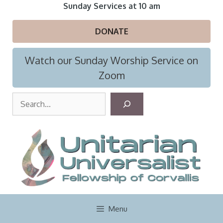
Skip
Sunday Services at 10 am
to
content
DONATE
Watch our Sunday Worship Service on
Zoom
S
e
a
r
c
h
Menu