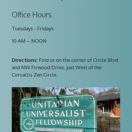
Office Hours
Tuesdays - Fridays
10 AM – NOON
Directions:
Find us on the corner of Circle Blvd
and NW Firwood Drive, just West of the
Corvallis Zen Circle.