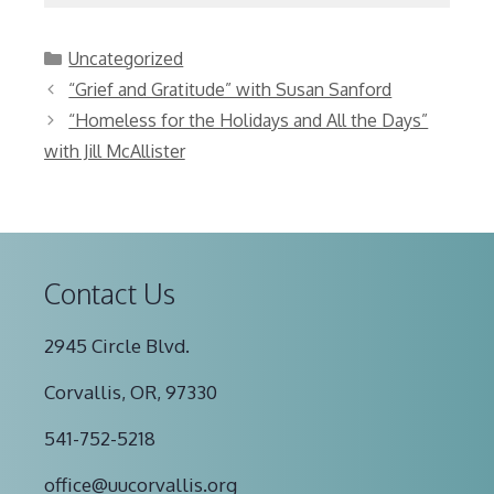
Categories
Uncategorized
“Grief and Gratitude” with Susan Sanford
“Homeless for the Holidays and All the Days”
with Jill McAllister
Contact Us
2945 Circle Blvd.
Corvallis, OR, 97330
541-752-5218
office@uucorvallis.org