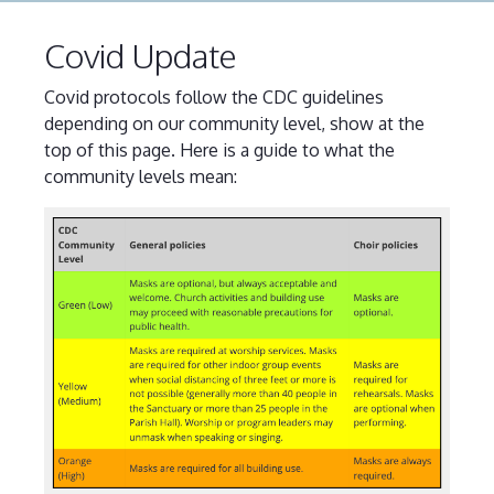
Covid Update
Covid protocols follow the CDC guidelines
depending on our community level, show at the
top of this page. Here is a guide to what the
community levels mean: