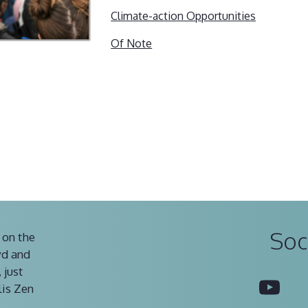
Climate-action Opportunities
Of Note
Soc
 on the
vd and
 just
You
lis Zen