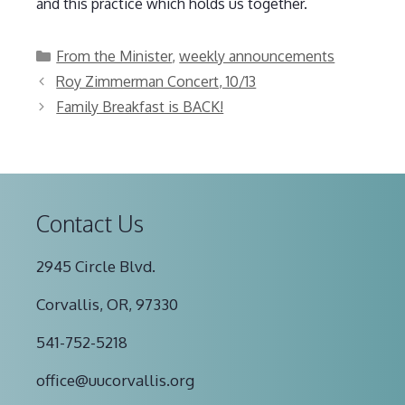
and this practice which holds us together.
Categories
From the Minister
,
weekly announcements
Roy Zimmerman Concert, 10/13
Family Breakfast is BACK!
Contact Us
2945 Circle Blvd.
Corvallis, OR, 97330
541-752-5218
office@uucorvallis.org