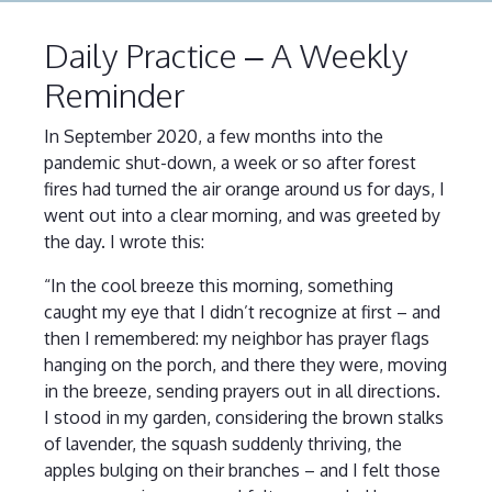
Daily Practice – A Weekly
Reminder
In September 2020, a few months into the
pandemic shut-down, a week or so after forest
fires had turned the air orange around us for days, I
went out into a clear morning, and was greeted by
the day. I wrote this:
“In the cool breeze this morning, something
caught my eye that I didn’t recognize at first – and
then I remembered: my neighbor has prayer flags
hanging on the porch, and there they were, moving
in the breeze, sending prayers out in all directions.
I stood in my garden, considering the brown stalks
of lavender, the squash suddenly thriving, the
apples bulging on their branches – and I felt those