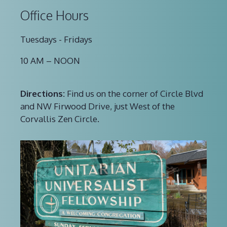
Office Hours
Tuesdays - Fridays
10 AM – NOON
Directions:
Find us on the corner of Circle Blvd
and NW Firwood Drive, just West of the
Corvallis Zen Circle.