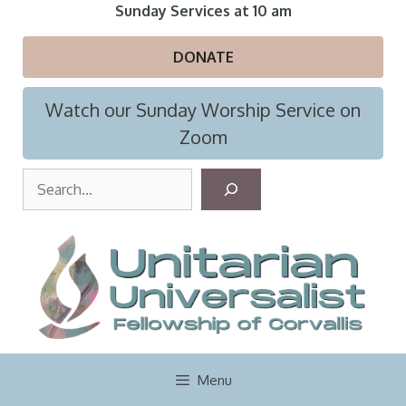
Skip
Sunday Services at 10 am
to
content
DONATE
Watch our Sunday Worship Service on
Zoom
S
e
a
r
c
h
Menu