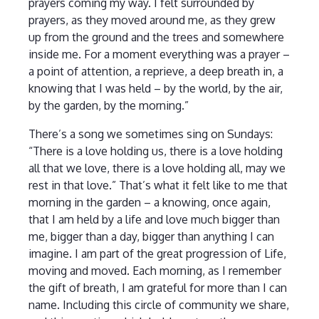
prayers coming my way. I felt surrounded by
prayers, as they moved around me, as they grew
up from the ground and the trees and somewhere
inside me. For a moment everything was a prayer –
a point of attention, a reprieve, a deep breath in, a
knowing that I was held – by the world, by the air,
by the garden, by the morning.”
There’s a song we sometimes sing on Sundays:
“There is a love holding us, there is a love holding
all that we love, there is a love holding all, may we
rest in that love.” That’s what it felt like to me that
morning in the garden – a knowing, once again,
that I am held by a life and love much bigger than
me, bigger than a day, bigger than anything I can
imagine. I am part of the great progression of Life,
moving and moved. Each morning, as I remember
the gift of breath, I am grateful for more than I can
name. Including this circle of community we share,