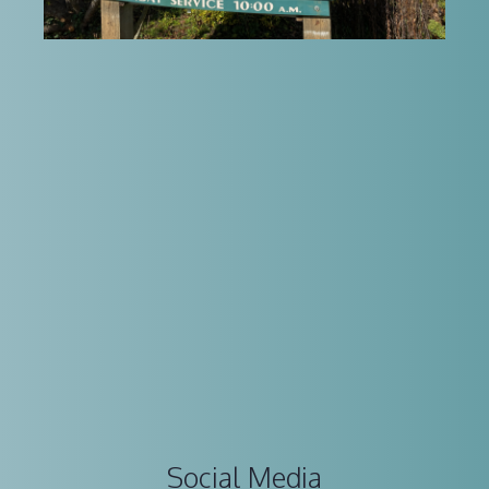
Social Media