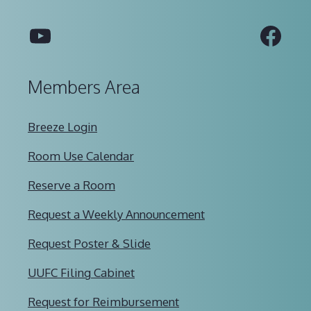
YouTube
Fac
Members Area
Breeze Login
Room Use Calendar
Reserve a Room
Request a Weekly Announcement
Request Poster & Slide
UUFC Filing Cabinet
Request for Reimbursement