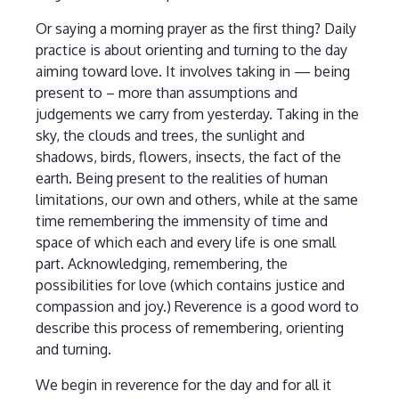
Or saying a morning prayer as the first thing? Daily
practice is about orienting and turning to the day
aiming toward love. It involves taking in — being
present to – more than assumptions and
judgements we carry from yesterday. Taking in the
sky, the clouds and trees, the sunlight and
shadows, birds, flowers, insects, the fact of the
earth. Being present to the realities of human
limitations, our own and others, while at the same
time remembering the immensity of time and
space of which each and every life is one small
part. Acknowledging, remembering, the
possibilities for love (which contains justice and
compassion and joy.) Reverence is a good word to
describe this process of remembering, orienting
and turning.
We begin in reverence for the day and for all it