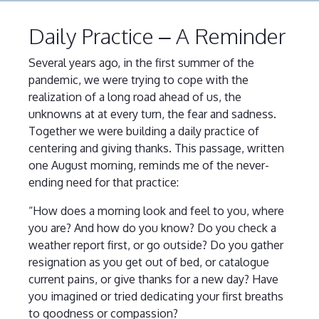
Daily Practice – A Reminder
Several years ago, in the first summer of the
pandemic, we were trying to cope with the
realization of a long road ahead of us, the
unknowns at at every turn, the fear and sadness.
Together we were building a daily practice of
centering and giving thanks. This passage, written
one August morning, reminds me of the never-
ending need for that practice:
“How does a morning look and feel to you, where
you are? And how do you know? Do you check a
weather report first, or go outside? Do you gather
resignation as you get out of bed, or catalogue
current pains, or give thanks for a new day? Have
you imagined or tried dedicating your first breaths
to goodness or compassion?