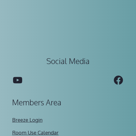
Social Media
YouTube
Fac
Members Area
Breeze Login
Room Use Calendar