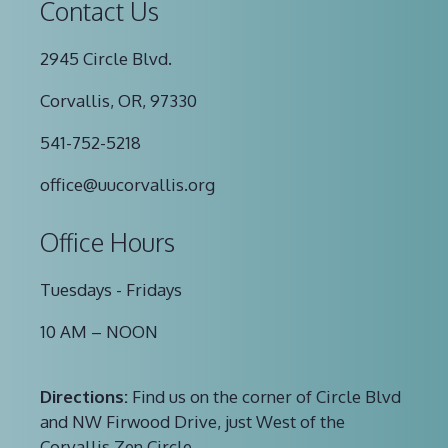
Contact Us
2945 Circle Blvd.
Corvallis, OR, 97330
541-752-5218
office@uucorvallis.org
Office Hours
Tuesdays - Fridays
10 AM – NOON
Directions:
Find us on the corner of Circle Blvd
and NW Firwood Drive, just West of the
Corvallis Zen Circle.