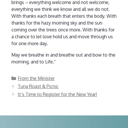
brings – everything welcome and not welcome,
everything we think we know and all we do not.
With thanks each breath that enters the body. With
thanks for the hazy morning sky and the sun
coming over the trees once more. With thanks for
a chance to let love hold us and move through us
for one more day.
May we breathe in and breathe out and bow to the
morning, and to Life.”
Categories
From the Minister
Tuna Roast & Picnic
It’s Time to Register for the New Year!