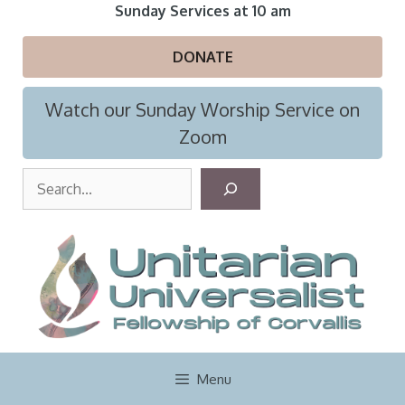
Skip
Sunday Services at 10 am
to
content
DONATE
Watch our Sunday Worship Service on
Zoom
S
e
a
r
c
h
Menu