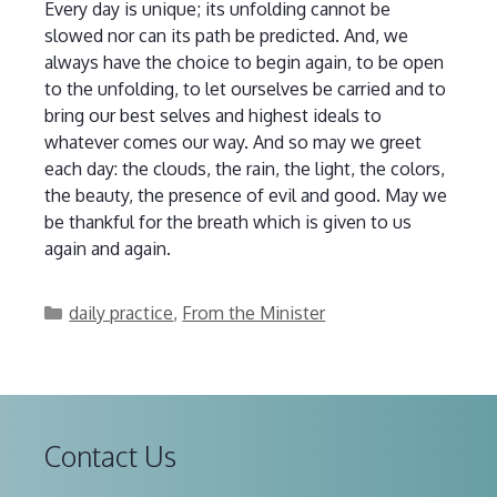
Every day is unique; its unfolding cannot be
slowed nor can its path be predicted. And, we
always have the choice to begin again, to be open
to the unfolding, to let ourselves be carried and to
bring our best selves and highest ideals to
whatever comes our way. And so may we greet
each day: the clouds, the rain, the light, the colors,
the beauty, the presence of evil and good. May we
be thankful for the breath which is given to us
again and again.
Categories
daily practice
,
From the Minister
Contact Us