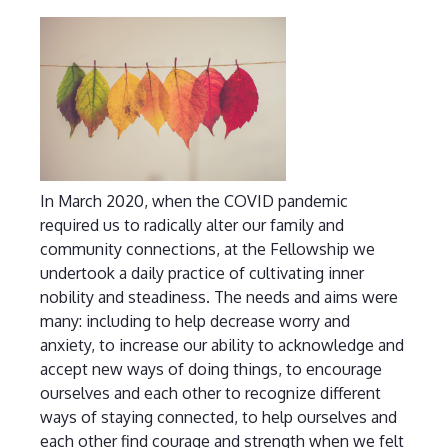
In March 2020, when the COVID pandemic
required us to radically alter our family and
community connections, at the Fellowship we
undertook a daily practice of cultivating inner
nobility and steadiness. The needs and aims were
many: including to help decrease worry and
anxiety, to increase our ability to acknowledge and
accept new ways of doing things, to encourage
ourselves and each other to recognize different
ways of staying connected, to help ourselves and
each other find courage and strength when we felt