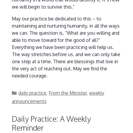
we will begin to survive this.”
May our practice be dedicated to this – to
maintaining and nurturing humanity, in all the ways
we can. The question is, “What are you willing and
able to move toward for the good of all?”
Everything we have been practicing will help us.
The way stretches before us, and we can only take
one step at a time. There are blessings that live in
the very act of reaching out. May we find the
needed courage.
Categories
daily practice
,
From the Minister
,
weekly
announcements
Daily Practice: A Weekly
Reminder