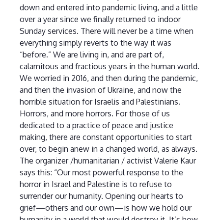
down and entered into pandemic living, and a little
over a year since we finally returned to indoor
Sunday services. There will never be a time when
everything simply reverts to the way it was
“before.” We are living in, and are part of,
calamitous and fractious years in the human world.
We worried in 2016, and then during the pandemic,
and then the invasion of Ukraine, and now the
horrible situation for Israelis and Palestinians.
Horrors, and more horrors. For those of us
dedicated to a practice of peace and justice
making, there are constant opportunities to start
over, to begin anew in a changed world, as always.
The organizer /humanitarian / activist Valerie Kaur
says this: “Our most powerful response to the
horror in Israel and Palestine is to refuse to
surrender our humanity. Opening our hearts to
grief—others and our own—is how we hold our
humanity in a world that would destroy it. It’s how