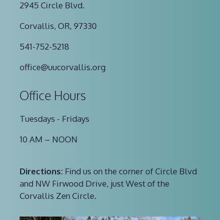
2945 Circle Blvd.
Corvallis, OR, 97330
541-752-5218
office@uucorvallis.org
Office Hours
Tuesdays - Fridays
10 AM – NOON
Directions:
Find us on the corner of Circle Blvd
and NW Firwood Drive, just West of the
Corvallis Zen Circle.