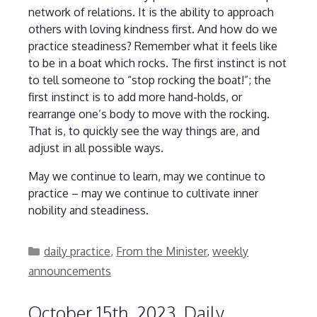
network of relations. It is the ability to approach
others with loving kindness first. And how do we
practice steadiness? Remember what it feels like
to be in a boat which rocks. The first instinct is not
to tell someone to “stop rocking the boat!”; the
first instinct is to add more hand-holds, or
rearrange one’s body to move with the rocking.
That is, to quickly see the way things are, and
adjust in all possible ways.
May we continue to learn, may we continue to
practice – may we continue to cultivate inner
nobility and steadiness.
Categories
daily practice
,
From the Minister
,
weekly
announcements
October 15th, 2023, Daily