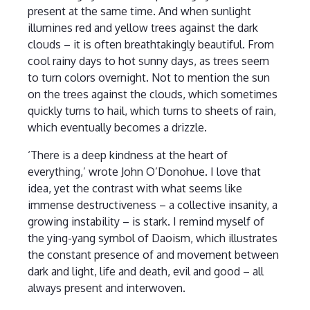
present at the same time. And when sunlight
illumines red and yellow trees against the dark
clouds – it is often breathtakingly beautiful. From
cool rainy days to hot sunny days, as trees seem
to turn colors overnight. Not to mention the sun
on the trees against the clouds, which sometimes
quickly turns to hail, which turns to sheets of rain,
which eventually becomes a drizzle.
‘There is a deep kindness at the heart of
everything,’ wrote John O’Donohue. I love that
idea, yet the contrast with what seems like
immense destructiveness – a collective insanity, a
growing instability – is stark. I remind myself of
the ying-yang symbol of Daoism, which illustrates
the constant presence of and movement between
dark and light, life and death, evil and good – all
always present and interwoven.