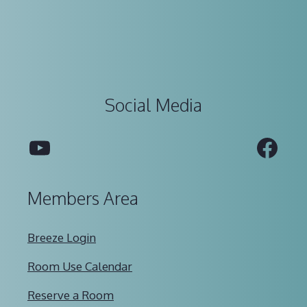
Social Media
YouTube
Fac
Members Area
Breeze Login
Room Use Calendar
Reserve a Room