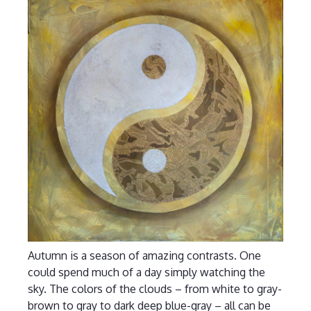
Autumn is a season of amazing contrasts. One
could spend much of a day simply watching the
sky. The colors of the clouds – from white to gray-
brown to gray to dark deep blue-gray – all can be