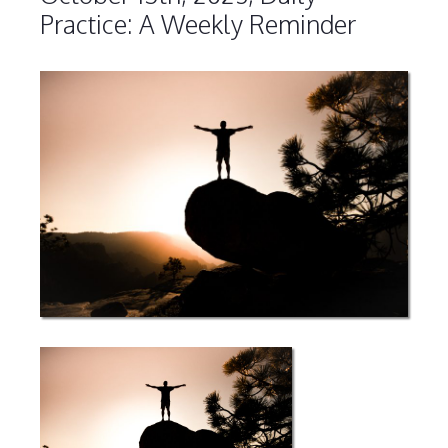
Practice: A Weekly Reminder