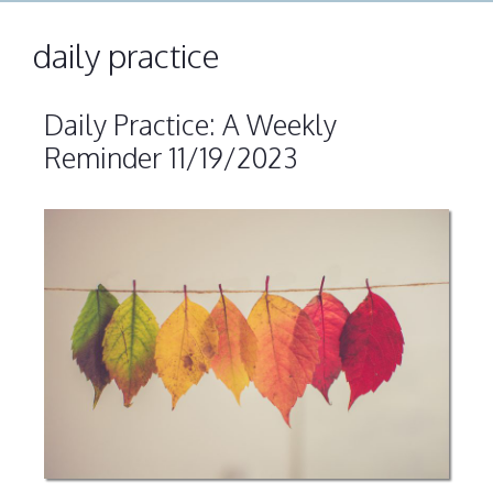
daily practice
Daily Practice: A Weekly
Reminder 11/19/2023