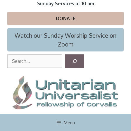
Skip
Sunday Services at 10 am
to
content
DONATE
Watch our Sunday Worship Service on
Zoom
S
e
a
r
c
h
Menu