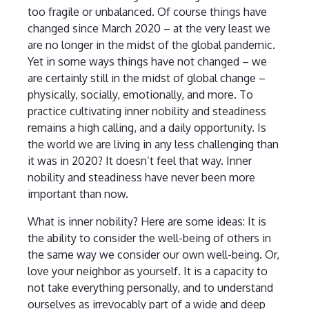
too fragile or unbalanced. Of course things have
changed since March 2020 – at the very least we
are no longer in the midst of the global pandemic.
Yet in some ways things have not changed – we
are certainly still in the midst of global change –
physically, socially, emotionally, and more. To
practice cultivating inner nobility and steadiness
remains a high calling, and a daily opportunity. Is
the world we are living in any less challenging than
it was in 2020? It doesn’t feel that way. Inner
nobility and steadiness have never been more
important than now.
What is inner nobility? Here are some ideas: It is
the ability to consider the well-being of others in
the same way we consider our own well-being. Or,
love your neighbor as yourself. It is a capacity to
not take everything personally, and to understand
ourselves as irrevocably part of a wide and deep