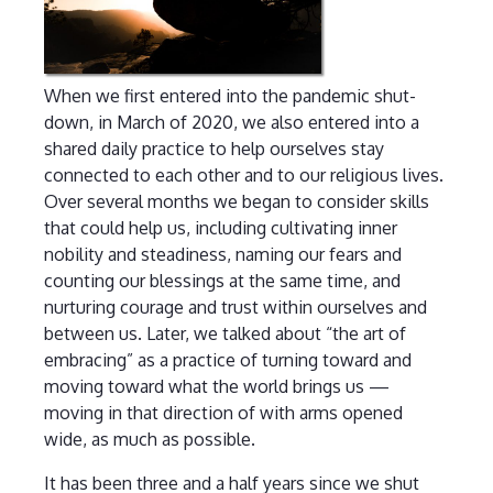
When we first entered into the pandemic shut-
down, in March of 2020, we also entered into a
shared daily practice to help ourselves stay
connected to each other and to our religious lives.
Over several months we began to consider skills
that could help us, including cultivating inner
nobility and steadiness, naming our fears and
counting our blessings at the same time, and
nurturing courage and trust within ourselves and
between us. Later, we talked about “the art of
embracing” as a practice of turning toward and
moving toward what the world brings us —
moving in that direction of with arms opened
wide, as much as possible.
It has been three and a half years since we shut