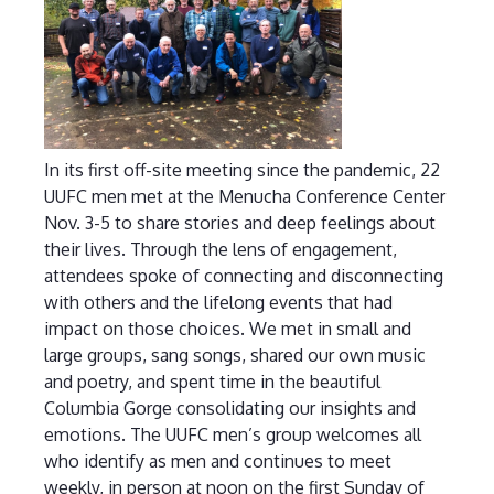
In its first off-site meeting since the pandemic, 22
UUFC men met at the Menucha Conference Center
Nov. 3-5 to share stories and deep feelings about
their lives. Through the lens of engagement,
attendees spoke of connecting and disconnecting
with others and the lifelong events that had
impact on those choices. We met in small and
large groups, sang songs, shared our own music
and poetry, and spent time in the beautiful
Columbia Gorge consolidating our insights and
emotions. The UUFC men’s group welcomes all
who identify as men and continues to meet
weekly, in person at noon on the first Sunday of