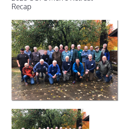
Recap