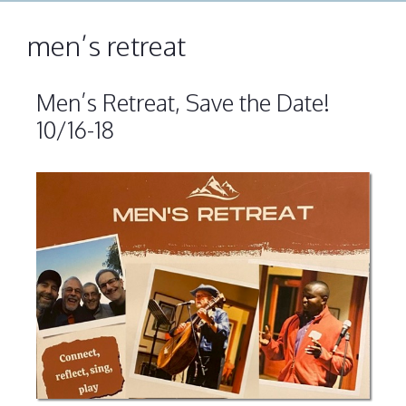
men’s retreat
Men’s Retreat, Save the Date!
10/16-18