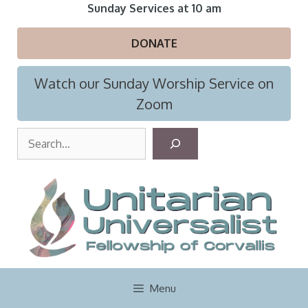
Skip
Sunday Services at 10 am
to
content
DONATE
Watch our Sunday Worship Service on
Zoom
S
e
a
r
c
h
Menu