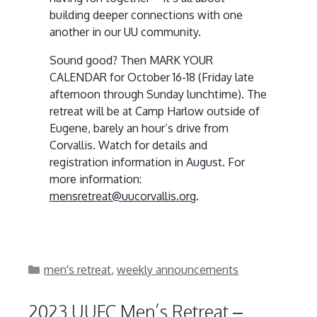
building deeper connections with one
another in our UU community.
Sound good? Then MARK YOUR
CALENDAR for October 16-18 (Friday late
afternoon through Sunday lunchtime). The
retreat will be at Camp Harlow outside of
Eugene, barely an hour’s drive from
Corvallis. Watch for details and
registration information in August. For
more information:
mensretreat@uucorvallis.org
.
Categories
men's retreat
,
weekly announcements
2023 UUFC Men’s Retreat –