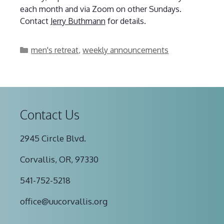
each month and via Zoom on other Sundays.
Contact
Jerry Buthmann
for details.
Categories
men's retreat
,
weekly announcements
Contact Us
2945 Circle Blvd.
Corvallis, OR, 97330
541-752-5218
office@uucorvallis.org