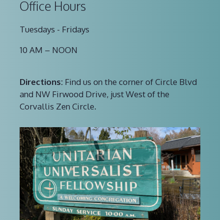
Office Hours
Tuesdays - Fridays
10 AM – NOON
Directions:
Find us on the corner of Circle Blvd
and NW Firwood Drive, just West of the
Corvallis Zen Circle.