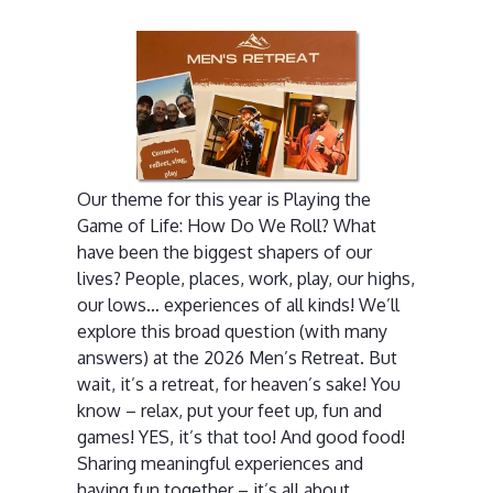
Our theme for this year is Playing the
Game of Life: How Do We Roll? What
have been the biggest shapers of our
lives? People, places, work, play, our highs,
our lows… experiences of all kinds! We’ll
explore this broad question (with many
answers) at the 2026 Men’s Retreat. But
wait, it’s a retreat, for heaven’s sake! You
know – relax, put your feet up, fun and
games! YES, it’s that too! And good food!
Sharing meaningful experiences and
having fun together – it’s all about