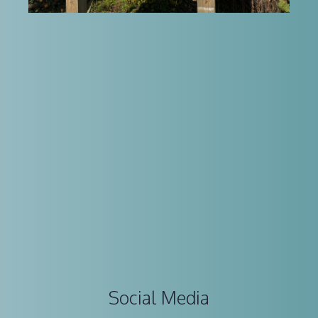
Social Media