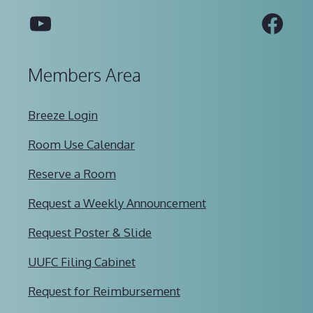
YouTube
Fac
Members Area
Breeze Login
Room Use Calendar
Reserve a Room
Request a Weekly Announcement
Request Poster & Slide
UUFC Filing Cabinet
Request for Reimbursement