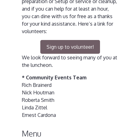
preparation or Setup or service or cleanup,
and if you can help for at least an hour,
you can dine with us for free as a thanks
for your kind assistance. Here’s a link for
volunteers:
Sign up to volunteer!
We look forward to seeing many of you at
the luncheon.
* Community Events Team
Rich Brainerd
Nick Houtman
Roberta Smith
Linda Zittel
Ernest Cardona
Menu