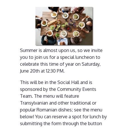
Summer is almost upon us, so we invite
you to join us for a special luncheon to
celebrate this time of year on Saturday,
June 20th at 12:30 PM.
This will be in the Social Hall and is
sponsored by the Community Events
Team. The menu will feature
Transylvanian and other traditional or
popular Romanian dishes; see the menu
below! You can reserve a spot for lunch by
submitting the form through the button