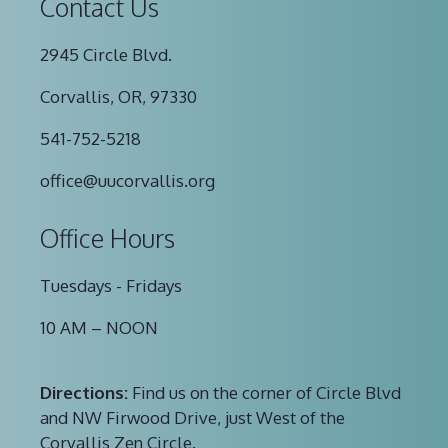
Contact Us
2945 Circle Blvd.
Corvallis, OR, 97330
541-752-5218
office@uucorvallis.org
Office Hours
Tuesdays - Fridays
10 AM – NOON
Directions:
Find us on the corner of Circle Blvd
and NW Firwood Drive, just West of the
Corvallis Zen Circle.