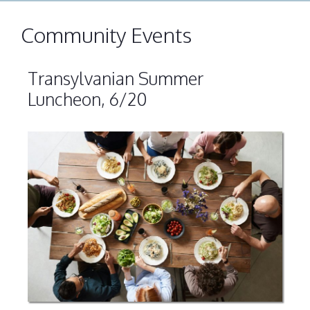
Community Events
Transylvanian Summer
Luncheon, 6/20