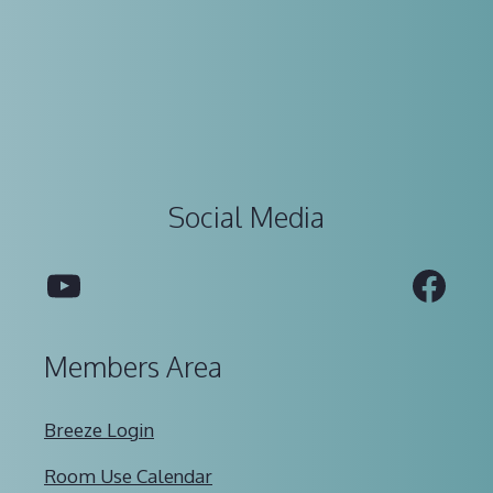
Social Media
YouTube
Fac
Members Area
Breeze Login
Room Use Calendar