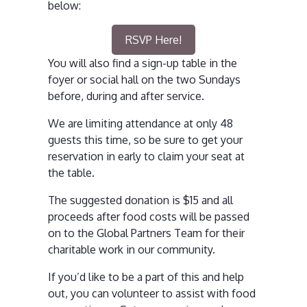
below:
RSVP Here!
You will also find a sign-up table in the
foyer or social hall on the two Sundays
before, during and after service.
We are limiting attendance at only 48
guests this time, so be sure to get your
reservation in early to claim your seat at
the table.
The suggested donation is $15 and all
proceeds after food costs will be passed
on to the Global Partners Team for their
charitable work in our community.
If you’d like to be a part of this and help
out, you can volunteer to assist with food