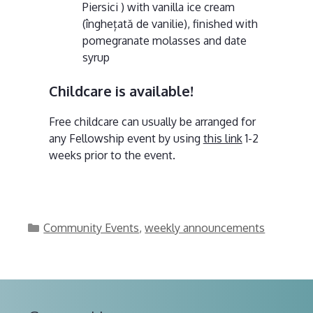
Piersici ) with vanilla ice cream
(înghețată de vanilie), finished with
pomegranate molasses and date
syrup
Childcare is available!
Free childcare can usually be arranged for
any Fellowship event by using
this link
1-2
weeks prior to the event.
Categories
Community Events
,
weekly announcements