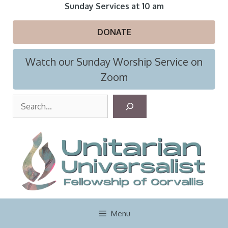
Skip
Sunday Services at 10 am
to
content
DONATE
Watch our Sunday Worship Service on
Zoom
S
e
a
r
c
h
Menu