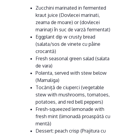
Zucchini marinated in fermented
kraut juice (Dovlecei marinati,
zeama de moare) or (dovlecei
marinați în suc de varză fermentat)
Eggplant dip w crusty bread
(salata/sos de vinete cu pâine
crocantă)
Fresh seasonal green salad (salata
de vara)
Polenta, served with stew below
(Mamaliga)
Tocăniță de ciuperci (vegetable
stew with mushrooms, tomatoes,
potatoes, and red bell peppers)
Fresh-squeezed lemonade with
fresh mint (limonadă proaspătă cu
mentă)
Dessert: peach crisp (Prajitura cu