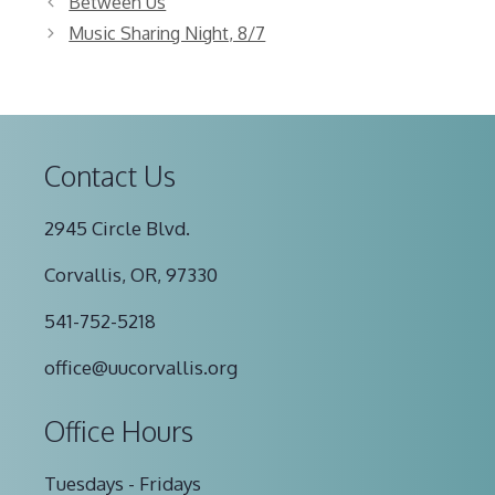
Between Us
Music Sharing Night, 8/7
Contact Us
2945 Circle Blvd.
Corvallis, OR, 97330
541-752-5218
office@uucorvallis.org
Office Hours
Tuesdays - Fridays