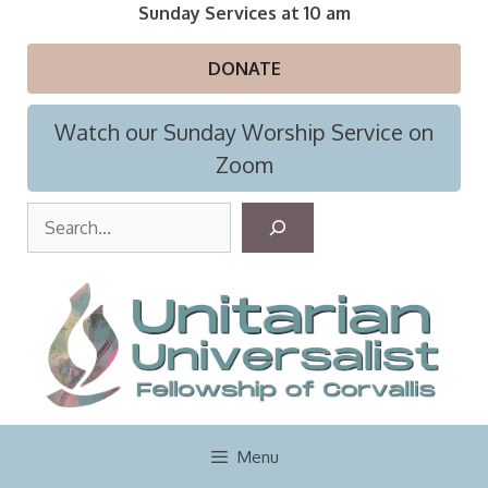
Skip
Sunday Services at 10 am
to
content
DONATE
Watch our Sunday Worship Service on
Zoom
S
e
a
r
c
h
Menu