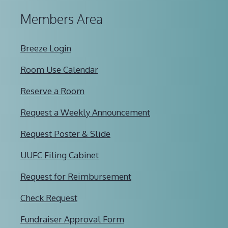
Members Area
Breeze Login
Room Use Calendar
Reserve a Room
Request a Weekly Announcement
Request Poster & Slide
UUFC Filing Cabinet
Request for Reimbursement
Check Request
Fundraiser Approval Form