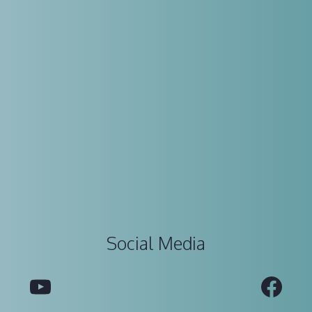
Social Media
YouTube
Fac