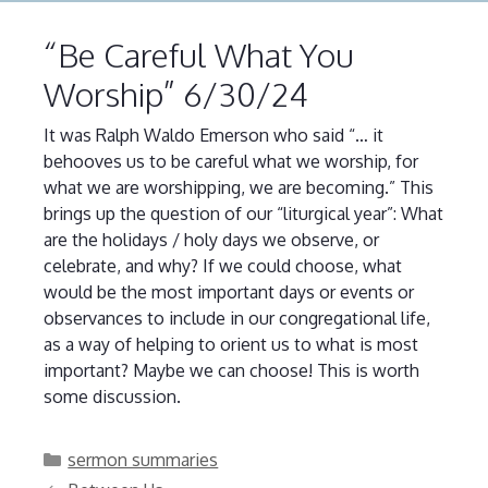
“Be Careful What You
Worship” 6/30/24
It was Ralph Waldo Emerson who said “… it
behooves us to be careful what we worship, for
what we are worshipping, we are becoming.” This
brings up the question of our “liturgical year”: What
are the holidays / holy days we observe, or
celebrate, and why? If we could choose, what
would be the most important days or events or
observances to include in our congregational life,
as a way of helping to orient us to what is most
important? Maybe we can choose! This is worth
some discussion.
Categories
sermon summaries