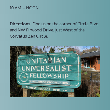
10 AM – NOON
Directions:
Find us on the corner of Circle Blvd
and NW Firwood Drive, just West of the
Corvallis Zen Circle.