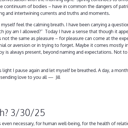
e continuum of bodies – have in common the dangers of patri
ing and intertwining currents and truths and moments.
et myself feel the calming breath. I have been carrying a questi
h joy am I allowed?” Today I have a sense that though it appe
t is not the same as pleasure – for pleasure can come at the ex
nial or aversion or in trying to forget. Maybe it comes mostly i
 joy is always present, beyond naming and expectations. Not to 
.
its light I pause again and let myself be breathed. A day, a mon
sending love to you all — Jill
gh? 3/30/25
ps even necessary, for human well-being, for the health of re