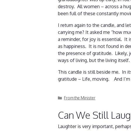
destroy. All women – across a hug
been full of these constantly mov
I return again to the candle, and l
carrying me? It asked me “how muc
a reminder, for joy is essential. I
as happiness. It is not found in de
the presence of gratitude. Likely,
ways of living, but the living itself
This candle is still beside me. In 
gratitude – Life, moving. And I’m 
Categories
From the Minister
Can We Still Lau
Laughter is very important, perha