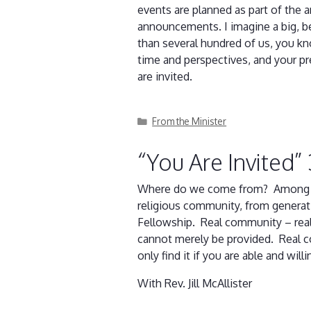
events are planned as part of the 
announcements. I imagine a big, be
than several hundred of us, you kn
time and perspectives, and your pr
are invited.
Categories
From the Minister
“You Are Invited”
Where do we come from? Among othe
religious community, from generat
Fellowship. Real community – real
cannot merely be provided. Real co
only find it if you are able and wil
With Rev. Jill McAllister