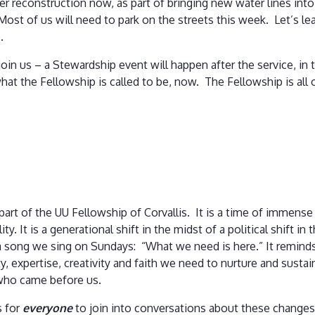
er reconstruction now, as part of bringing new water lines into 
 Most of us will need to park on the streets this week. Let’s le
e.
o join us – a Stewardship event will happen after the service, i
at the Fellowship is called to be, now. The Fellowship is all 
 part of the UU Fellowship of Corvallis. It is a time of immense
ity. It is a generational shift in the midst of a political shift i
f a song we sing on Sundays: “What we need is here.” It remin
ity, expertise, creativity and faith we need to nurture and susta
who came before us.
s for
everyone
to join into conversations about these changes,