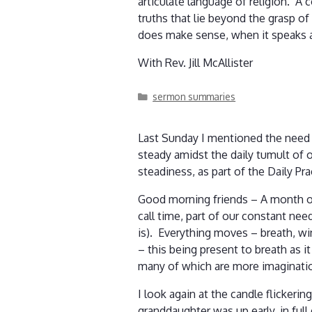
articulate language of religion. A 
truths that lie beyond the grasp o
does make sense, when it speaks a 
With Rev. Jill McAllister
Categories
sermon summaries
Last Sunday I mentioned the need t
steady amidst the daily tumult of o
steadiness, as part of the Daily Pr
Good morning friends – A month of 
call time, part of our constant ne
is). Everything moves – breath, win
– this being present to breath as 
many of which are more imaginati
I look again at the candle flickeri
granddaughter was up early, in ful