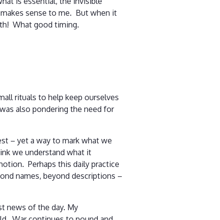
at is essential, the invisible
ry makes sense to me. But when it
onth! What good timing.
all rituals to help keep ourselves
 I was also pondering the need for
rest – yet a way to mark what we
hink we understand what it
motion. Perhaps this daily practice
beyond names, beyond descriptions –
rst news of the day. My
fold. War continues to pound and