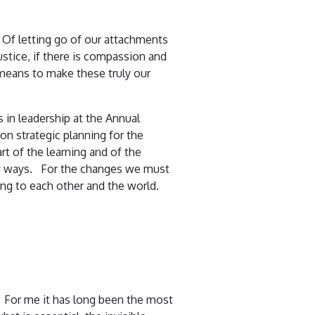
 Of letting go of our attachments
justice, if there is compassion and
means to make these truly our
 in leadership at the Annual
n strategic planning for the
t of the learning and of the
any ways. For the changes we must
ing to each other and the world.
. For me it has long been the most