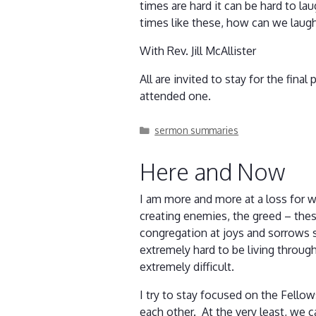
times are hard it can be hard to l
times like these, how can we laugh
With Rev. Jill McAllister
All are invited to stay for the fina
attended one.
Categories
sermon summaries
Here and Now
I am more and more at a loss for w
creating enemies, the greed – thes
congregation at joys and sorrows so
extremely hard to be living throug
extremely difficult.
I try to stay focused on the Fell
each other. At the very least, we ca