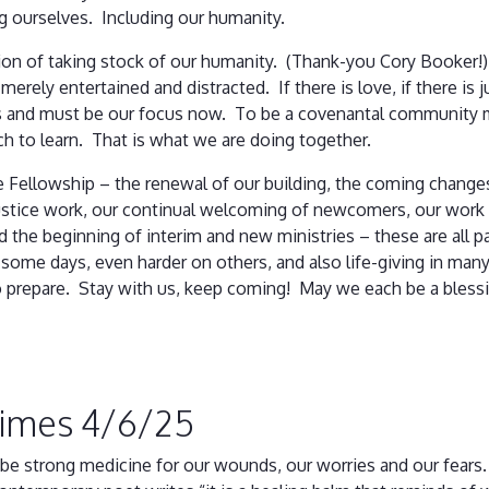
ing ourselves. Including our humanity.
ion of taking stock of our humanity. (Thank-you Cory Booker!)
erely entertained and distracted. If there is love, if there is 
us and must be our focus now. To be a covenantal community 
ch to learn. That is what we are doing together.
e Fellowship – the renewal of our building, the coming changes
ustice work, our continual welcoming of newcomers, our work o
the beginning of interim and new ministries – these are all par
d some days, even harder on others, and also life-giving in m
to prepare. Stay with us, keep coming! May we each be a bless
Times 4/6/25
 be strong medicine for our wounds, our worries and our fears