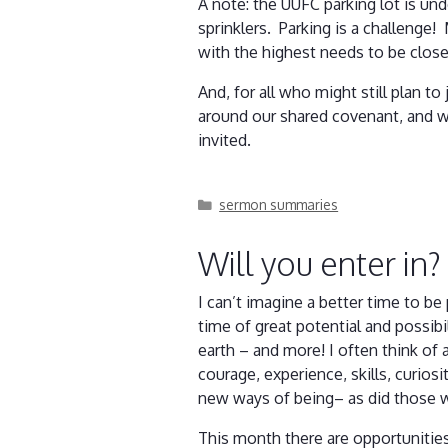
A note: the UUFC parking lot is und
sprinklers. Parking is a challenge!
with the highest needs to be clos
And, for all who might still plan t
around our shared covenant, and wh
invited.
Categories
sermon summaries
Will you enter in?
I can’t imagine a better time to be
time of great potential and possibil
earth – and more! I often think o
courage, experience, skills, curios
new ways of being– as did those 
This month there are opportunitie