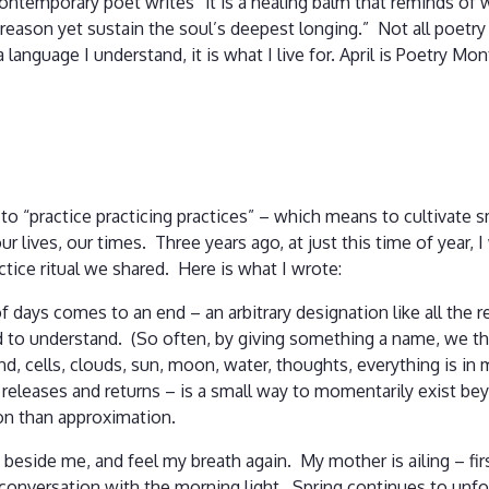
contemporary poet writes “it is a healing balm that reminds of wh
f reason yet sustain the soul’s deepest longing.” Not all poet
language I understand, it is what I live for. April is Poetry M
o “practice practicing practices” – which means to cultivate sm
ur lives, our times. Three years ago, at just this time of year,
actice ritual we shared. Here is what I wrote:
days comes to an end – an arbitrary designation like all the 
ed to understand. (So often, by giving something a name, we t
d, cells, clouds, sun, moon, water, thoughts, everything is in 
it releases and returns – is a small way to momentarily exist 
on than approximation.
ng beside me, and feel my breath again. My mother is ailing – fi
l conversation with the morning light. Spring continues to un