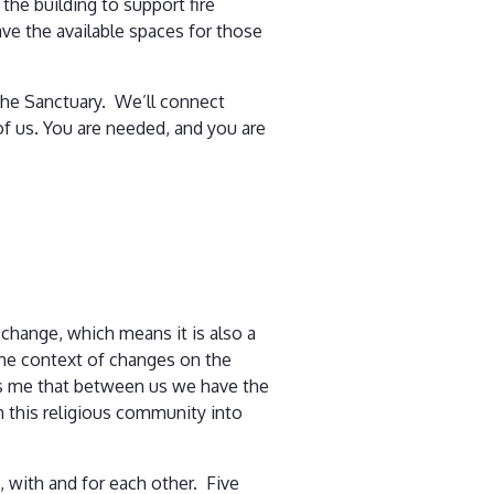
the building to support fire
ave the available spaces for those
n the Sanctuary. We’ll connect
of us. You are needed, and you are
 change, which means it is also a
n the context of changes on the
ds me that between us we have the
in this religious community into
 with and for each other. Five