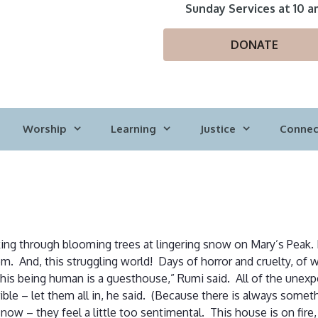
Sunday Services at 10 a
DONATE
Worship
Learning
Justice
Connec
king through blooming trees at lingering snow on Mary’s Peak. D
m. And, this struggling world! Days of horror and cruelty, of w
is being human is a guesthouse,” Rumi said. All of the unexpe
ible – let them all in, he said. (Because there is always someth
now – they feel a little too sentimental. This house is on fir