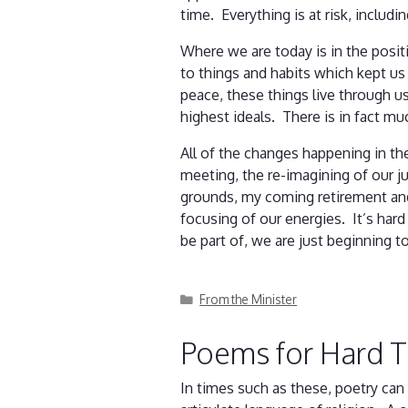
time. Everything is at risk, includ
Where we are today is in the posit
to things and habits which kept us m
peace, these things live through 
highest ideals. There is in fact mu
All of the changes happening in th
meeting, the re-imagining of our j
grounds, my coming retirement and 
focusing of our energies. It’s har
be part of, we are just beginning 
Categories
From the Minister
Poems for Hard 
In times such as these, poetry can