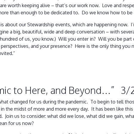
are worth keeping alive – that’s our work now. Love and respec
 more than enough to be dedicated to. Do we know how to be
is about our Stewardship events, which are happening now. I’m
agine a big, beautiful, wide and deep conversation – with seve
 hundred of us, you know.) Will you enter in? Will you be part
 perspectives, and your presence? Here is the only thing you 
vited.”
mic to Here, and Beyond…” 3/
hat changed for us during the pandemic. To begin to tell those
in the midst of more and more every day. It has been like this 
rd. Join us to consider: what did we lose, what did we gain, wh
mean for us now?