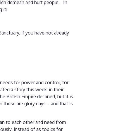
which demean and hurt people. In
 it!
 Sanctuary, if you have not already
 needs for power and control, for
ted a story this week: in their
e British Empire declined, but it is
these are glory days – and that is
ean to each other and need from
ously, instead of as topics for