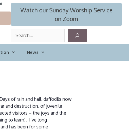
m
Watch our Sunday Worship Service
on Zoom
S
e
a
tion
News
r
c
h
ays of rain and hail, daffodils now
ar and destruction, of juvenile
cted visitors – the joys and the
ing to learn). I’ve long
e, and has been for some