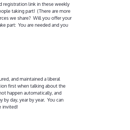
 registration link in these weekly
eople taking part! (There are more
urces we share? Will you offer your
ake part: You are needed and you
ed, and maintained a liberal
on first when talking about the
not happen automatically, and
y by day, year by year. You can
 invited!