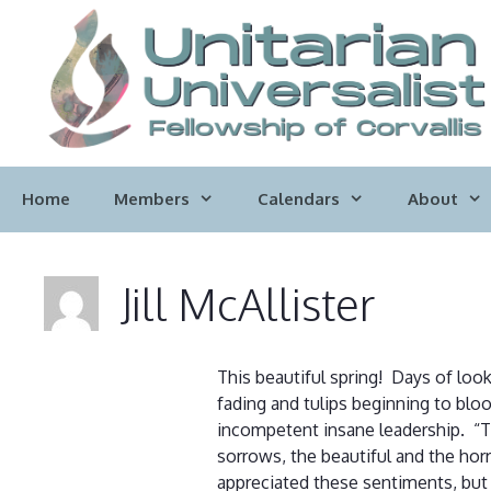
Skip
to
content
Home
Members
Calendars
About
Jill McAllister
This beautiful spring! Days of loo
fading and tulips beginning to bloo
incompetent insane leadership. “Th
sorrows, the beautiful and the horr
appreciated these sentiments, but 