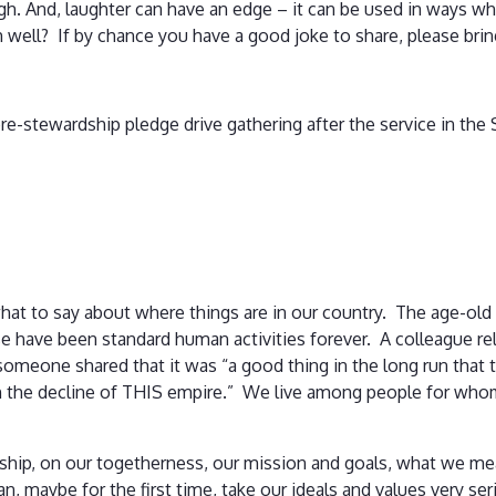
augh. And, laughter can have an edge – it can be used in ways 
 well? If by chance you have a good joke to share, please bring
l pre-stewardship pledge drive gathering after the service in the
hat to say about where things are in our country. The age-old
e have been standard human activities forever. A colleague rela
meone shared that it was “a good thing in the long run that th
h the decline of THIS empire.” We live among people for whom 
owship, on our togetherness, our mission and goals, what we m
n, maybe for the first time, take our ideals and values very seri