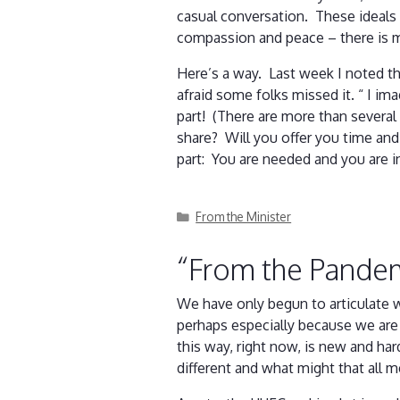
casual conversation. These ideals 
compassion and peace – there is
Here’s a way. Last week I noted th
afraid some folks missed it. “ I im
part! (There are more than several
share? Will you offer you time and
part: You are needed and you are in
Categories
From the Minister
“From the Pande
We have only begun to articulate w
perhaps especially because we are 
this way, right now, is new and ha
different and what might that all 