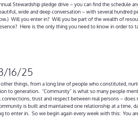
annual Stewardship pledge drive – you can find the schedule and
autiful, wide and deep conversation – with several hundred p
ow.) Will you enter in? Will you be part of the wealth of reso
esence? Here is the only thing you need to know in order to t
 3/16/25
r things, from a long line of people who constituted, nurtur
ion to generation. “Community” is what so many people menti
 connections, trust and respect between real persons – does 
mmunity is built and maintained one relationship at a time, da
ling to enter in. So we begin again every week with this: You are