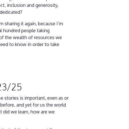
t, inclusion and generosity,
 dedicated?
 sharing it again, because I’m
ral hundred people taking
 of the wealth of resources we
need to know in order to take
23/25
 stories is important, even as or
before, and yet for us the world
at did we learn, how are we