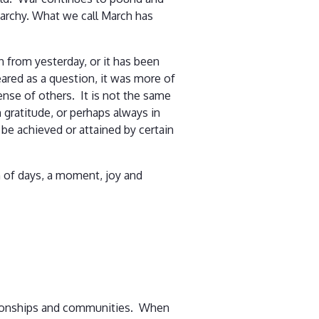
archy. What we call March has
on from yesterday, or it has been
ared as a question, it was more of
pense of others. It is not the same
n gratitude, or perhaps always in
be achieved or attained by certain
th of days, a moment, joy and
lationships and communities. When