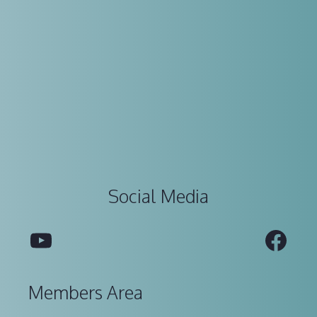
Social Media
YouTube
Fac
Members Area