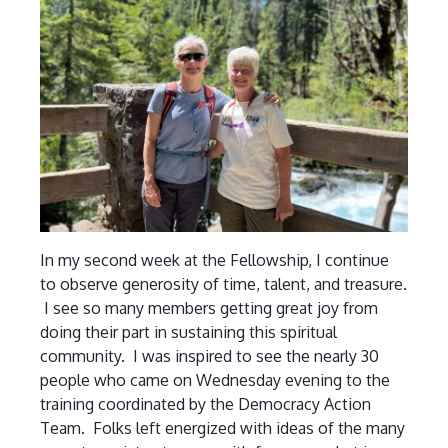
In my second week at the Fellowship, I continue
to observe generosity of time, talent, and treasure.
I see so many members getting great joy from
doing their part in sustaining this spiritual
community. I was inspired to see the nearly 30
people who came on Wednesday evening to the
training coordinated by the Democracy Action
Team. Folks left energized with ideas of the many