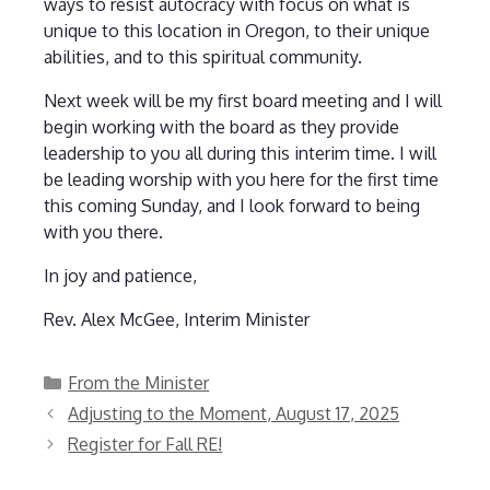
ways to resist autocracy with focus on what is
unique to this location in Oregon, to their unique
abilities, and to this spiritual community.
Next week will be my first board meeting and I will
begin working with the board as they provide
leadership to you all during this interim time. I will
be leading worship with you here for the first time
this coming Sunday, and I look forward to being
with you there.
In joy and patience,
Rev. Alex McGee, Interim Minister
Categories
From the Minister
Adjusting to the Moment, August 17, 2025
Register for Fall RE!