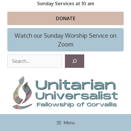
Skip
Sunday Services at 10 am
to
content
DONATE
Watch our Sunday Worship Service on
Zoom
S
e
a
r
c
h
Menu