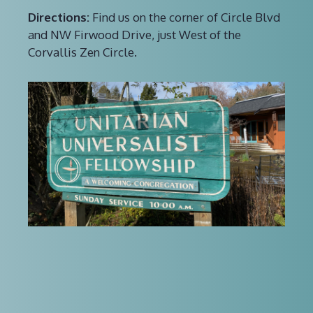
Directions:
Find us on the corner of Circle Blvd
and NW Firwood Drive, just West of the
Corvallis Zen Circle.