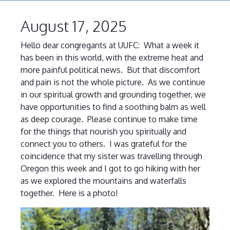
August 17, 2025
Hello dear congregants at UUFC: What a week it
has been in this world, with the extreme heat and
more painful political news. But that discomfort
and pain is not the whole picture. As we continue
in our spiritual growth and grounding together, we
have opportunities to find a soothing balm as well
as deep courage. Please continue to make time
for the things that nourish you spiritually and
connect you to others. I was grateful for the
coincidence that my sister was travelling through
Oregon this week and I got to go hiking with her
as we explored the mountains and waterfalls
together. Here is a photo!