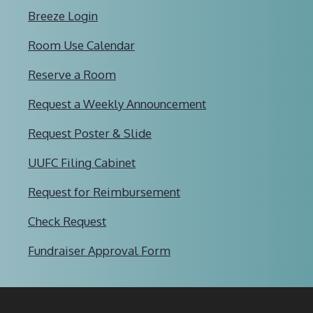
Breeze Login
Room Use Calendar
Reserve a Room
Request a Weekly Announcement
Request Poster & Slide
UUFC Filing Cabinet
Request for Reimbursement
Check Request
Fundraiser Approval Form