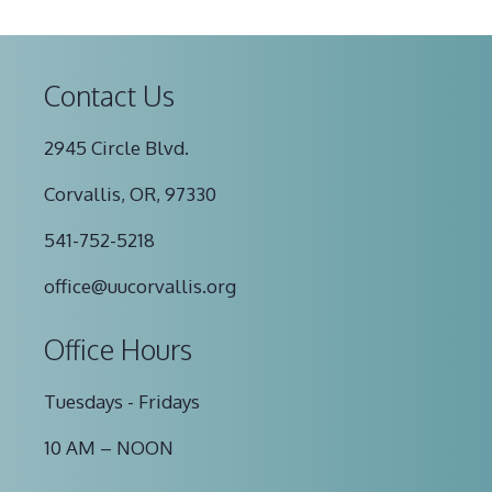
Contact Us
2945 Circle Blvd.
Corvallis, OR, 97330
541-752-5218
office@uucorvallis.org
Office Hours
Tuesdays - Fridays
10 AM – NOON