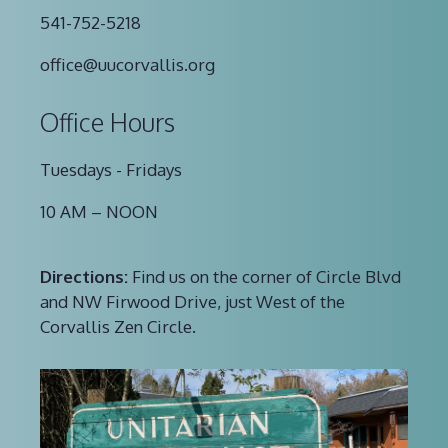
541-752-5218
office@uucorvallis.org
Office Hours
Tuesdays - Fridays
10 AM – NOON
Directions:
Find us on the corner of Circle Blvd
and NW Firwood Drive, just West of the
Corvallis Zen Circle.