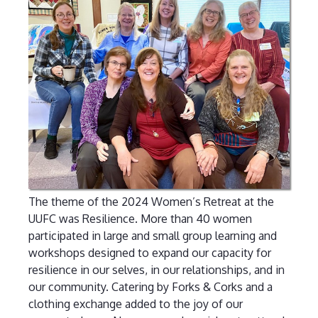
The theme of the 2024 Women’s Retreat at the
UUFC was Resilience. More than 40 women
participated in large and small group learning and
workshops designed to expand our capacity for
resilience in our selves, in our relationships, and in
our community. Catering by Forks & Corks and a
clothing exchange added to the joy of our