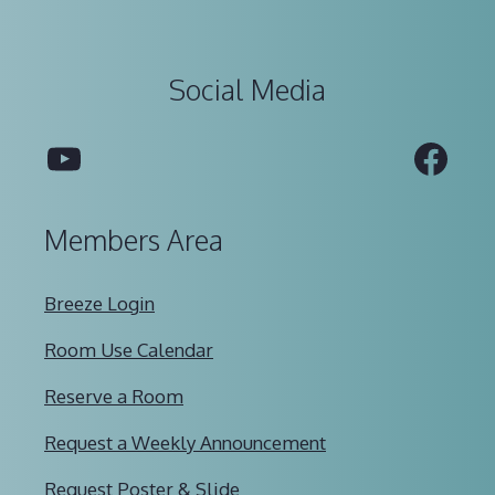
Social Media
YouTube
Fac
Members Area
Breeze Login
Room Use Calendar
Reserve a Room
Request a Weekly Announcement
Request Poster & Slide