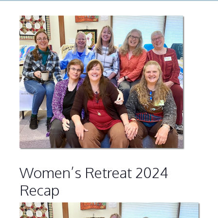
Women’s Retreat 2024
Recap