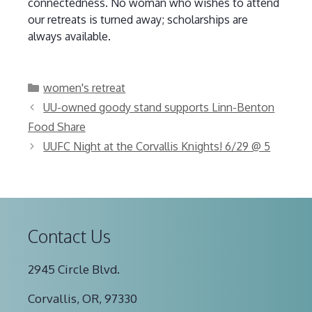
connectedness. No woman who wishes to attend
our retreats is turned away; scholarships are
always available.
Categories
women's retreat
UU-owned goody stand supports Linn-Benton
Food Share
UUFC Night at the Corvallis Knights! 6/29 @ 5
Contact Us
2945 Circle Blvd.
Corvallis, OR, 97330