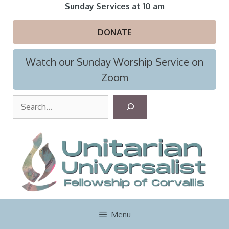
Skip
Sunday Services at 10 am
to
content
DONATE
Watch our Sunday Worship Service on
Zoom
S
e
a
r
c
h
Menu