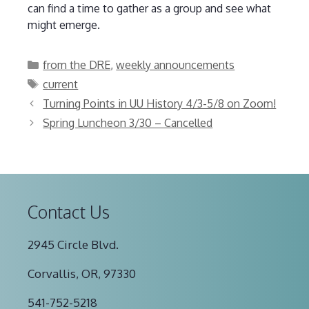
can find a time to gather as a group and see what
might emerge.
Categories
from the DRE
,
weekly announcements
Tags
current
Turning Points in UU History 4/3-5/8 on Zoom!
Spring Luncheon 3/30 – Cancelled
Contact Us
2945 Circle Blvd.
Corvallis, OR, 97330
541-752-5218