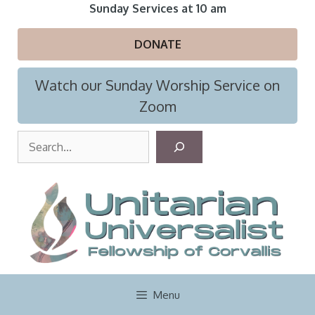
Skip
Sunday Services at 10 am
to
content
DONATE
Watch our Sunday Worship Service on
Zoom
S
e
a
r
c
h
Menu