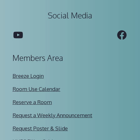
Social Media
YouTube
Fac
Members Area
Breeze Login
Room Use Calendar
Reserve a Room
Request a Weekly Announcement
Request Poster & Slide