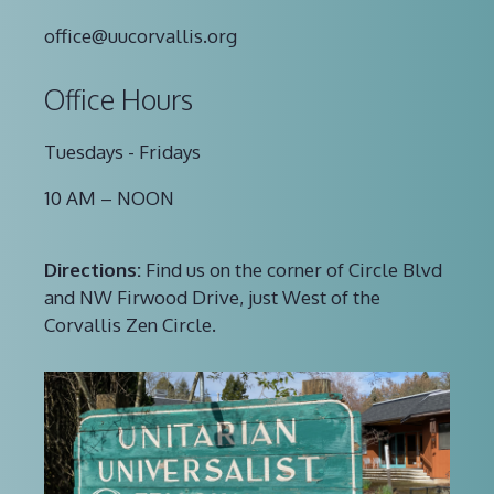
office@uucorvallis.org
Office Hours
Tuesdays - Fridays
10 AM – NOON
Directions:
Find us on the corner of Circle Blvd
and NW Firwood Drive, just West of the
Corvallis Zen Circle.