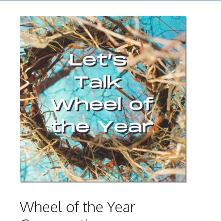
Wheel of the Year