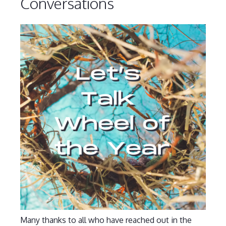
Conversations
Many thanks to all who have reached out in the