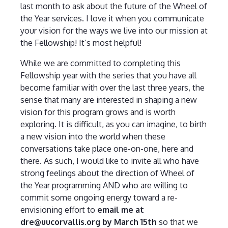
last month to ask about the future of the Wheel of
the Year services. I love it when you communicate
your vision for the ways we live into our mission at
the Fellowship! It’s most helpful!
While we are committed to completing this
Fellowship year with the series that you have all
become familiar with over the last three years, the
sense that many are interested in shaping a new
vision for this program grows and is worth
exploring. It is difficult, as you can imagine, to birth
a new vision into the world when these
conversations take place one-on-one, here and
there. As such, I would like to invite all who have
strong feelings about the direction of Wheel of
the Year programming AND who are willing to
commit some ongoing energy toward a re-
envisioning effort to
email me at
dre@uucorvallis.org by March 15th
so that we