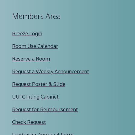
Members Area
Breeze Login
Room Use Calendar
Reserve a Room
Request a Weekly Announcement
Request Poster & Slide
UUFC Filing Cabinet
Request for Reimbursement
Check Request
Fundraiser Approval Form