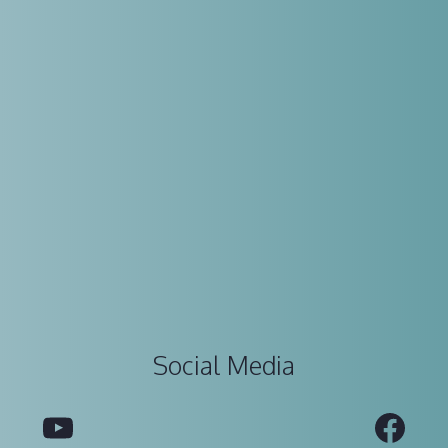
Social Media
YouTube
Fac