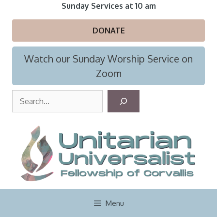
Skip
Sunday Services at 10 am
to
content
DONATE
Watch our Sunday Worship Service on
Zoom
S
e
a
r
c
h
Menu