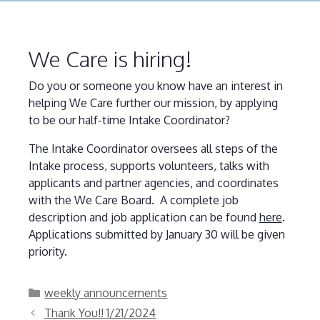
We Care is hiring!
Do you or someone you know have an interest in
helping We Care further our mission, by applying
to be our half-time Intake Coordinator?
The Intake Coordinator oversees all steps of the
Intake process, supports volunteers, talks with
applicants and partner agencies, and coordinates
with the We Care Board. A complete job
description and job application can be found
here
.
Applications submitted by January 30 will be given
priority.
Categories
weekly announcements
Thank You!! 1/21/2024