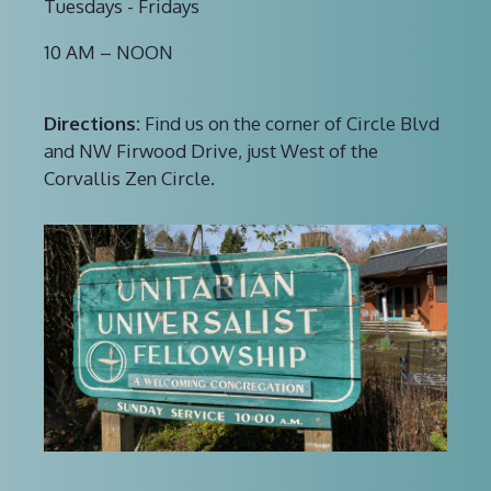
Tuesdays - Fridays
10 AM – NOON
Directions:
Find us on the corner of Circle Blvd
and NW Firwood Drive, just West of the
Corvallis Zen Circle.