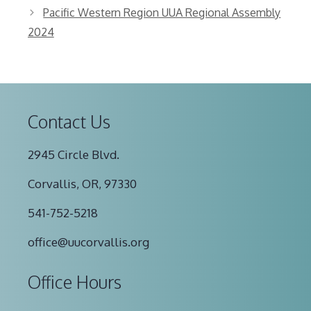
Pacific Western Region UUA Regional Assembly
2024
Contact Us
2945 Circle Blvd.
Corvallis, OR, 97330
541-752-5218
office@uucorvallis.org
Office Hours