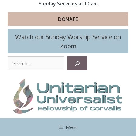
Skip
Sunday Services at 10 am
to
content
DONATE
Watch our Sunday Worship Service on
Zoom
S
e
a
r
c
h
Menu