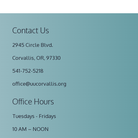
Contact Us
2945 Circle Blvd.
Corvallis, OR, 97330
541-752-5218
office@uucorvallis.org
Office Hours
Tuesdays - Fridays
10 AM – NOON