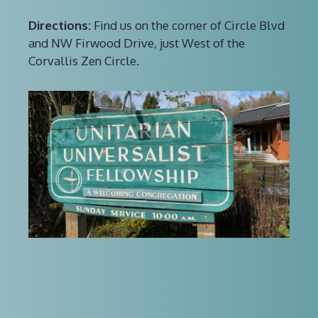
Directions:
Find us on the corner of Circle Blvd
and NW Firwood Drive, just West of the
Corvallis Zen Circle.