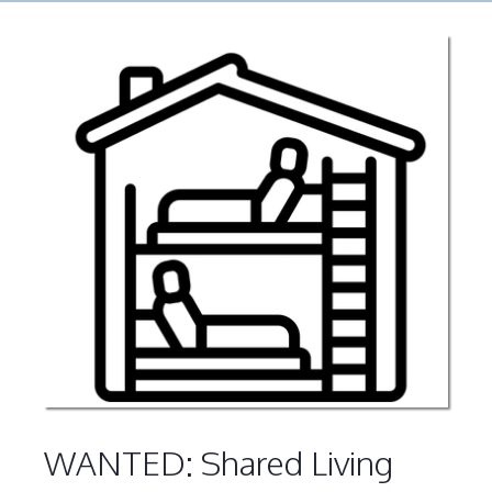
WANTED: Shared Living