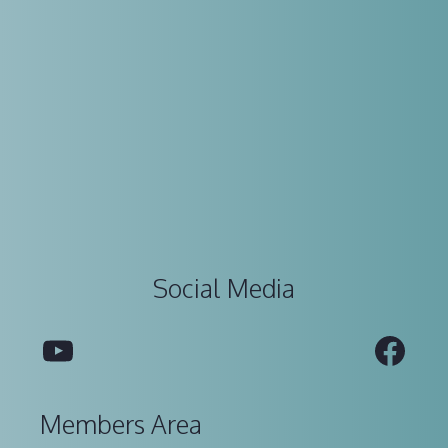
Social Media
YouTube
Fac
Members Area