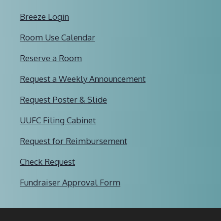
Breeze Login
Room Use Calendar
Reserve a Room
Request a Weekly Announcement
Request Poster & Slide
UUFC Filing Cabinet
Request for Reimbursement
Check Request
Fundraiser Approval Form