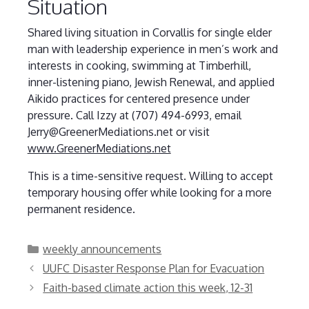
Situation
Shared living situation in Corvallis for single elder
man with leadership experience in men’s work and
interests in cooking, swimming at Timberhill,
inner-listening piano, Jewish Renewal, and applied
Aikido practices for centered presence under
pressure. Call Izzy at (707) 494-6993, email
Jerry@GreenerMediations.net or visit
www.GreenerMediations.net
This is a time-sensitive request. Willing to accept
temporary housing offer while looking for a more
permanent residence.
Categories
weekly announcements
UUFC Disaster Response Plan for Evacuation
Faith-based climate action this week, 12-31