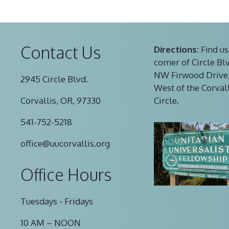
Contact Us
Directions:
Find us
corner of Circle Bl
NW Firwood Drive,
2945 Circle Blvd.
West of the Corval
Corvallis, OR, 97330
Circle.
541-752-5218
office@uucorvallis.org
Office Hours
Tuesdays - Fridays
10 AM – NOON