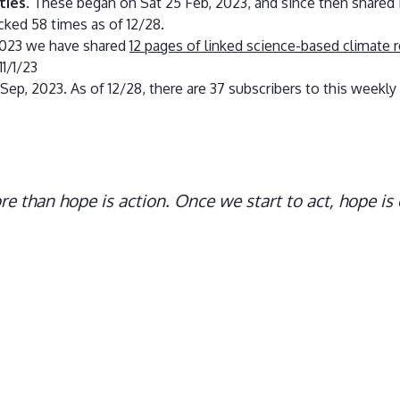
ties
. These began on Sat 25 Feb, 2023, and since then shared
cked 58 times as of 12/28.
 2023 we have shared
12 pages of linked science-based climate 
11/1/23
 Sep, 2023. As of 12/28, there are 37 subscribers to this weekly
e than hope is action. Once we start to act, hope is