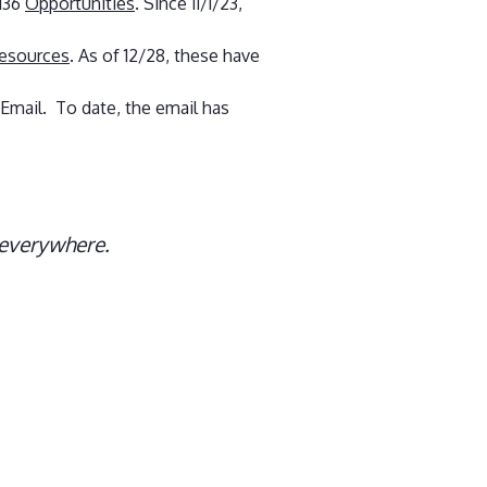
 136
Opportunities
. Since 11/1/23,
resources
. As of 12/28, these have
 Email. To date, the email has
 everywhere.