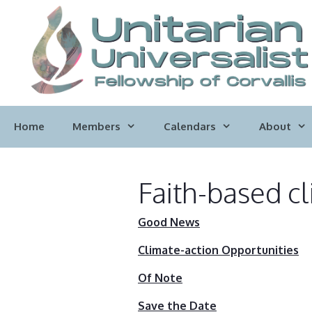
Skip
to
content
Home
Members
Calendars
About
Faith-based cl
Good News
Climate-action Opportunities
Of Note
Save the Date