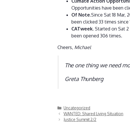
Climate Action Opportuni
Opportunities have been cli
Of Note
.Since Sat 18 Mar,
been clicked 33 times since 
CATweek
. Started on Sat 2
been opened 306 times.
Cheers,
Michael
The one thing we need mor
Greta Thunberg
Categories
Uncategorized
WANTED: Shared Living Situation
Justice Summit 2/2