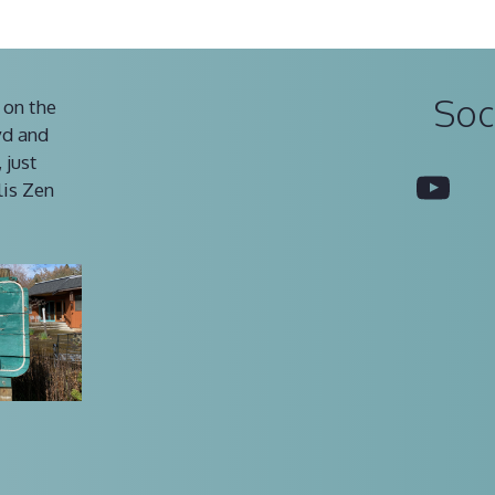
Soc
 on the
vd and
 just
You
lis Zen