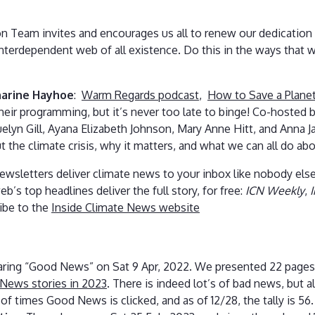
n Team invites and encourages us all to renew our dedication 
 interdependent web of all existence. Do this in the ways that
arine Hayhoe
:
Warm Regards podcast
,
How to Save a Planet
heir programming, but it’s never too late to binge! Co-hosted
lyn Gill, Ayana Elizabeth Johnson, Mary Anne Hitt, and Anna J
 the climate crisis, why it matters, and what we can all do abou
wsletters deliver climate news to your inbox like nobody else
eb’s top headlines deliver the full story, for free:
ICN Weekly
,
ibe to the
Inside Climate News website
aring “Good News” on Sat 9 Apr, 2022. We presented 22 pages
News stories in 2023
. There is indeed lot’s of bad news, but 
of times Good News is clicked, and as of 12/28, the tally is 56.