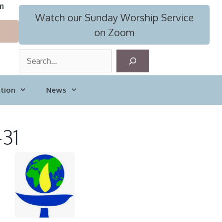
m
Watch our Sunday Worship Service
on Zoom
S
e
a
tion
News
r
c
h
-31