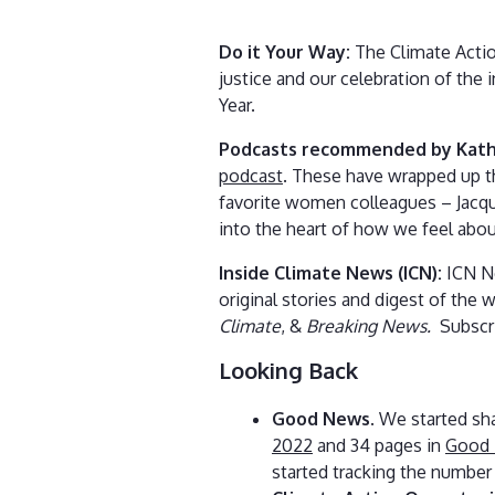
Do it Your Way:
The Climate Actio
justice and our celebration of the
Year.
Podcasts recommended by Kath
podcast
. These have wrapped up t
favorite women colleagues – Jacque
into the heart of how we feel about
Inside Climate News (ICN):
ICN Ne
original stories and digest of the w
Climate
, &
Breaking News.
Subscr
Looking Back
Good News
. We started sh
2022
and 34 pages in
Good 
started tracking the number 