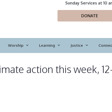
Sunday Services at 10 a
DONATE
Worship
Learning
Justice
Connec
imate action this week, 12