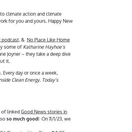
to climate action and climate
 work for you and yours. Happy New
 podcast,
&
No Place Like Home
 by some of
Katharine Hayhoe’s
ane Joyner – they take a deep dive
t it.
. Every day or once a week,
Inside Clean Energy
,
Today’s
 of linked
Good News stories in
also
so much good
! On 11/1/23, we