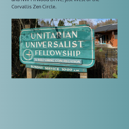
Corvallis Zen Circle.