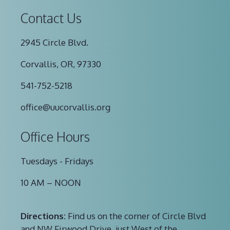
Contact Us
2945 Circle Blvd.
Corvallis, OR, 97330
541-752-5218
office@uucorvallis.org
Office Hours
Tuesdays - Fridays
10 AM – NOON
Directions:
Find us on the corner of Circle Blvd
and NW Firwood Drive, just West of the