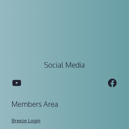
Social Media
YouTube
Fac
Members Area
Breeze Login