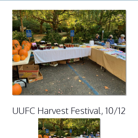
UUFC Harvest Festival, 10/12