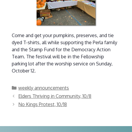
Come and get your pumpkins, preserves, and tie
dyed T-shirts, all while supporting the Perla family
and the Stamp Fund for the Democracy Action
Team. The festival will be in the Fellowship
parking lot after the worship service on Sunday,
October 12.
Categories
weekly announcements
Elders Thriving in Community, 10/8
No Kings Protest, 10/18