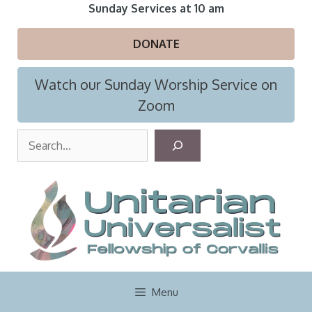
Skip
Sunday Services at 10 am
to
content
DONATE
Watch our Sunday Worship Service on
Zoom
S
e
a
r
c
h
Menu