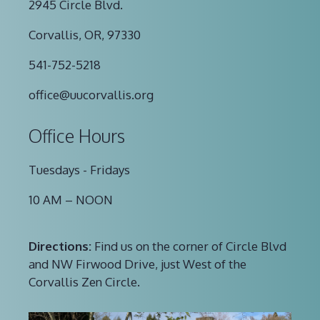
2945 Circle Blvd.
Corvallis, OR, 97330
541-752-5218
office@uucorvallis.org
Office Hours
Tuesdays - Fridays
10 AM – NOON
Directions:
Find us on the corner of Circle Blvd
and NW Firwood Drive, just West of the
Corvallis Zen Circle.