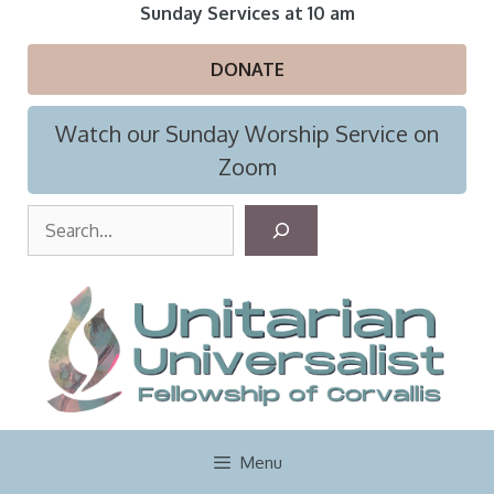
Skip
Sunday Services at 10 am
to
content
DONATE
Watch our Sunday Worship Service on
Zoom
S
e
a
r
c
h
Menu