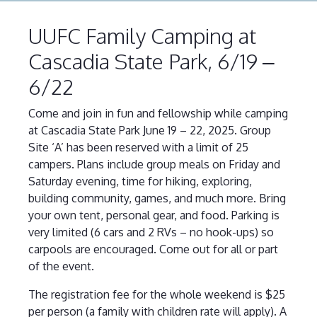
UUFC Family Camping at
Cascadia State Park, 6/19 –
6/22
Come and join in fun and fellowship while camping
at Cascadia State Park June 19 – 22, 2025. Group
Site ‘A’ has been reserved with a limit of 25
campers. Plans include group meals on Friday and
Saturday evening, time for hiking, exploring,
building community, games, and much more. Bring
your own tent, personal gear, and food. Parking is
very limited (6 cars and 2 RVs – no hook-ups) so
carpools are encouraged. Come out for all or part
of the event.
The registration fee for the whole weekend is $25
per person (a family with children rate will apply). A