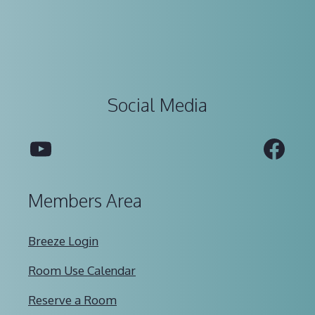
Social Media
YouTube
Fac
Members Area
Breeze Login
Room Use Calendar
Reserve a Room