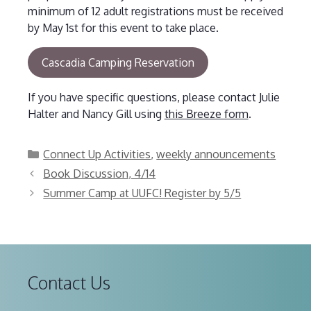
minimum of 12 adult registrations must be received
by May 1st for this event to take place.
Cascadia Camping Reservation
If you have specific questions, please contact Julie
Halter and Nancy Gill using
this Breeze form
.
Categories
Connect Up Activities
,
weekly announcements
Book Discussion, 4/14
Summer Camp at UUFC! Register by 5/5
Contact Us