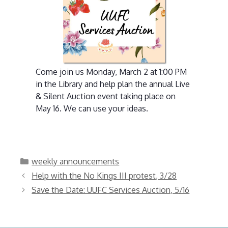
Come join us Monday, March 2 at 1:00 PM
in the Library and help plan the annual Live
& Silent Auction event taking place on
May 16. We can use your ideas.
Categories
weekly announcements
Help with the No Kings III protest, 3/28
Save the Date: UUFC Services Auction, 5/16