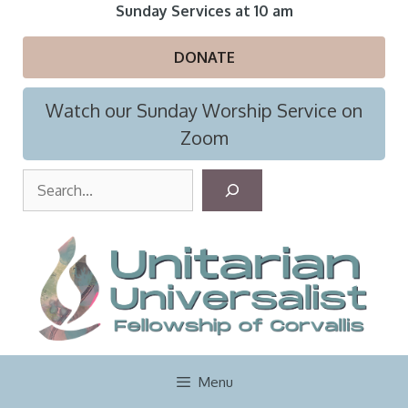
Skip
Sunday Services at 10 am
to
content
DONATE
Watch our Sunday Worship Service on
Zoom
S
e
a
r
c
h
Menu