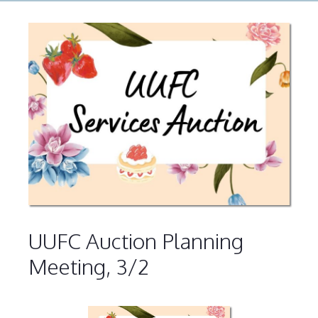
UUFC Auction Planning
Meeting, 3/2