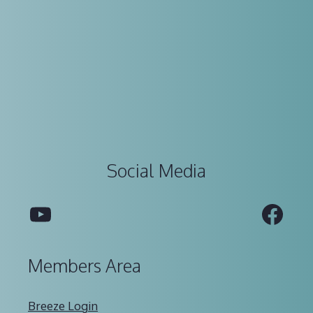
Social Media
YouTube
Fac
Members Area
Breeze Login