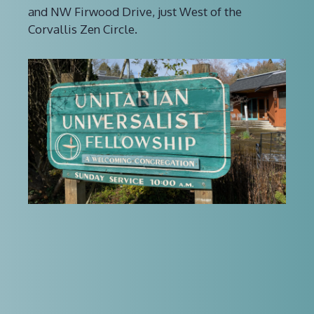
and NW Firwood Drive, just West of the
Corvallis Zen Circle.