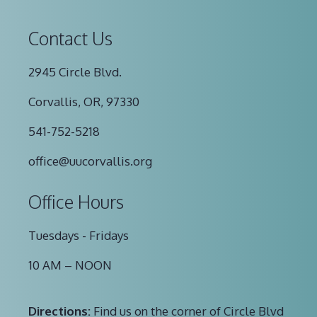
Contact Us
2945 Circle Blvd.
Corvallis, OR, 97330
541-752-5218
office@uucorvallis.org
Office Hours
Tuesdays - Fridays
10 AM – NOON
Directions:
Find us on the corner of Circle Blvd