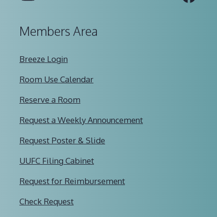
Members Area
Breeze Login
Room Use Calendar
Reserve a Room
Request a Weekly Announcement
Request Poster & Slide
UUFC Filing Cabinet
Request for Reimbursement
Check Request