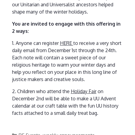
our Unitarian and Universalist ancestors helped
shape many of the winter holidays.
You are invited to engage with this offering in
2 ways:
1. Anyone can register
HERE
to receive a very short
daily email from December 1st through the 24th.
Each note will contain a sweet piece of our
religious heritage to warm your winter days and
help you reflect on your place in this long line of
justice makers and creative souls.
2. Children who attend the
Holiday Fair
on
December 2nd will be able to make a UU Advent
calendar at our craft table with the fun UU history
facts attached to a small daily treat bag.
Categories