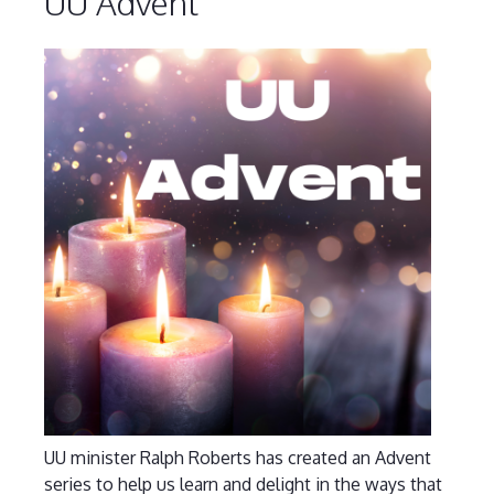
UU Advent
UU minister Ralph Roberts has created an Advent
series to help us learn and delight in the ways that