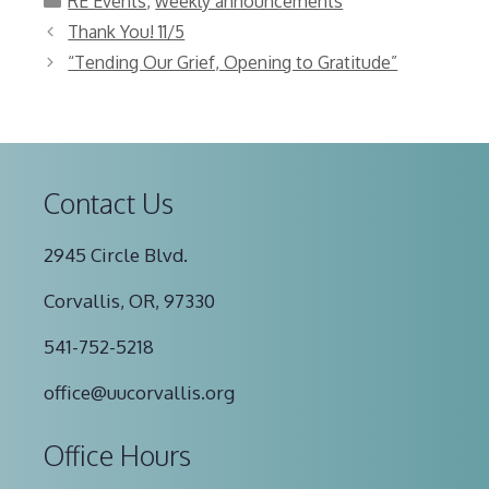
RE Events
,
weekly announcements
Thank You! 11/5
“Tending Our Grief, Opening to Gratitude”
Contact Us
2945 Circle Blvd.
Corvallis, OR, 97330
541-752-5218
office@uucorvallis.org
Office Hours