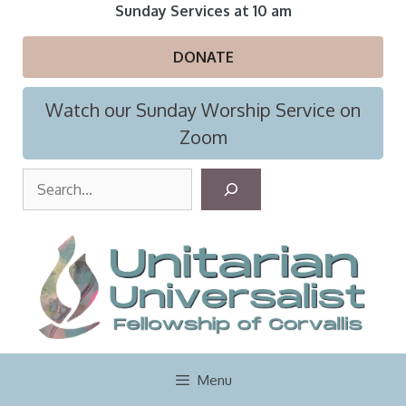
Skip
Sunday Services at 10 am
to
content
DONATE
Watch our Sunday Worship Service on
Zoom
S
e
a
r
c
h
Menu