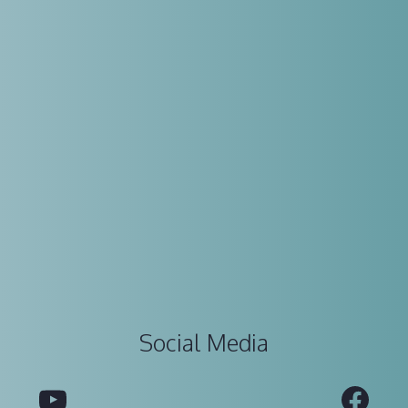
Social Media
YouTube
Fac