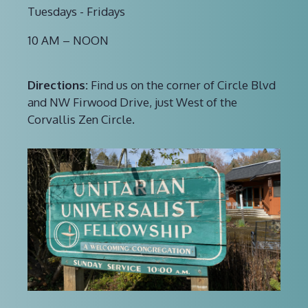
Tuesdays - Fridays
10 AM – NOON
Directions:
Find us on the corner of Circle Blvd
and NW Firwood Drive, just West of the
Corvallis Zen Circle.